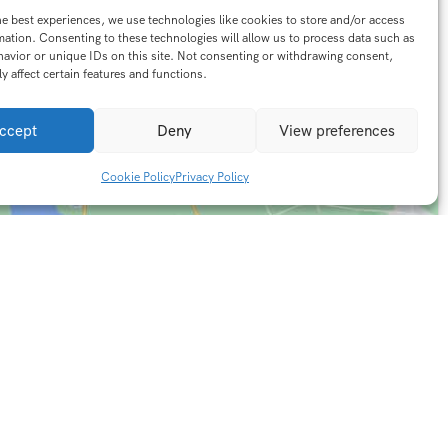
he best experiences, we use technologies like cookies to store and/or access
mation. Consenting to these technologies will allow us to process data such as
avior or unique IDs on this site. Not consenting or withdrawing consent,
y affect certain features and functions.
ccept
Deny
View preferences
Cookie Policy
Privacy Policy
Contact Info