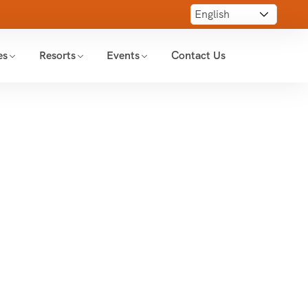
es
Resorts
Events
Contact Us