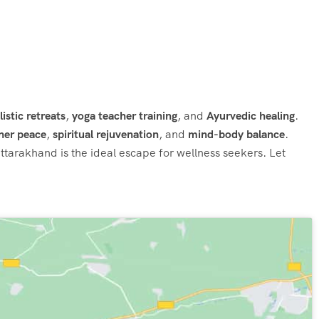
listic retreats
,
yoga teacher training
, and
Ayurvedic healing
.
ner peace
,
spiritual rejuvenation
, and
mind-body balance
.
Uttarakhand is the ideal escape for wellness seekers. Let