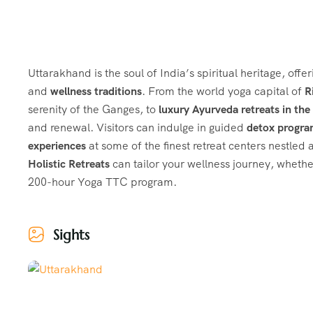
Uttarakhand is the soul of India’s spiritual heritage, offe
and
wellness traditions
. From the world yoga capital of
R
serenity of the Ganges, to
luxury Ayurveda retreats in th
and renewal. Visitors can indulge in guided
detox progr
experiences
at some of the finest retreat centers nestled
Holistic Retreats
can tailor your wellness journey, whethe
200-hour Yoga TTC program.
Sights