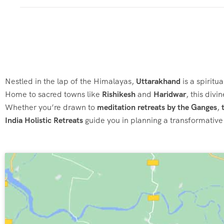
Nestled in the lap of the Himalayas,
Uttarakhand
is a spiritu
Home to sacred towns like
Rishikesh
and
Haridwar
, this div
Whether you’re drawn to
meditation retreats by the Ganges
,
India Holistic Retreats
guide you in planning a transformative 