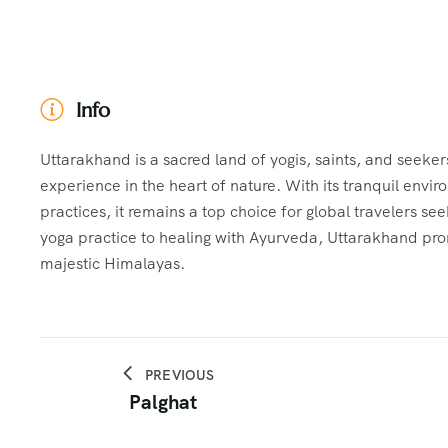
Info
Uttarakhand is a sacred land of yogis, saints, and seeker
experience in the heart of nature. With its tranquil envi
practices, it remains a top choice for global travelers s
yoga practice to healing with Ayurveda, Uttarakhand pro
majestic Himalayas.
PREVIOUS
Palghat