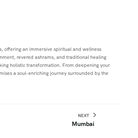
s, offering an immersive spiritual and wellness
ronment, revered ashrams, and traditional healing
eeking holistic transformation. From deepening your
mises a soul-enriching journey surrounded by the
NEXT
Mumbai