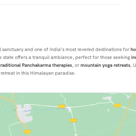
al sanctuary and one of India’s most revered destinations for
ho
ine state offers a tranquil ambiance, perfect for those seeking
in
traditional Panchakarma therapies
, or
mountain yoga retreats
, 
retreat in this Himalayan paradise.