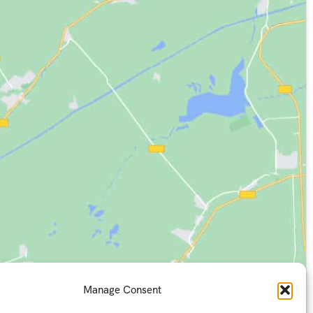
Manage Consent