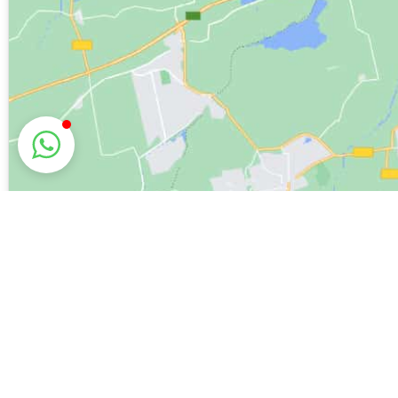
Explore Hol