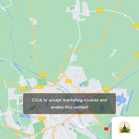
Click to accept marketing cookies and
enable this content