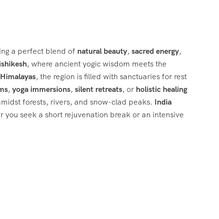
ring a perfect blend of
natural beauty
,
sacred energy
,
ishikesh
, where ancient yogic wisdom meets the
e Himalayas
, the region is filled with sanctuaries for rest
ams
,
yoga immersions
,
silent retreats
, or
holistic healing
 amidst forests, rivers, and snow-clad peaks.
India
r you seek a short rejuvenation break or an intensive