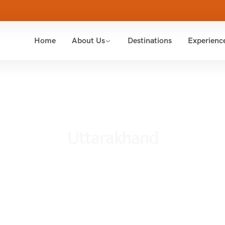
Home
About Us
Destinations
Experienc
Uttarakhand