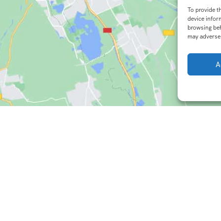
To provide t
device infor
browsing beh
may adversel
A
istic Destinations