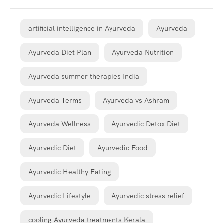
artificial intelligence in Ayurveda
Ayurveda
Ayurveda Diet Plan
Ayurveda Nutrition
Ayurveda summer therapies India
Ayurveda Terms
Ayurveda vs Ashram
Ayurveda Wellness
Ayurvedic Detox Diet
Ayurvedic Diet
Ayurvedic Food
Ayurvedic Healthy Eating
Ayurvedic Lifestyle
Ayurvedic stress relief
cooling Ayurveda treatments Kerala