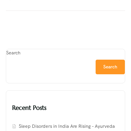
Search
Search
Recent Posts
Sleep Disorders in India Are Rising – Ayurveda