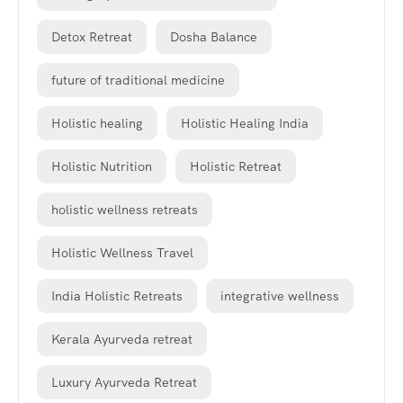
Detox Retreat
Dosha Balance
future of traditional medicine
Holistic healing
Holistic Healing India
Holistic Nutrition
Holistic Retreat
holistic wellness retreats
Holistic Wellness Travel
India Holistic Retreats
integrative wellness
Kerala Ayurveda retreat
Luxury Ayurveda Retreat