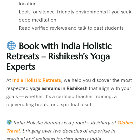
location
Look for silence-friendly environments if you seek
deep meditation
Read verified reviews and talk to past students
Book with India Holistic
Retreats – Rishikesh’s Yoga
Experts
At
India Holistic Retreats
, we help you discover the most
respected
yoga ashrams in Rishikesh
that align with your
goals — whether it’s a certified teacher training, a
rejuvenating break, or a spiritual reset.
India Holistic Retreats is a proud subsidiary of
Globes
Travel
, bringing over two decades of expertise in
spiritual and wellness tourism across India.