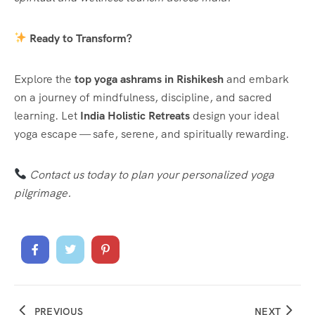
Ready to Transform?
Explore the
top yoga ashrams in Rishikesh
and embark
on a journey of mindfulness, discipline, and sacred
learning. Let
India Holistic Retreats
design your ideal
yoga escape — safe, serene, and spiritually rewarding.
Contact us today to plan your personalized yoga
pilgrimage.
PREVIOUS
NEXT