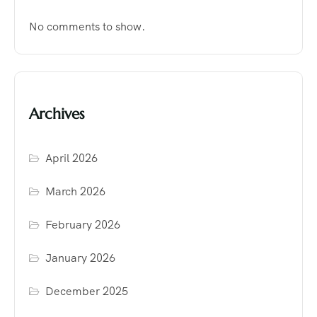
No comments to show.
Archives
April 2026
March 2026
February 2026
January 2026
December 2025