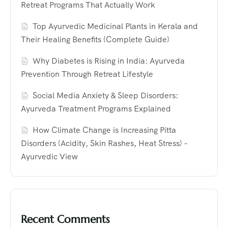
Retreat Programs That Actually Work
Top Ayurvedic Medicinal Plants in Kerala and
Their Healing Benefits (Complete Guide)
Why Diabetes is Rising in India: Ayurveda
Prevention Through Retreat Lifestyle
Social Media Anxiety & Sleep Disorders:
Ayurveda Treatment Programs Explained
How Climate Change is Increasing Pitta
Disorders (Acidity, Skin Rashes, Heat Stress) –
Ayurvedic View
Recent Comments