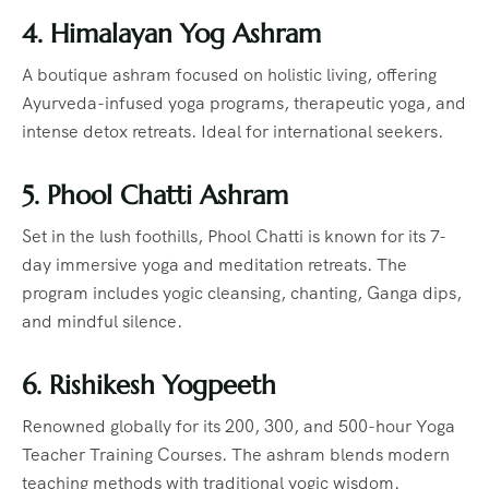
4. Himalayan Yog Ashram
A boutique ashram focused on holistic living, offering
Ayurveda-infused yoga programs, therapeutic yoga, and
intense detox retreats. Ideal for international seekers.
5. Phool Chatti Ashram
Set in the lush foothills, Phool Chatti is known for its 7-
day immersive yoga and meditation retreats. The
program includes yogic cleansing, chanting, Ganga dips,
and mindful silence.
6. Rishikesh Yogpeeth
Renowned globally for its 200, 300, and 500-hour Yoga
Teacher Training Courses. The ashram blends modern
teaching methods with traditional yogic wisdom.