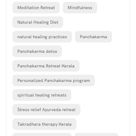
Meditation Retreat
Mindfulness
Natural Healing Diet
natural healing practices
Panchakarma
Panchakarma detox
Panchakarma Retreat Kerala
Personalized Panchakarma program
spiritual healing retreats
Stress relief Ayurveda retreat
Takradhara therapy Kerala