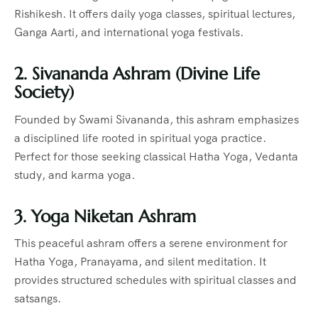
Rishikesh. It offers daily yoga classes, spiritual lectures,
Ganga Aarti, and international yoga festivals.
2. Sivananda Ashram (Divine Life
Society)
Founded by Swami Sivananda, this ashram emphasizes
a disciplined life rooted in spiritual yoga practice.
Perfect for those seeking classical Hatha Yoga, Vedanta
study, and karma yoga.
3. Yoga Niketan Ashram
This peaceful ashram offers a serene environment for
Hatha Yoga, Pranayama, and silent meditation. It
provides structured schedules with spiritual classes and
satsangs.