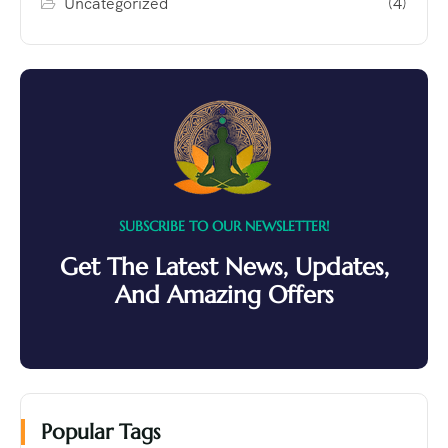
Uncategorized
(4)
SUBSCRIBE TO OUR NEWSLETTER!
Get The Latest News, Updates,
And Amazing Offers
Popular Tags