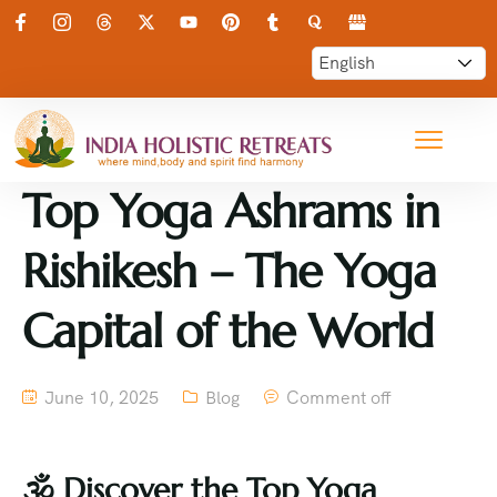
Top Yoga Ashrams in
Rishikesh – The Yoga
Capital of the World
June 10, 2025
Blog
Comment off
🕉
️ Discover the Top Yoga