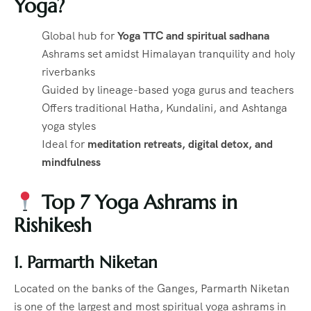
Yoga?
Global hub for
Yoga TTC and spiritual sadhana
Ashrams set amidst Himalayan tranquility and holy
riverbanks
Guided by lineage-based yoga gurus and teachers
Offers traditional Hatha, Kundalini, and Ashtanga
yoga styles
Ideal for
meditation retreats, digital detox, and
mindfulness
Top 7 Yoga Ashrams in
Rishikesh
1. Parmarth Niketan
Located on the banks of the Ganges, Parmarth Niketan
is one of the largest and most spiritual yoga ashrams in