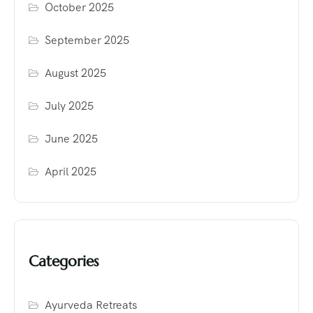
October 2025
September 2025
August 2025
July 2025
June 2025
April 2025
Categories
Ayurveda Retreats