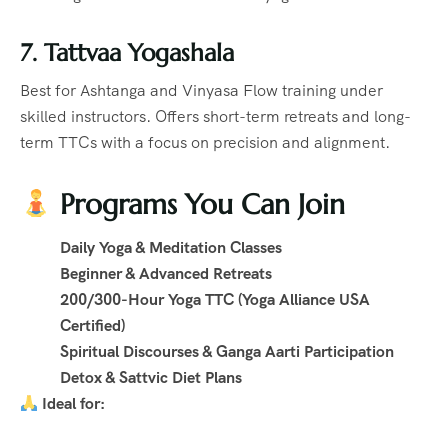
7. Tattvaa Yogashala
Best for Ashtanga and Vinyasa Flow training under
skilled instructors. Offers short-term retreats and long-
term TTCs with a focus on precision and alignment.
Programs You Can Join
Daily Yoga & Meditation Classes
Beginner & Advanced Retreats
200/300-Hour Yoga TTC (Yoga Alliance USA
Certified)
Spiritual Discourses & Ganga Aarti Participation
Detox & Sattvic Diet Plans
Ideal for: