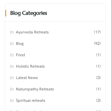
Blog Categories
Ayurveda Retreats
(17)
Blog
(92)
Food
(1)
Holistic Retreats
(1)
Latest News
(3)
Naturopathy Retreats
(1)
Spiritual retreats
(3)