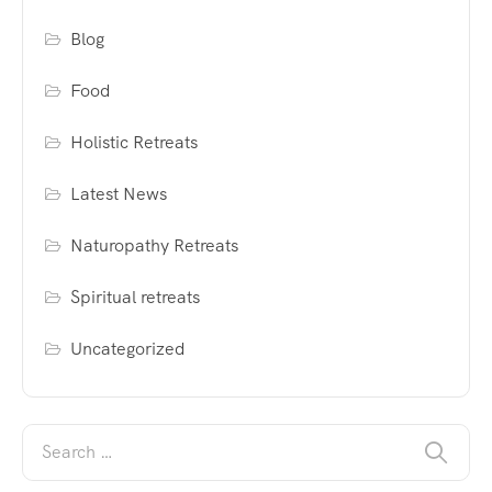
Blog
Food
Holistic Retreats
Latest News
Naturopathy Retreats
Spiritual retreats
Uncategorized