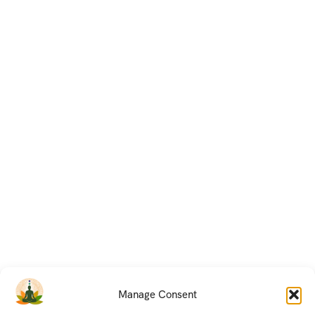
Manage Consent