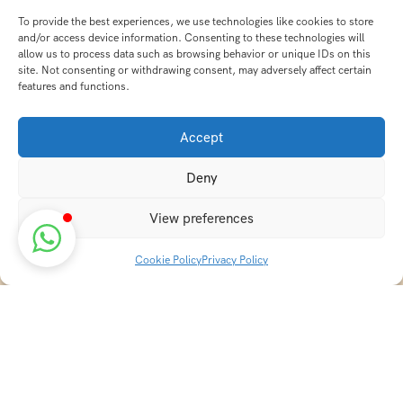
To provide the best experiences, we use technologies like cookies to store
and/or access device information. Consenting to these technologies will
allow us to process data such as browsing behavior or unique IDs on this
site. Not consenting or withdrawing consent, may adversely affect certain
features and functions.
Accept
Deny
View preferences
Cookie Policy
Privacy Policy
Discover transformative wellness journeys at India
Holistic Retreats. Immerse yourself in authentic yoga,
Ayurveda, meditation, and cultural experiences across
India. Rejuvenate your mind, body, and soul with our
curated holistic escapes.