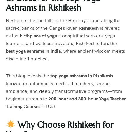
Ashrams in Rishikesh
Nestled in the foothills of the Himalayas and along the
sacred banks of the Ganges River,
Rishikesh
is revered
as the
birthplace of yoga
. For spiritual seekers, yoga
learners, and wellness travelers, Rishikesh offers the
best yoga ashrams in India
, where ancient wisdom meets
disciplined practice.
This blog reveals the
top yoga ashrams in Rishikesh
known for authenticity, certified teachers, serene
ambiance, and deeply transformative programs—from
beginner retreats to
200-hour and 300-hour Yoga Teacher
Training Courses (TTCs)
.
Why Choose Rishikesh for