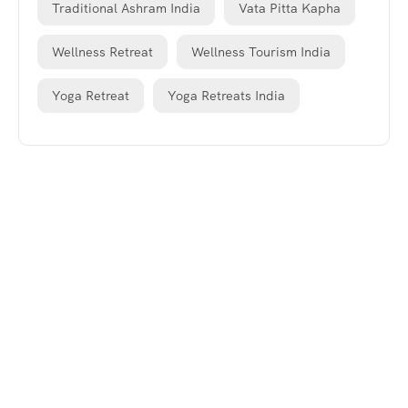
Traditional Ashram India
Vata Pitta Kapha
Wellness Retreat
Wellness Tourism India
Yoga Retreat
Yoga Retreats India