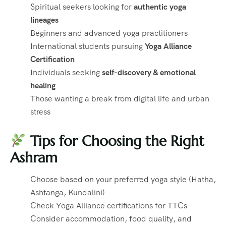
Spiritual seekers looking for
authentic yoga
lineages
Beginners and advanced yoga practitioners
International students pursuing
Yoga Alliance
Certification
Individuals seeking
self-discovery & emotional
healing
Those wanting a break from digital life and urban
stress
Tips for Choosing the Right
Ashram
Choose based on your preferred yoga style (Hatha,
Ashtanga, Kundalini)
Check Yoga Alliance certifications for TTCs
Consider accommodation, food quality, and