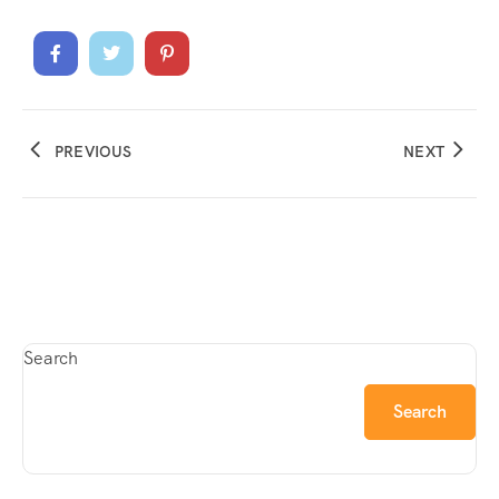
PREVIOUS
NEXT
Search
Search