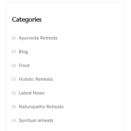
Categories
Ayurveda Retreats
Blog
Food
Holistic Retreats
Latest News
Naturopathy Retreats
Spiritual retreats