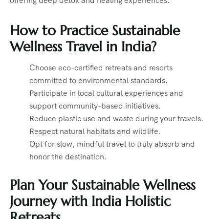
offering deep detox and healing experiences.
How to Practice Sustainable
Wellness Travel in India?
Choose eco-certified retreats and resorts
committed to environmental standards.
Participate in local cultural experiences and
support community-based initiatives.
Reduce plastic use and waste during your travels.
Respect natural habitats and wildlife.
Opt for slow, mindful travel to truly absorb and
honor the destination.
Plan Your Sustainable Wellness
Journey with India Holistic
Retreats