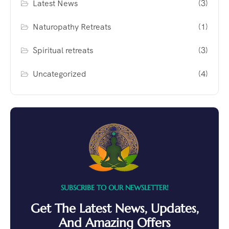
Latest News
(3)
Naturopathy Retreats
(1)
Spiritual retreats
(3)
Uncategorized
(4)
SUBSCRIBE TO OUR NEWSLETTER!
Get The Latest News, Updates,
And Amazing Offers