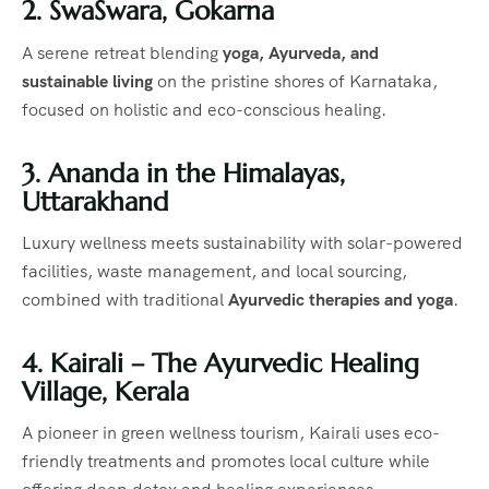
2. SwaSwara, Gokarna
A serene retreat blending
yoga, Ayurveda, and
sustainable living
on the pristine shores of Karnataka,
focused on holistic and eco-conscious healing.
3. Ananda in the Himalayas,
Uttarakhand
Luxury wellness meets sustainability with solar-powered
facilities, waste management, and local sourcing,
combined with traditional
Ayurvedic therapies and yoga
.
4. Kairali – The Ayurvedic Healing
Village, Kerala
A pioneer in green wellness tourism, Kairali uses eco-
friendly treatments and promotes local culture while