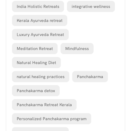
India Holistic Retreats
integrative wellness
Kerala Ayurveda retreat
Luxury Ayurveda Retreat
Meditation Retreat
Mindfulness
Natural Healing Diet
natural healing practices
Panchakarma
Panchakarma detox
Panchakarma Retreat Kerala
Personalized Panchakarma program