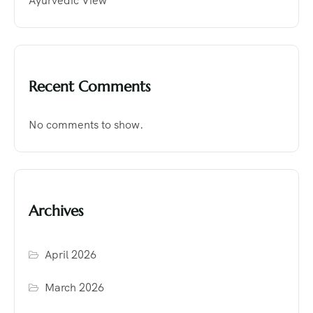
Ayurvedic View
Recent Comments
No comments to show.
Archives
April 2026
March 2026