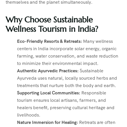
themselves and the planet simultaneously.
Why Choose Sustainable
Wellness Tourism in India?
Eco-Friendly Resorts & Retreats:
Many wellness
centers in India incorporate solar energy, organic
farming, water conservation, and waste reduction
to minimize their environmental impact.
Authentic Ayurvedic Practices:
Sustainable
Ayurveda uses natural, locally sourced herbs and
treatments that nurture both the body and earth.
Supporting Local Communities:
Responsible
tourism ensures local artisans, farmers, and
healers benefit, preserving cultural heritage and
livelihoods.
Nature Immersion for Healing:
Retreats are often