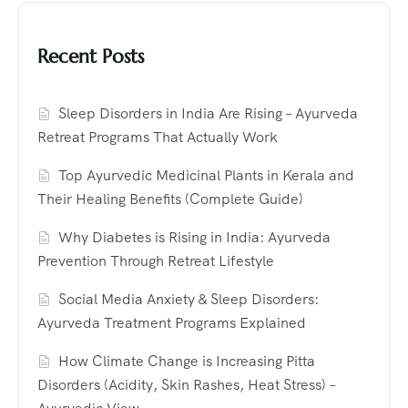
Recent Posts
Sleep Disorders in India Are Rising – Ayurveda
Retreat Programs That Actually Work
Top Ayurvedic Medicinal Plants in Kerala and
Their Healing Benefits (Complete Guide)
Why Diabetes is Rising in India: Ayurveda
Prevention Through Retreat Lifestyle
Social Media Anxiety & Sleep Disorders:
Ayurveda Treatment Programs Explained
How Climate Change is Increasing Pitta
Disorders (Acidity, Skin Rashes, Heat Stress) –