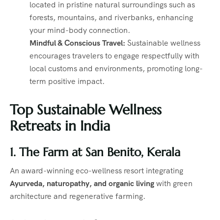
located in pristine natural surroundings such as
forests, mountains, and riverbanks, enhancing
your mind-body connection.
Mindful & Conscious Travel:
Sustainable wellness
encourages travelers to engage respectfully with
local customs and environments, promoting long-
term positive impact.
Top Sustainable Wellness
Retreats in India
1. The Farm at San Benito, Kerala
An award-winning eco-wellness resort integrating
Ayurveda, naturopathy, and organic living
with green
architecture and regenerative farming.