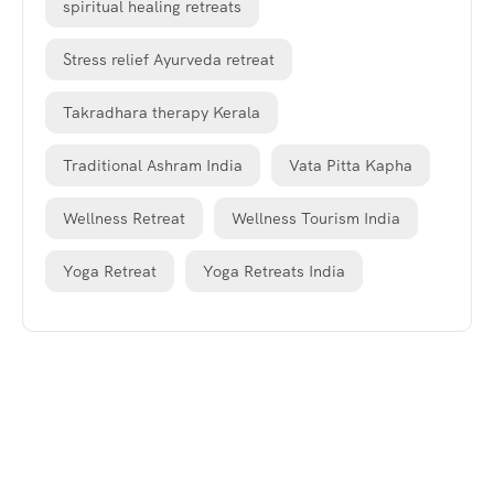
spiritual healing retreats
Stress relief Ayurveda retreat
Takradhara therapy Kerala
Traditional Ashram India
Vata Pitta Kapha
Wellness Retreat
Wellness Tourism India
Yoga Retreat
Yoga Retreats India