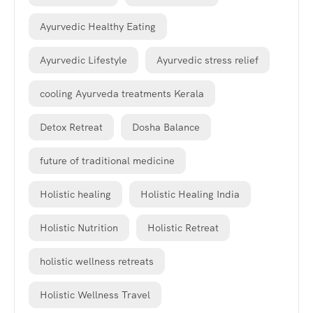
Ayurvedic Healthy Eating
Ayurvedic Lifestyle
Ayurvedic stress relief
cooling Ayurveda treatments Kerala
Detox Retreat
Dosha Balance
future of traditional medicine
Holistic healing
Holistic Healing India
Holistic Nutrition
Holistic Retreat
holistic wellness retreats
Holistic Wellness Travel