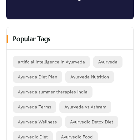
Popular Tags
artificial intelligence in Ayurveda
Ayurveda
Ayurveda Diet Plan
Ayurveda Nutrition
Ayurveda summer therapies India
Ayurveda Terms
Ayurveda vs Ashram
Ayurveda Wellness
Ayurvedic Detox Diet
Ayurvedic Diet
Ayurvedic Food