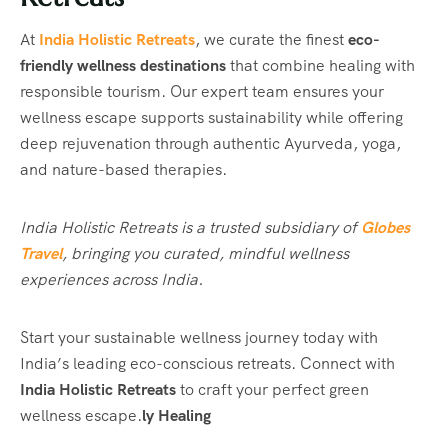
At
India Holistic Retreats
, we curate the finest
eco-
friendly wellness destinations
that combine healing with
responsible tourism. Our expert team ensures your
wellness escape supports sustainability while offering
deep rejuvenation through authentic Ayurveda, yoga,
and nature-based therapies.
India Holistic Retreats is a trusted subsidiary of
Globes
Travel
, bringing you curated, mindful wellness
experiences across India.
Start your sustainable wellness journey today with
India’s leading eco-conscious retreats. Connect with
India Holistic Retreats
to craft your perfect green
wellness escape.
ly Healing