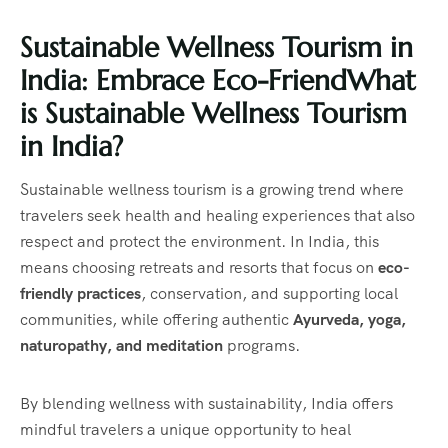
Sustainable Wellness Tourism in
India: Embrace Eco-Friend
What
is Sustainable Wellness Tourism
in India?
Sustainable wellness tourism is a growing trend where
travelers seek health and healing experiences that also
respect and protect the environment. In India, this
means choosing retreats and resorts that focus on
eco-
friendly practices
, conservation, and supporting local
communities, while offering authentic
Ayurveda, yoga,
naturopathy, and meditation
programs.
By blending wellness with sustainability, India offers
mindful travelers a unique opportunity to heal