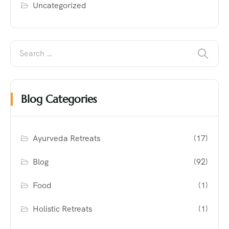
Uncategorized
Blog Categories
Ayurveda Retreats
(17)
Blog
(92)
Food
(1)
Holistic Retreats
(1)