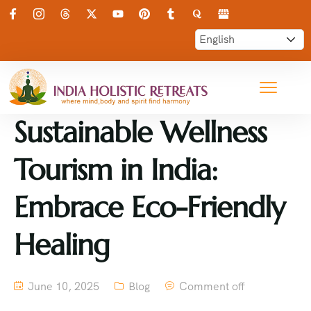
Sustainable Wellness
Tourism in India:
Embrace Eco-Friendly
Healing
June 10, 2025
Blog
Comment off