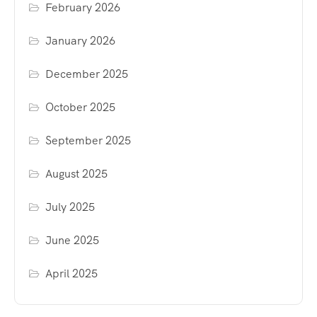
February 2026
January 2026
December 2025
October 2025
September 2025
August 2025
July 2025
June 2025
April 2025