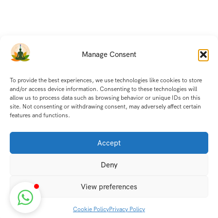
Manage Consent
To provide the best experiences, we use technologies like cookies to store
and/or access device information. Consenting to these technologies will
allow us to process data such as browsing behavior or unique IDs on this
site. Not consenting or withdrawing consent, may adversely affect certain
features and functions.
Accept
Deny
View preferences
Cookie Policy
Privacy Policy
Discover transformative wellness journeys at India