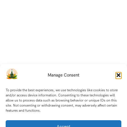
Manage Consent
To provide the best experiences, we use technologies like cookies to store
and/or access device information. Consenting to these technologies will
allow us to process data such as browsing behavior or unique IDs on this
site. Not consenting or withdrawing consent, may adversely affect certain
features and functions.
Accept