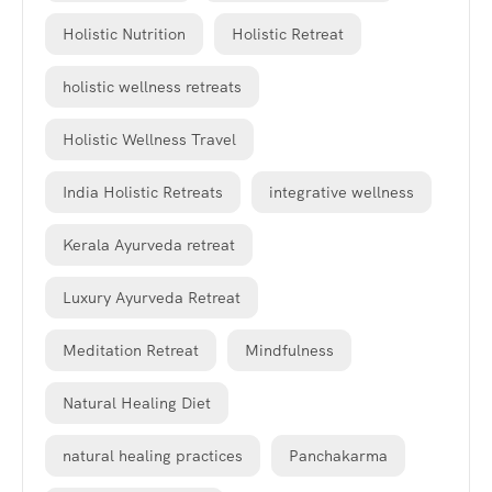
Holistic Nutrition
Holistic Retreat
holistic wellness retreats
Holistic Wellness Travel
India Holistic Retreats
integrative wellness
Kerala Ayurveda retreat
Luxury Ayurveda Retreat
Meditation Retreat
Mindfulness
Natural Healing Diet
natural healing practices
Panchakarma