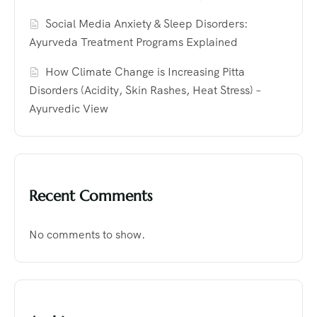
Social Media Anxiety & Sleep Disorders:
Ayurveda Treatment Programs Explained
How Climate Change is Increasing Pitta
Disorders (Acidity, Skin Rashes, Heat Stress) –
Ayurvedic View
Recent Comments
No comments to show.