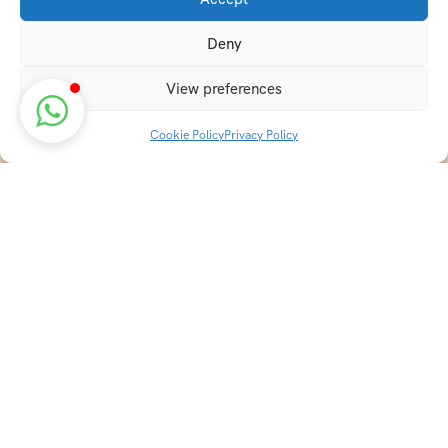
Deny
View preferences
Cookie Policy
Privacy Policy
Discover transformative wellness journeys at India
Holistic Retreats. Immerse yourself in authentic yoga,
Ayurveda, meditation, and cultural experiences across
India. Rejuvenate your mind, body, and soul with our
curated holistic escapes.
Holistic Resorts in India