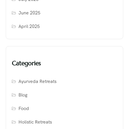
June 2025
April 2025
Categories
Ayurveda Retreats
Blog
Food
Holistic Retreats