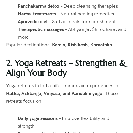
Panchakarma detox
– Deep cleansing therapies
Herbal treatments
– Natural healing remedies
Ayurvedic diet
– Sattvic meals for nourishment
Therapeutic massages
– Abhyanga, Shirodhara, and
more
Popular destinations:
Kerala, Rishikesh, Karnataka
2. Yoga Retreats – Strengthen &
Align Your Body
Yoga retreats in India offer immersive experiences in
Hatha, Ashtanga, Vinyasa, and Kundalini yoga
. These
retreats focus on:
Daily yoga sessions
– Improve flexibility and
strength