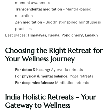
moment awareness
Transcendental meditation
– Mantra-based
relaxation
Zen meditation
– Buddhist-inspired mindfulness
practices
Best places:
Himalayas, Kerala, Pondicherry, Ladakh
Choosing the Right Retreat for
Your Wellness Journey
For detox & healing:
Ayurveda retreats
For physical & mental balance:
Yoga retreats
For deep mindfulness:
Meditation retreats
India Holistic Retreats – Your
Gateway to Wellness