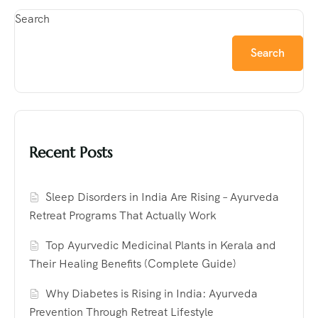
Search
Search
Recent Posts
Sleep Disorders in India Are Rising – Ayurveda
Retreat Programs That Actually Work
Top Ayurvedic Medicinal Plants in Kerala and
Their Healing Benefits (Complete Guide)
Why Diabetes is Rising in India: Ayurveda
Prevention Through Retreat Lifestyle