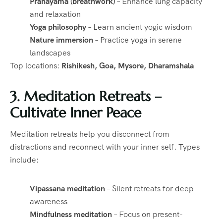
Pranayama (breathwork)
– Enhance lung capacity
and relaxation
Yoga philosophy
– Learn ancient yogic wisdom
Nature immersion
– Practice yoga in serene
landscapes
Top locations:
Rishikesh, Goa, Mysore, Dharamshala
3. Meditation Retreats –
Cultivate Inner Peace
Meditation retreats help you disconnect from
distractions and reconnect with your inner self. Types
include:
Vipassana meditation
– Silent retreats for deep
awareness
Mindfulness meditation
– Focus on present-