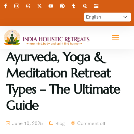
Ayurveda, Yoga &
Meditation Retreat
Types – The Ultimate
Guide
June 10, 2025
Blog
Comment off