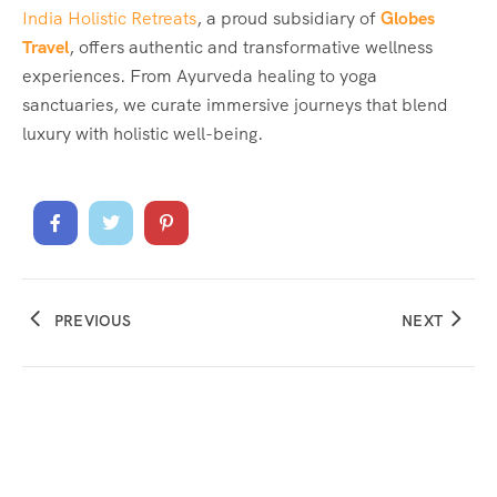
India Holistic Retreats
, a proud subsidiary of
Globes
Travel
, offers authentic and transformative wellness
experiences. From Ayurveda healing to yoga
sanctuaries, we curate immersive journeys that blend
luxury with holistic well-being.
PREVIOUS
NEXT