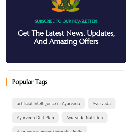
SUBSCRIBE TO OUR NEWSLETTER!
Get The Latest News, Updates,
And Amazing Offers
Popular Tags
artificial intelligence in Ayurveda
Ayurveda
Ayurveda Diet Plan
Ayurveda Nutrition
Ayurveda summer therapies India