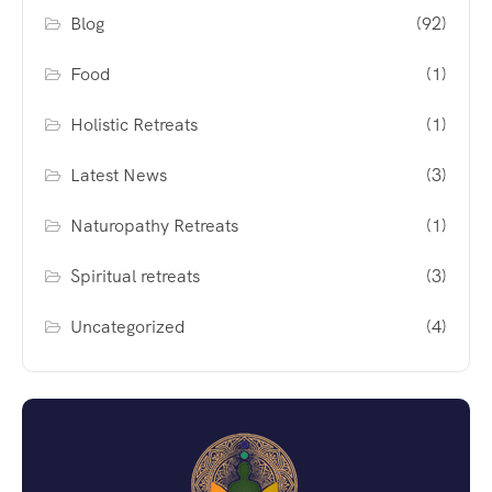
Blog
(92)
Food
(1)
Holistic Retreats
(1)
Latest News
(3)
Naturopathy Retreats
(1)
Spiritual retreats
(3)
Uncategorized
(4)