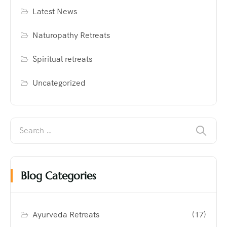
Latest News
Naturopathy Retreats
Spiritual retreats
Uncategorized
Blog Categories
Ayurveda Retreats
(17)