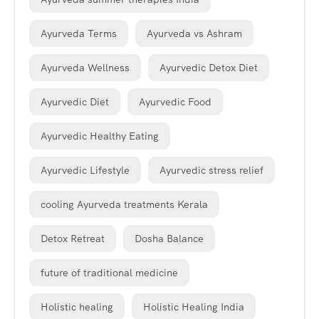
Ayurveda Terms
Ayurveda vs Ashram
Ayurveda Wellness
Ayurvedic Detox Diet
Ayurvedic Diet
Ayurvedic Food
Ayurvedic Healthy Eating
Ayurvedic Lifestyle
Ayurvedic stress relief
cooling Ayurveda treatments Kerala
Detox Retreat
Dosha Balance
future of traditional medicine
Holistic healing
Holistic Healing India