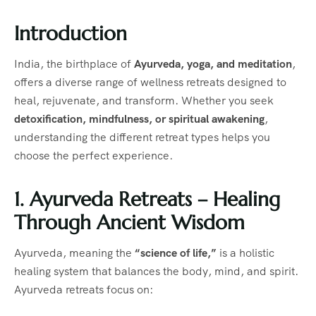
Introduction
India, the birthplace of
Ayurveda, yoga, and meditation
,
offers a diverse range of wellness retreats designed to
heal, rejuvenate, and transform. Whether you seek
detoxification, mindfulness, or spiritual awakening
,
understanding the different retreat types helps you
choose the perfect experience.
1. Ayurveda Retreats – Healing
Through Ancient Wisdom
Ayurveda, meaning the
“science of life,”
is a holistic
healing system that balances the body, mind, and spirit.
Ayurveda retreats focus on: