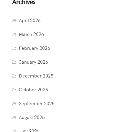
Archives
April 2026
March 2026
February 2026
January 2026
December 2025
October 2025
September 2025
August 2025
July 2025