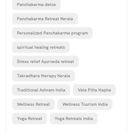
Panchakarma detox
Panchakarma Retreat Kerala
Personalized Panchakarma program
spiritual healing retreats
Stress relief Ayurveda retreat
Takradhara therapy Kerala
Traditional Ashram India
Vata Pitta Kapha
Wellness Retreat
Wellness Tourism India
Yoga Retreat
Yoga Retreats India