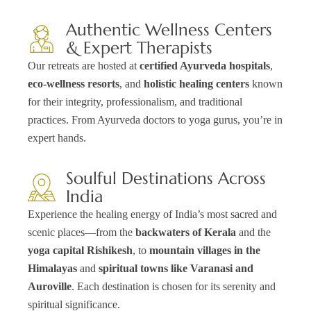
Authentic Wellness Centers
& Expert Therapists
Our retreats are hosted at
certified Ayurveda hospitals
,
eco-wellness resorts
, and
holistic healing centers
known
for their integrity, professionalism, and traditional
practices. From Ayurveda doctors to yoga gurus, you’re in
expert hands.
Soulful Destinations Across
India
Experience the healing energy of India’s most sacred and
scenic places—from the
backwaters of Kerala
and the
yoga capital Rishikesh
, to
mountain villages in the
Himalayas
and
spiritual towns like Varanasi and
Auroville
. Each destination is chosen for its serenity and
spiritual significance.