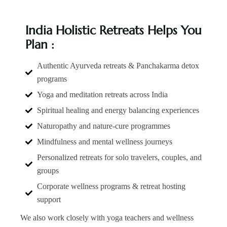
India Holistic Retreats Helps You
Plan :
Authentic Ayurveda retreats & Panchakarma detox
programs
Yoga and meditation retreats across India
Spiritual healing and energy balancing experiences
Naturopathy and nature-cure programmes
Mindfulness and mental wellness journeys
Personalized retreats for solo travelers, couples, and
groups
Corporate wellness programs & retreat hosting
support
We also work closely with yoga teachers and wellness