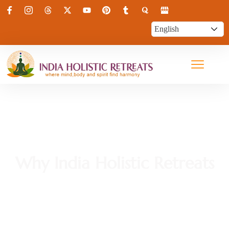
Why India Holistic Retreats