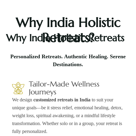
Why India Holistic
Retreats?
Why India Holistic Retreats
Personalized Retreats. Authentic Healing. Serene
Destinations.
Tailor-Made Wellness
Journeys
We design
customized retreats in India
to suit your
unique goals—be it stress relief, emotional healing, detox,
weight loss, spiritual awakening, or a mindful lifestyle
transformation. Whether solo or in a group, your retreat is
fully personalized.