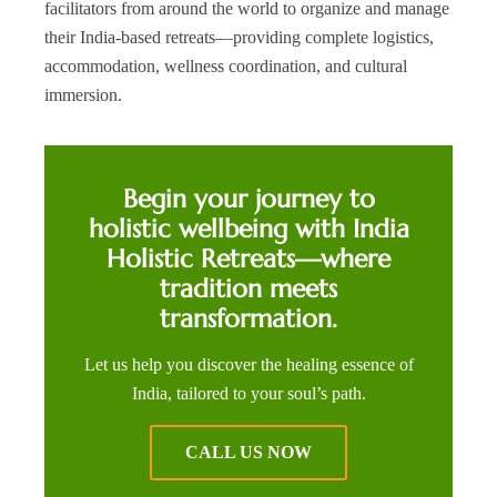
facilitators from around the world to organize and manage
their India-based retreats—providing complete logistics,
accommodation, wellness coordination, and cultural
immersion.
Begin your journey to
holistic wellbeing with India
Holistic Retreats—where
tradition meets
transformation.
Let us help you discover the healing essence of
India, tailored to your soul’s path.
CALL US NOW