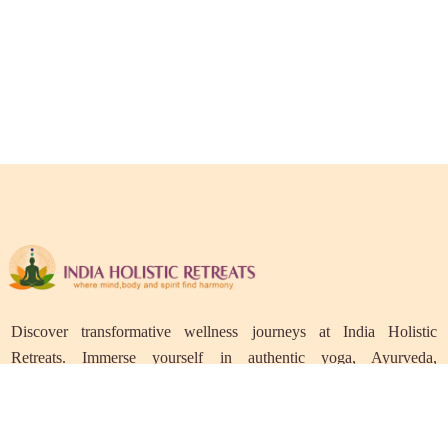
Discover transformative wellness journeys at India Holistic
Retreats. Immerse yourself in authentic yoga, Ayurveda,
meditation, and cultural experiences across India. Rejuvenate your
mind, body, and soul with our curated holistic escapes.