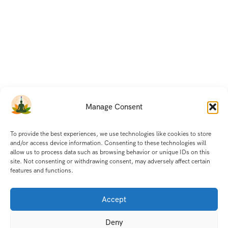
Manage Consent
To provide the best experiences, we use technologies like cookies to store
and/or access device information. Consenting to these technologies will
allow us to process data such as browsing behavior or unique IDs on this
site. Not consenting or withdrawing consent, may adversely affect certain
features and functions.
Accept
Deny