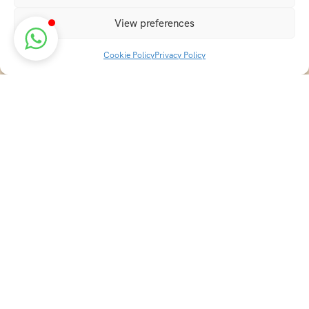
View preferences
Cookie Policy
Privacy Policy
Discover transformative wellness journeys at India
Holistic Retreats. Immerse yourself in authentic yoga,
Ayurveda, meditation, and cultural experiences across
India. Rejuvenate your mind, body, and soul with our
curated holistic escapes.
Explore Holistic Destinations
Best Ayurveda Destinations in India
Best Yoga Destinations in India
Top Yoga Ashrams in Rishikesh