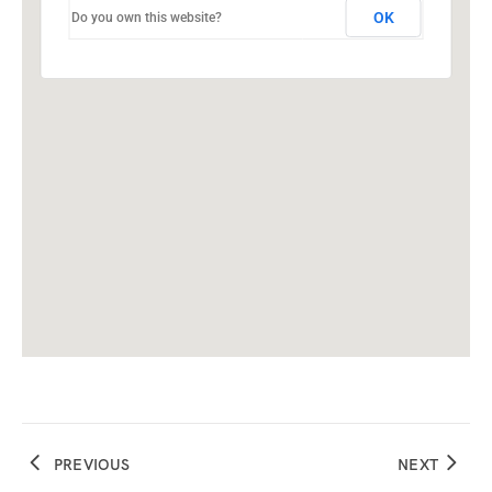
OK
Do you own this website?
PREVIOUS
NEXT