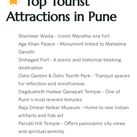
Top Tourist
Attractions in Pune
Shaniwar Wada – Iconic Maratha-era fort
Aga Khan Palace – Monument linked to Mahatma
Gandhi
Sinhagad Fort – A scenic and historical trekking
destination
Osho Garden & Osho Teerth Park – Tranquil spaces
for reflection and mindfulness
Dagdusheth Halwai Ganapati Temple – One of
Pune’s most revered temples
Raja Dinkar Kelkar Museum – Home to rare Indian
artifacts and folk art
Parvati Hill Temple – Offers panoramic city views
and spiritual serenity