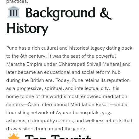
practices.
Background &
History
Pune has a rich cultural and historical legacy dating back
to the 8th century. It was the seat of the powerful
Maratha Empire under Chhatrapati Shivaji Maharaj and
later became an educational and social reform hub
during the British era. Today, Pune retains its reputation
as a progressive, spiritual, and intellectual city. It is
home to one of the world’s most renowned meditation
centers—Osho International Meditation Resort—and a
flourishing network of Ayurvedic hospitals, yoga
ashrams, naturopathy centers, and wellness retreats that
draw visitors from around the globe.