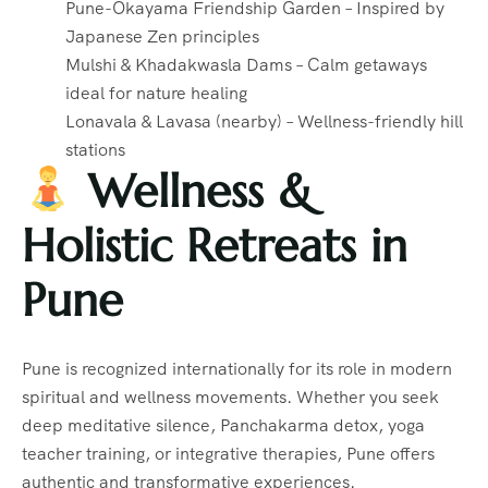
Pune-Okayama Friendship Garden – Inspired by
Japanese Zen principles
Mulshi & Khadakwasla Dams – Calm getaways
ideal for nature healing
Lonavala & Lavasa (nearby) – Wellness-friendly hill
stations
Wellness &
Holistic Retreats in
Pune
Pune is recognized internationally for its role in modern
spiritual and wellness movements. Whether you seek
deep meditative silence, Panchakarma detox, yoga
teacher training, or integrative therapies, Pune offers
authentic and transformative experiences.