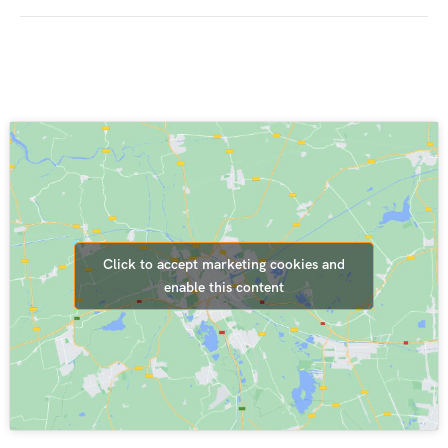
Click to accept marketing cookies and
enable this content