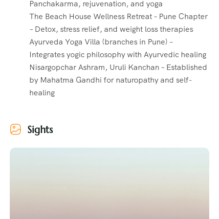
Panchakarma, rejuvenation, and yoga
The Beach House Wellness Retreat – Pune Chapter
– Detox, stress relief, and weight loss therapies
Ayurveda Yoga Villa (branches in Pune) –
Integrates yogic philosophy with Ayurvedic healing
Nisargopchar Ashram, Uruli Kanchan – Established
by Mahatma Gandhi for naturopathy and self-
healing
Sights