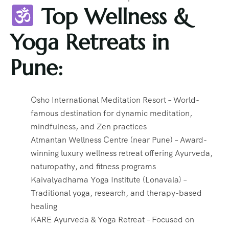
Top Wellness &
Yoga Retreats in
Pune:
Osho International Meditation Resort – World-
famous destination for dynamic meditation,
mindfulness, and Zen practices
Atmantan Wellness Centre (near Pune) – Award-
winning luxury wellness retreat offering Ayurveda,
naturopathy, and fitness programs
Kaivalyadhama Yoga Institute (Lonavala) –
Traditional yoga, research, and therapy-based
healing
KARE Ayurveda & Yoga Retreat – Focused on