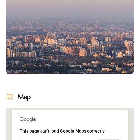
Map
This page can't load Google Maps correctly.