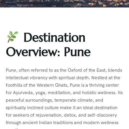
Destination
Overview: Pune
Pune, often referred to as the Oxford of the East, blends
intellectual vibrancy with spiritual depth. Nestled at the
foothills of the Western Ghats, Pune is a thriving center
for Ayurveda, yoga, meditation, and holistic wellness. Its
peaceful surroundings, temperate climate, and
spiritually inclined culture make it an ideal destination
for seekers of rejuvenation, detox, and self-discovery
through ancient Indian traditions and modern wellness