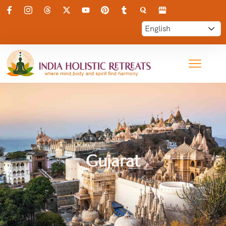
Gujarat