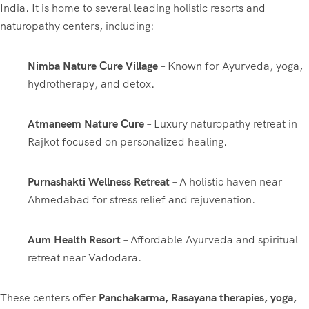
India. It is home to several leading holistic resorts and
naturopathy centers, including:
Nimba Nature Cure Village
– Known for Ayurveda, yoga,
hydrotherapy, and detox.
Atmaneem Nature Cure
– Luxury naturopathy retreat in
Rajkot focused on personalized healing.
Purnashakti Wellness Retreat
– A holistic haven near
Ahmedabad for stress relief and rejuvenation.
Aum Health Resort
– Affordable Ayurveda and spiritual
retreat near Vadodara.
These centers offer
Panchakarma, Rasayana therapies, yoga,