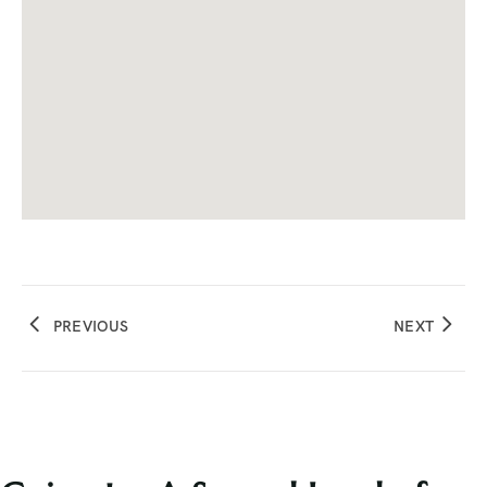
PREVIOUS
NEXT