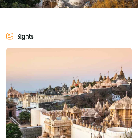
Sights