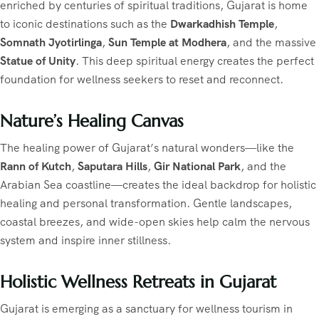
enriched by centuries of spiritual traditions, Gujarat is home
to iconic destinations such as the
Dwarkadhish Temple
,
Somnath Jyotirlinga
,
Sun Temple at Modhera
, and the massive
Statue of Unity
. This deep spiritual energy creates the perfect
foundation for wellness seekers to reset and reconnect.
Nature’s Healing Canvas
The healing power of Gujarat’s natural wonders—like the
Rann of Kutch
,
Saputara Hills
,
Gir National Park
, and the
Arabian Sea coastline—creates the ideal backdrop for holistic
healing and personal transformation. Gentle landscapes,
coastal breezes, and wide-open skies help calm the nervous
system and inspire inner stillness.
Holistic Wellness Retreats in Gujarat
Gujarat is emerging as a sanctuary for wellness tourism in