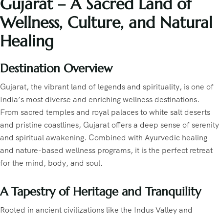
Gujarat – A Sacred Land of
Wellness, Culture, and Natural
Healing
Destination Overview
Gujarat, the vibrant land of legends and spirituality, is one of
India’s most diverse and enriching wellness destinations.
From sacred temples and royal palaces to white salt deserts
and pristine coastlines, Gujarat offers a deep sense of serenity
and spiritual awakening. Combined with Ayurvedic healing
and nature-based wellness programs, it is the perfect retreat
for the mind, body, and soul.
A Tapestry of Heritage and Tranquility
Rooted in ancient civilizations like the Indus Valley and