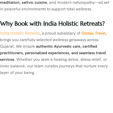
meditation, sattvic cuisine
, and modern naturopathy—all set
in peaceful environments to support total wellness.
Why Book with India Holistic Retreats?
India Holistic Retreats
, a proud subsidiary of
Globes Travel
,
brings you carefully selected wellness getaways across
Gujarat. We ensure
authentic Ayurvedic care, certified
practitioners, personalized experiences, and seamless travel
services
. Whether you seek a healing detox, stress relief, or
inner balance, our team curates journeys that nurture every
layer of your being.