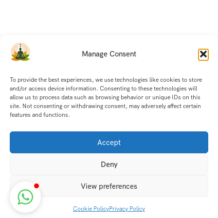
Manage Consent
To provide the best experiences, we use technologies like cookies to store
and/or access device information. Consenting to these technologies will
allow us to process data such as browsing behavior or unique IDs on this
site. Not consenting or withdrawing consent, may adversely affect certain
features and functions.
Accept
Deny
View preferences
Cookie Policy
Privacy Policy
Discover transformative wellness journeys at India