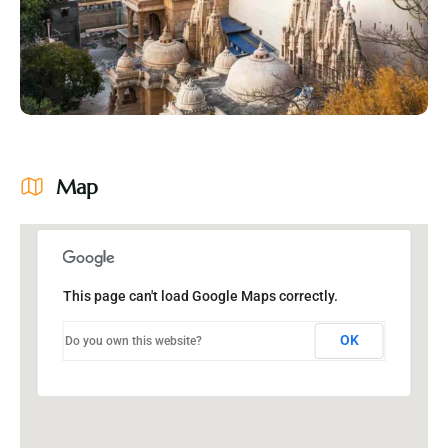
Map
This page can't load Google Maps correctly.
OK
Do you own this website?