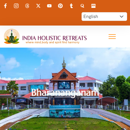
Bharananganam