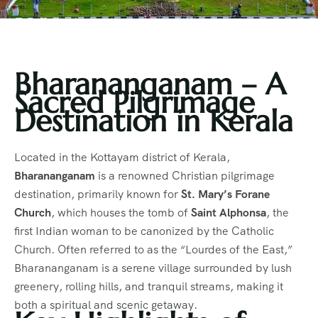
Bharananganam – A
Sacred Pilgrimage
Destination in Kerala
Located in the Kottayam district of Kerala,
Bharananganam
is a renowned Christian pilgrimage
destination, primarily known for
St. Mary’s Forane
Church
, which houses the tomb of
Saint Alphonsa
, the
first Indian woman to be canonized by the Catholic
Church. Often referred to as the “Lourdes of the East,”
Bharananganam is a serene village surrounded by lush
greenery, rolling hills, and tranquil streams, making it
both a spiritual and scenic getaway.