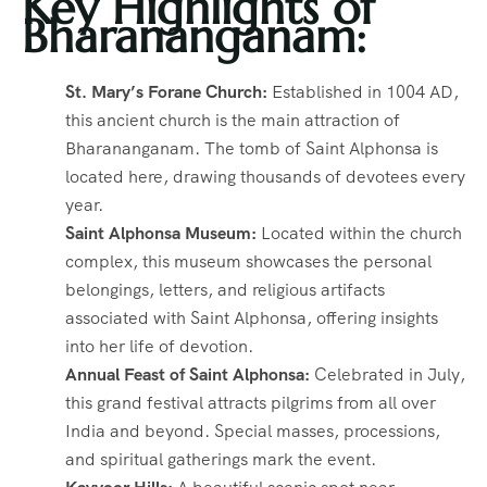
Key Highlights of
Bharananganam:
St. Mary’s Forane Church:
Established in 1004 AD,
this ancient church is the main attraction of
Bharananganam. The tomb of Saint Alphonsa is
located here, drawing thousands of devotees every
year.
Saint Alphonsa Museum:
Located within the church
complex, this museum showcases the personal
belongings, letters, and religious artifacts
associated with Saint Alphonsa, offering insights
into her life of devotion.
Annual Feast of Saint Alphonsa:
Celebrated in July,
this grand festival attracts pilgrims from all over
India and beyond. Special masses, processions,
and spiritual gatherings mark the event.