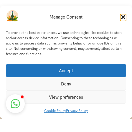
Manage Consent
To provide the best experiences, we use technologies like cookies to store
and/or access device information. Consenting to these technologies will
allow us to process data such as browsing behavior or unique IDs on this
site. Not consenting or withdrawing consent, may adversely affect certain
features and functions.
Accept
Deny
View preferences
Cookie Policy
Privacy Policy
Discover transformative wellness journeys at India
Holistic Retreats. Immerse yourself in authentic yoga,
Ayurveda, meditation, and cultural experiences across