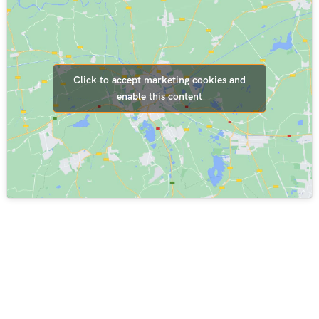
Click to accept marketing cookies and
enable this content