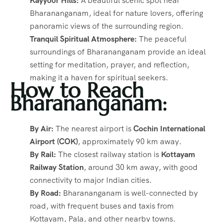
Kayyoor Hills:
A beautiful scenic spot near
Bharananganam, ideal for nature lovers, offering
panoramic views of the surrounding region.
Tranquil Spiritual Atmosphere:
The peaceful
surroundings of Bharananganam provide an ideal
setting for meditation, prayer, and reflection,
making it a haven for spiritual seekers.
How to Reach
Bharananganam:
By Air:
The nearest airport is
Cochin International
Airport (COK)
, approximately 90 km away.
By Rail:
The closest railway station is
Kottayam
Railway Station
, around 30 km away, with good
connectivity to major Indian cities.
By Road:
Bharananganam is well-connected by
road, with frequent buses and taxis from
Kottayam, Pala, and other nearby towns.