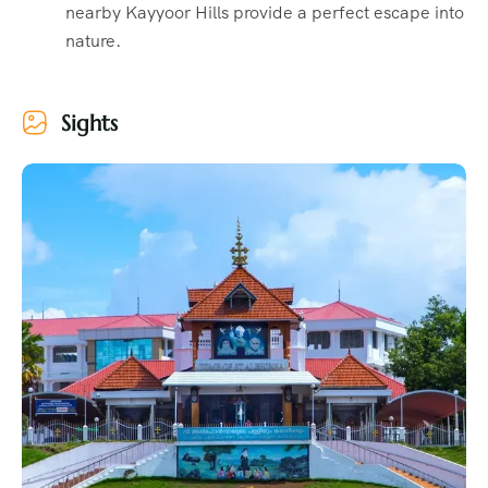
nearby Kayyoor Hills provide a perfect escape into
nature.
Sights