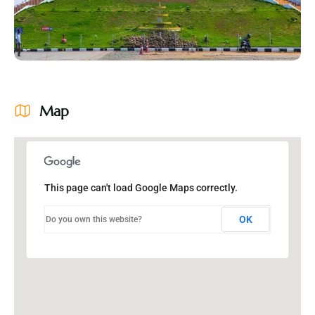
Map
This page can't load Google Maps correctly.
OK
Do you own this website?