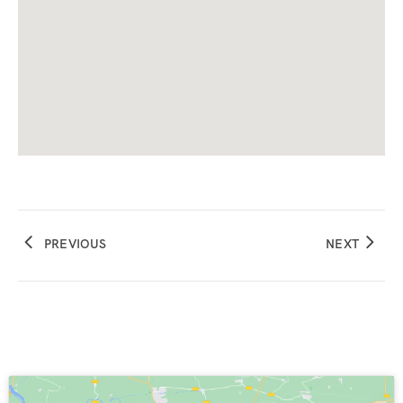
PREVIOUS
NEXT