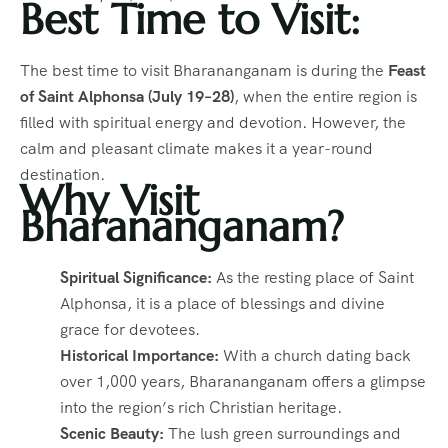
Best Time to Visit:
The best time to visit Bharananganam is during the
Feast
of Saint Alphonsa (July 19–28)
, when the entire region is
filled with spiritual energy and devotion. However, the
calm and pleasant climate makes it a year-round
destination.
Why Visit
Bharananganam?
Spiritual Significance:
As the resting place of Saint
Alphonsa, it is a place of blessings and divine
grace for devotees.
Historical Importance:
With a church dating back
over 1,000 years, Bharananganam offers a glimpse
into the region’s rich Christian heritage.
Scenic Beauty:
The lush green surroundings and