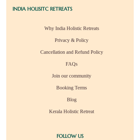
INDIA HOLISITC RETREATS
Why India Holistic Retreats
Privacy & Policy
Cancellation and Refund Policy
FAQs
Join our community
Booking Terms
Blog
Kerala Holistic Retreat
FOLLOW US