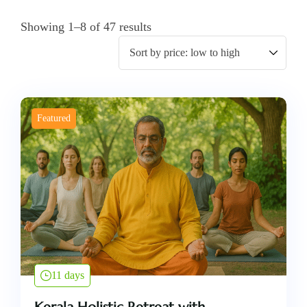
Showing 1–8 of 47 results
Featured
11 days