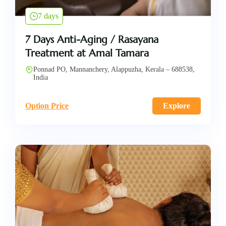
7 days
7 Days Anti-Aging / Rasayana
Treatment at Amal Tamara
Ponnad PO, Mannanchery, Alappuzha, Kerala – 688538,
India
Option Price
Explore