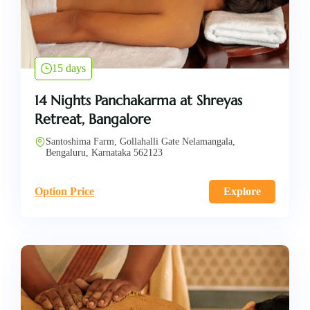
15 days
14 Nights Panchakarma at Shreyas
Retreat, Bangalore
Santoshima Farm, Gollahalli Gate Nelamangala,
Bengaluru, Karnataka 562123
Option Price
Explore