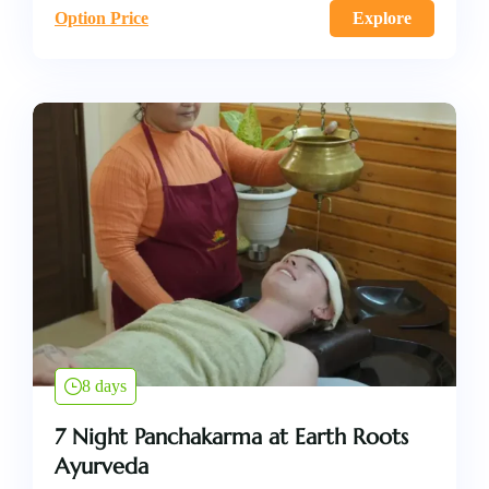
Option Price
Explore
8 days
7 Night Panchakarma at Earth Roots
Ayurveda