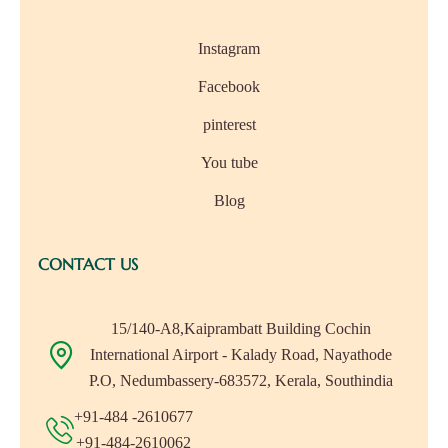
Instagram
Facebook
pinterest
You tube
Blog
CONTACT US
15/140-A8,Kaiprambatt Building Cochin
International Airport - Kalady Road, Nayathode
P.O, Nedumbassery-683572, Kerala, Southindia
+91-484 -2610677
+91-484-2610062