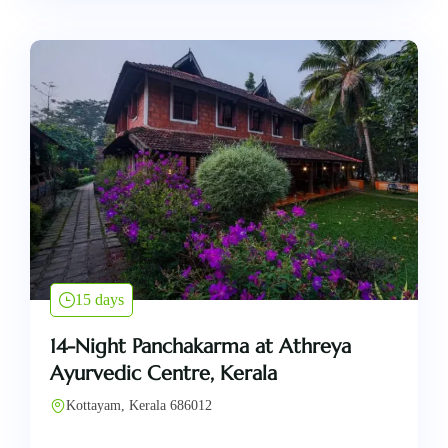
15 days
14-Night Panchakarma at Athreya
Ayurvedic Centre, Kerala
Kottayam, Kerala 686012