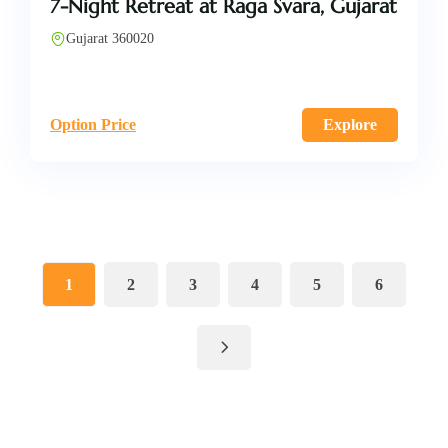
7-Night Retreat at Raga Svara, Gujarat
Gujarat 360020
Option Price
Explore
1
2
3
4
5
6