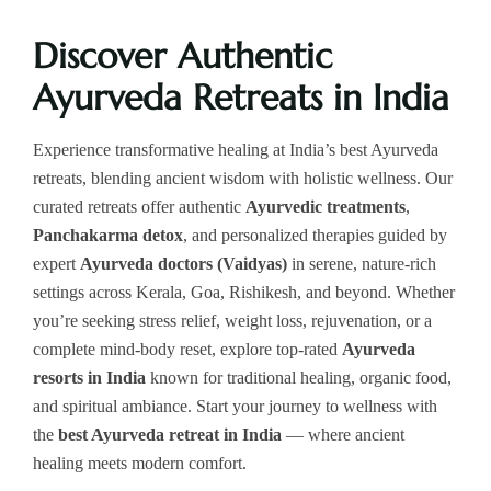
Discover Authentic
Ayurveda Retreats in India
Experience transformative healing at India’s best Ayurveda
retreats, blending ancient wisdom with holistic wellness. Our
curated retreats offer authentic
Ayurvedic treatments
,
Panchakarma detox
, and personalized therapies guided by
expert
Ayurveda doctors (Vaidyas)
in serene, nature-rich
settings across Kerala, Goa, Rishikesh, and beyond. Whether
you’re seeking stress relief, weight loss, rejuvenation, or a
complete mind-body reset, explore top-rated
Ayurveda
resorts in India
known for traditional healing, organic food,
and spiritual ambiance. Start your journey to wellness with
the
best Ayurveda retreat in India
— where ancient
healing meets modern comfort.