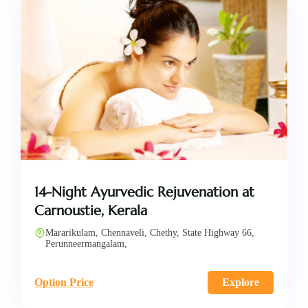
14-Night Ayurvedic Rejuvenation at
Carnoustie, Kerala
Mararikulam, Chennaveli, Chethy, State Highway 66,
Perunneermangalam,
Option Price
Explore