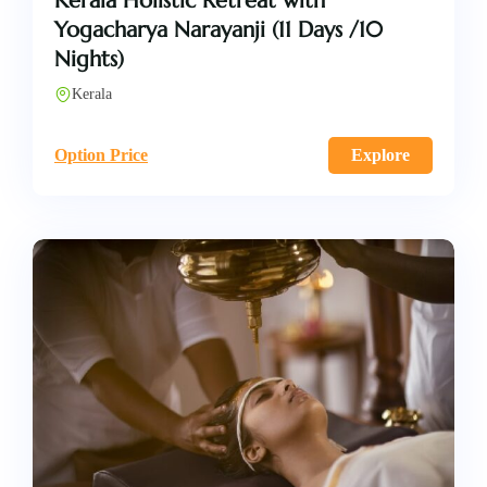
Kerala Holistic Retreat with
Yogacharya Narayanji (11 Days /10
Nights)
Kerala
Option Price
Explore