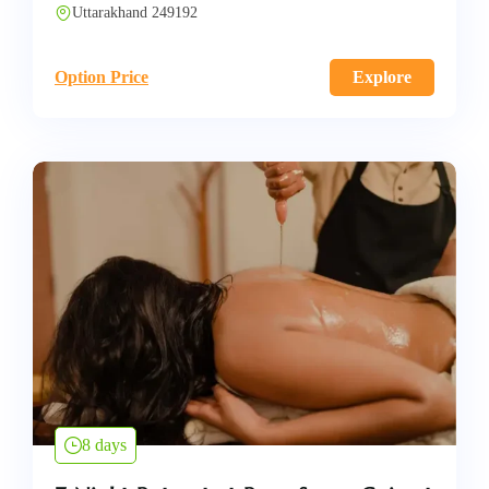
Uttarakhand 249192
Option Price
Explore
8 days