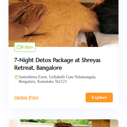
8 days
7-Night Detox Package at Shreyas
Retreat, Bangalore
Santoshima Farm, Gollahalli Gate Nelamangala,
Bengaluru, Karnataka 562123
Option Price
Explore