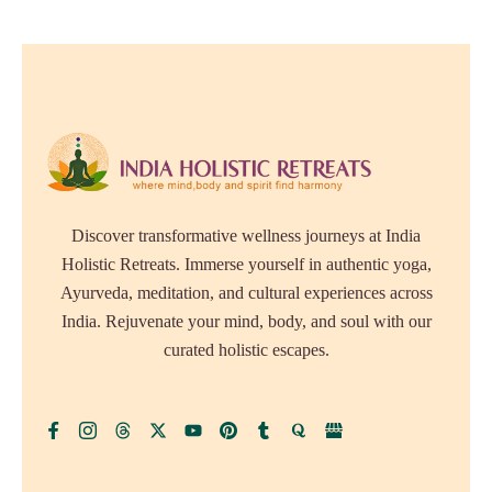
Discover transformative wellness journeys at India
Holistic Retreats. Immerse yourself in authentic yoga,
Ayurveda, meditation, and cultural experiences across
India. Rejuvenate your mind, body, and soul with our
curated holistic escapes.