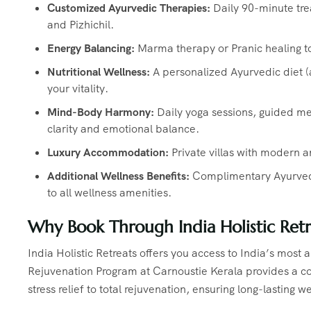
Customized Ayurvedic Therapies:
Daily 90-minute tr
and Pizhichil.
Energy Balancing:
Marma therapy or Pranic healing t
Nutritional Wellness:
A personalized Ayurvedic diet 
your vitality.
Mind-Body Harmony:
Daily yoga sessions, guided med
clarity and emotional balance.
Luxury Accommodation:
Private villas with modern a
Additional Wellness Benefits:
Complimentary Ayurvedic
to all wellness amenities.
Why Book Through India Holistic Retr
India Holistic Retreats offers you access to India’s most
Rejuvenation Program at Carnoustie Kerala provides a co
stress relief to total rejuvenation, ensuring long-lasting w