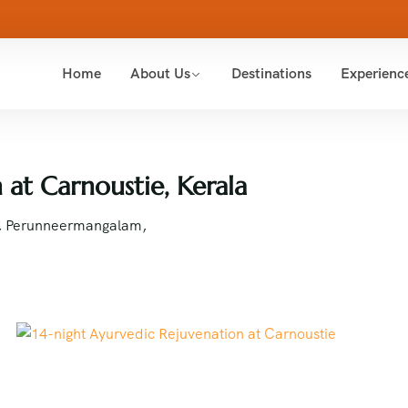
Home
About Us
Destinations
Experienc
 at Carnoustie, Kerala
6, Perunneermangalam,