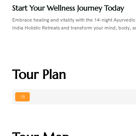
Start Your Wellness Journey Today
Embrace healing and vitality with the 14-night Ayurvedi
India Holistic Retreats and transform your mind, body, an
Tour Plan
15