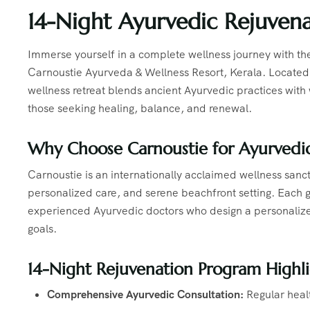
14-Night Ayurvedic Rejuvena
Immerse yourself in a complete wellness journey with th
Carnoustie Ayurveda & Wellness Resort, Kerala. Located o
wellness retreat blends ancient Ayurvedic practices with
those seeking healing, balance, and renewal.
Why Choose Carnoustie for Ayurvedic
Carnoustie is an internationally acclaimed wellness sanc
personalized care, and serene beachfront setting. Each g
experienced Ayurvedic doctors who design a personalize
goals.
14-Night Rejuvenation Program Highli
Comprehensive Ayurvedic Consultation:
Regular heal