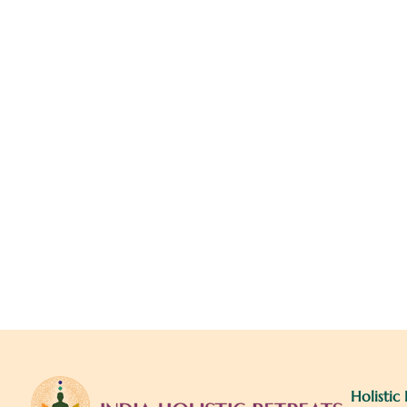
Holistic 