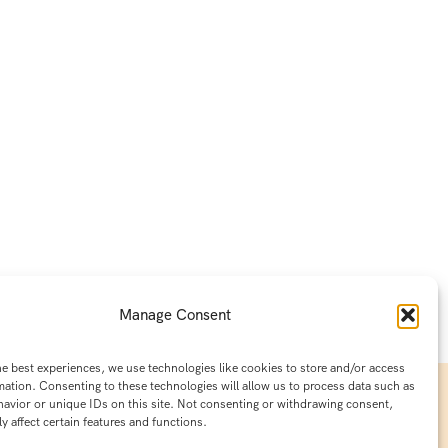
Manage Consent
he best experiences, we use technologies like cookies to store and/or access
mation. Consenting to these technologies will allow us to process data such as
avior or unique IDs on this site. Not consenting or withdrawing consent,
y affect certain features and functions.
Contact Info