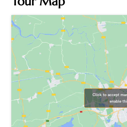
Tour Map
Click to accept ma
enable th