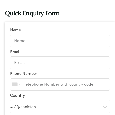
Quick Enquiry Form
Name
Email
Phone Number
India
+91
Country