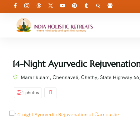
14-Night Ayurvedic Rejuvenation
Mararikulam, Chennaveli, Chethy, State Highway 6
1 photos