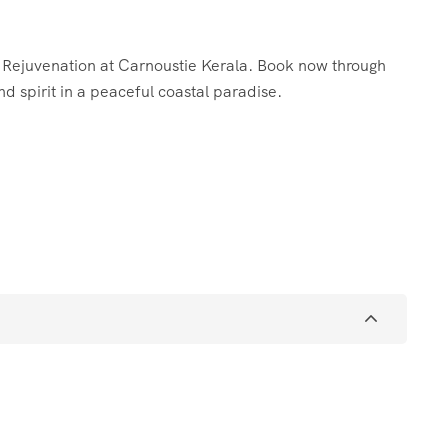
c Rejuvenation at Carnoustie Kerala. Book now through
d spirit in a peaceful coastal paradise.