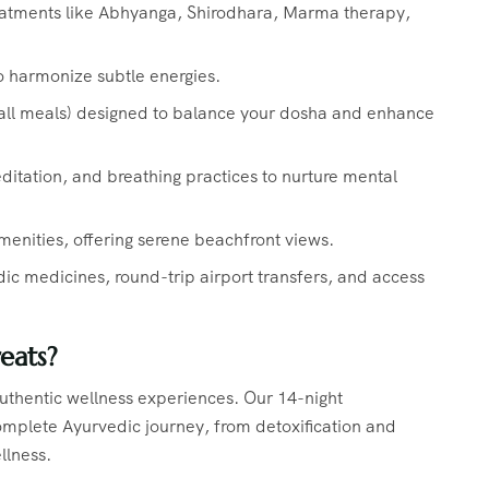
eatments like Abhyanga, Shirodhara, Marma therapy,
o harmonize subtle energies.
(all meals) designed to balance your dosha and enhance
itation, and breathing practices to nurture mental
menities, offering serene beachfront views.
 medicines, round-trip airport transfers, and access
eats?
 authentic wellness experiences. Our 14-night
mplete Ayurvedic journey, from detoxification and
ellness.