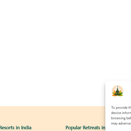
To provide t
device infor
browsing beh
may adversel
Resorts in India
Popular Retreats in India