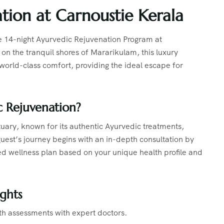
tion at Carnoustie Kerala
e 14-night Ayurvedic Rejuvenation Program at
n the tranquil shores of Mararikulam, this luxury
 world-class comfort, providing the ideal escape for
 Rejuvenation?
tuary, known for its authentic Ayurvedic treatments,
uest’s journey begins with an in-depth consultation by
d wellness plan based on your unique health profile and
ghts
th assessments with expert doctors.