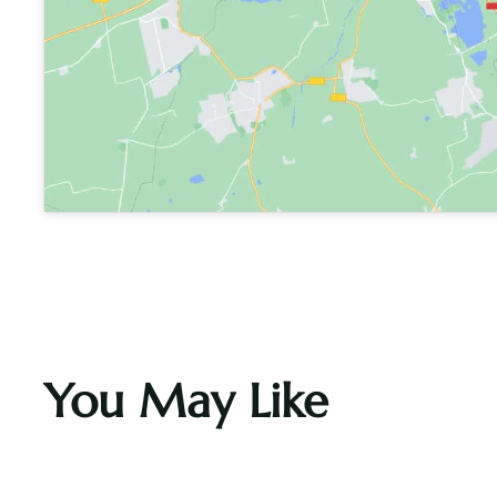
You May Like