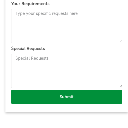
Your Requirements
Special Requests
Submit