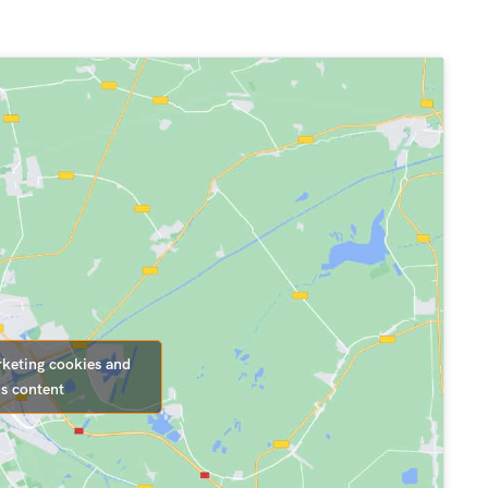
rketing cookies and
is content