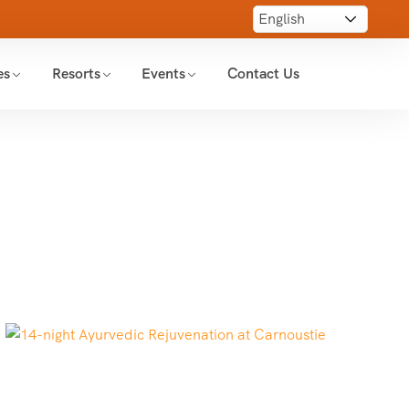
es
Resorts
Events
Contact Us