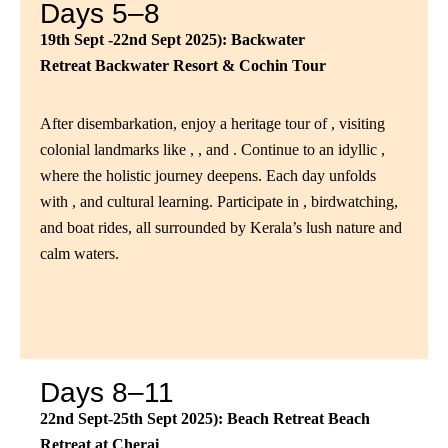
Days 5–8
19th Sept -22nd Sept 2025): Backwater
Retreat
Backwater Resort & Cochin Tour
After disembarkation, enjoy a heritage tour of , visiting
colonial landmarks like , , and . Continue to an idyllic ,
where the holistic journey deepens. Each day unfolds
with , and cultural learning. Participate in , birdwatching,
and boat rides, all surrounded by Kerala’s lush nature and
calm waters.
Days 8–11
22nd Sept-25th Sept 2025): Beach Retreat
Beach
Retreat at Cherai