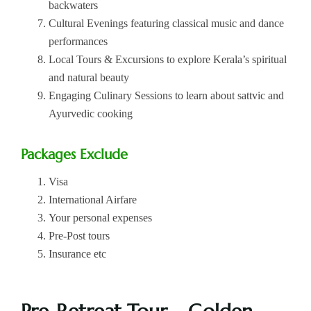
backwaters
Cultural Evenings featuring classical music and dance
performances
Local Tours & Excursions to explore Kerala’s spiritual
and natural beauty
Engaging Culinary Sessions to learn about sattvic and
Ayurvedic cooking
Packages Exclude
Visa
International Airfare
Your personal expenses
Pre-Post tours
Insurance etc