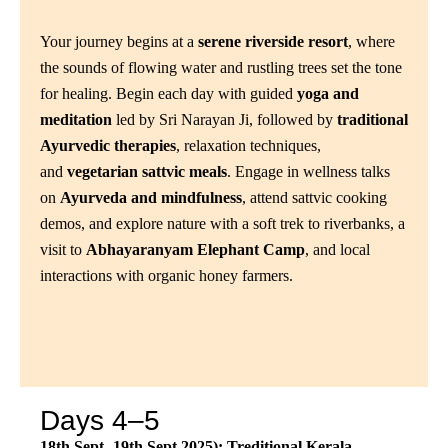
Your journey begins at a
serene riverside resort
, where
the sounds of flowing water and rustling trees set the tone
for healing. Begin each day with guided
yoga and
meditation
led by Sri Narayan Ji, followed by
traditional
Ayurvedic therapies
, relaxation techniques,
and
vegetarian sattvic meals
. Engage in wellness talks
on
Ayurveda and mindfulness
, attend sattvic cooking
demos, and explore nature with a soft trek to riverbanks, a
visit to
Abhayaranyam Elephant Camp
, and local
interactions with organic honey farmers.
Days 4–5
18th Sept -19th Sept 2025): Treditional Kerala