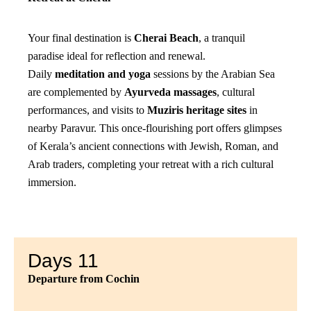
Your final destination is
Cherai Beach
, a tranquil
paradise ideal for reflection and renewal.
Daily
meditation and yoga
sessions by the Arabian Sea
are complemented by
Ayurveda massages
, cultural
performances, and visits to
Muziris heritage sites
in
nearby Paravur. This once-flourishing port offers glimpses
of Kerala’s ancient connections with Jewish, Roman, and
Arab traders, completing your retreat with a rich cultural
immersion.
Days 11
Departure from Cochin