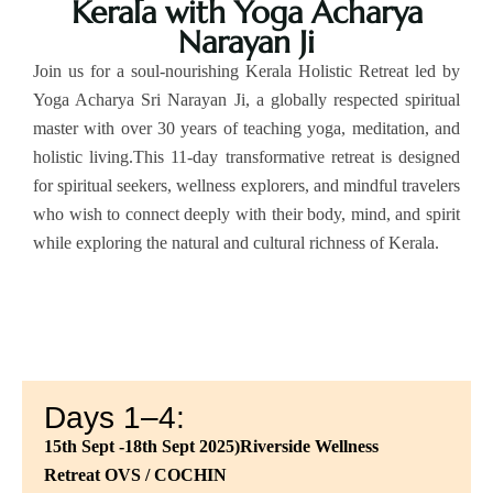
Kerala with Yoga Acharya
Narayan Ji
Join us for a soul-nourishing Kerala Holistic Retreat led by
Yoga Acharya Sri Narayan Ji, a globally respected spiritual
master with over 30 years of teaching yoga, meditation, and
holistic living.This 11-day transformative retreat is designed
for spiritual seekers, wellness explorers, and mindful travelers
who wish to connect deeply with their body, mind, and spirit
while exploring the natural and cultural richness of Kerala.
Days 1–4:
15th Sept -18th Sept 2025)Riverside Wellness
Retreat
OVS / COCHIN