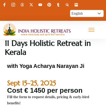
11 Days Holistic Retreat in
Kerala
with Yoga Acharya Narayan Ji
Sept 15–25, 2025
Cost € 1450 per person
Fill the form to request details, pricing & early-bird
benefits!