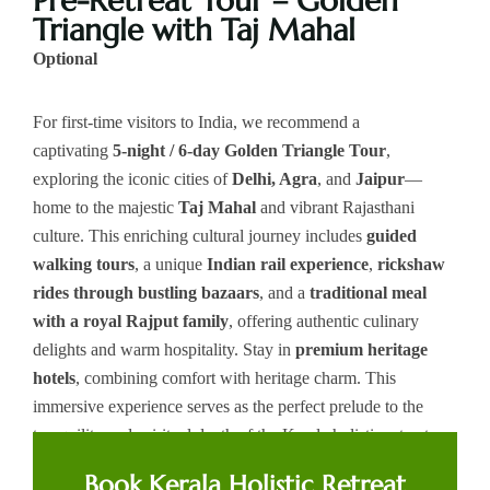
Pre-Retreat Tour – Golden
Triangle with Taj Mahal
Optional
For first-time visitors to India, we recommend a
captivating
5-night / 6-day Golden Triangle Tour
,
exploring the iconic cities of
Delhi, Agra
, and
Jaipur
—
home to the majestic
Taj Mahal
and vibrant Rajasthani
culture. This enriching cultural journey includes
guided
walking tours
, a unique
Indian rail experience
,
rickshaw
rides through bustling bazaars
, and a
traditional meal
with a royal Rajput family
, offering authentic culinary
delights and warm hospitality. Stay in
premium heritage
hotels
, combining comfort with heritage charm. This
immersive experience serves as the perfect prelude to the
tranquility and spiritual depth of the Kerala holistic retreat.
You may please speak to us to prebook this Pre-Holistic tour.
Book Kerala Holistic Retreat