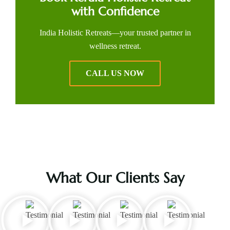
with Confidence
India Holistic Retreats—your trusted partner in
wellness retreat.
CALL US NOW
What Our Clients Say