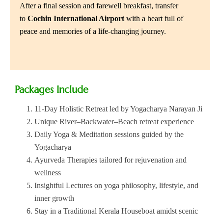
After a final session and farewell breakfast, transfer
to
Cochin International Airport
with a heart full of
peace and memories of a life-changing journey.
Packages Include
11-Day Holistic Retreat led by Yogacharya Narayan Ji
Unique River–Backwater–Beach retreat experience
Daily Yoga & Meditation sessions guided by the
Yogacharya
Ayurveda Therapies tailored for rejuvenation and
wellness
Insightful Lectures on yoga philosophy, lifestyle, and
inner growth
Stay in a Traditional Kerala Houseboat amidst scenic