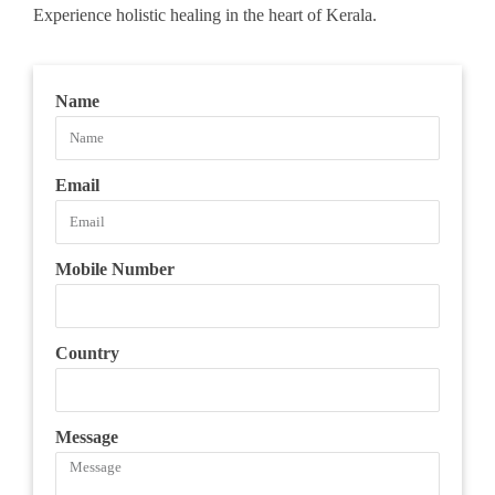
Experience holistic healing in the heart of Kerala.
Name
Email
Mobile Number
Country
Message