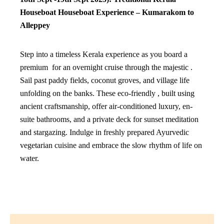
Houseboat
Houseboat Experience – Kumarakom to
Alleppey
Step into a timeless Kerala experience as you board a
premium for an overnight cruise through the majestic .
Sail past paddy fields, coconut groves, and village life
unfolding on the banks. These eco-friendly , built using
ancient craftsmanship, offer air-conditioned luxury, en-
suite bathrooms, and a private deck for sunset meditation
and stargazing. Indulge in freshly prepared Ayurvedic
vegetarian cuisine and embrace the slow rhythm of life on
water.