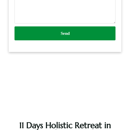
Send
11 Days Holistic Retreat in