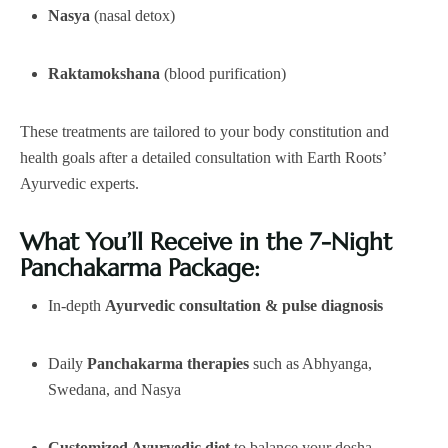
Nasya
(nasal detox)
Raktamokshana
(blood purification)
These treatments are tailored to your body constitution and
health goals after a detailed consultation with Earth Roots’
Ayurvedic experts.
What You’ll Receive in the 7-Night
Panchakarma Package:
In-depth
Ayurvedic consultation & pulse diagnosis
Daily
Panchakarma therapies
such as Abhyanga,
Swedana, and Nasya
Customized Ayurvedic diet
to balance your dosha