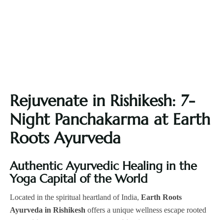
Rejuvenate in Rishikesh: 7-
Night Panchakarma at Earth
Roots Ayurveda
Authentic Ayurvedic Healing in the
Yoga Capital of the World
Located in the spiritual heartland of India,
Earth Roots
Ayurveda in Rishikesh
offers a unique wellness escape rooted