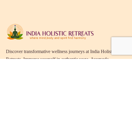
Discover transformative wellness journeys at India Holistic
Retreats. Immerse yourself in authentic yoga, Ayurveda,
meditation, and cultural experiences across India. Rejuvenate
your mind, body, and soul with our curated holistic escapes.
Holistic Resorts in India