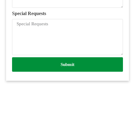
Special Requests
Submit