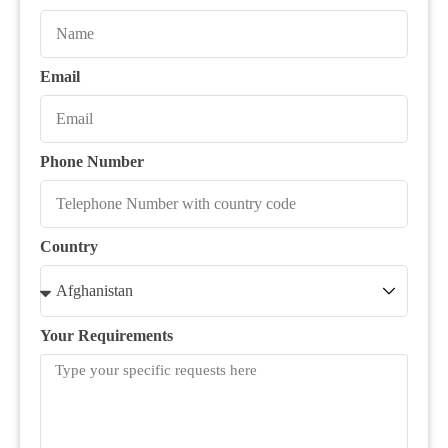
Email
Phone Number
Country
Your Requirements