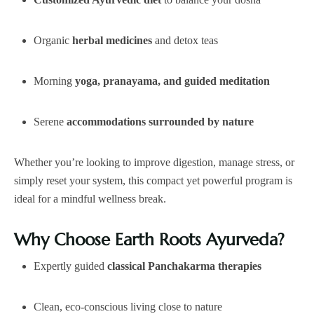
Organic
herbal medicines
and detox teas
Morning
yoga, pranayama, and guided meditation
Serene
accommodations surrounded by nature
Whether you’re looking to improve digestion, manage stress, or
simply reset your system, this compact yet powerful program is
ideal for a mindful wellness break.
Why Choose Earth Roots Ayurveda?
Expertly guided
classical Panchakarma therapies
Clean, eco-conscious living close to nature