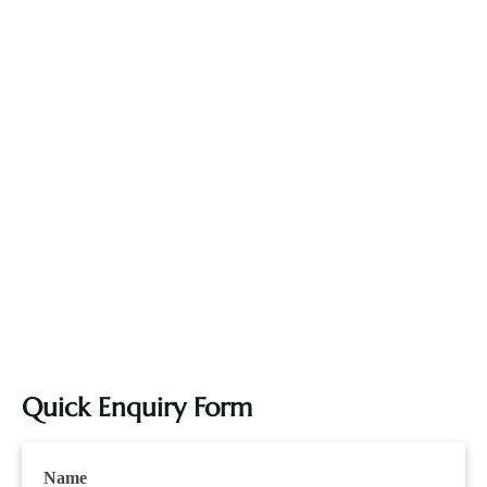
Quick Enquiry Form
Name