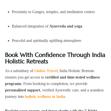
Proximity to Ganges, temples, and meditation centers
Balanced integration of
Ayurveda and yoga
Peaceful and spiritually uplifting atmosphere
Book With Confidence Through India
Holistic Retreats
As a subsidiary of
Globes Travel
, India Holistic Retreats
ensures you get access to
certified and time-tested wellness
programs
. From booking to completion, we provide
personalized support
, verified Ayurvedic care, and a seamless
journey into
holistic wellness in India
.
Reclaim your energy and inner clarity with the 7-Night