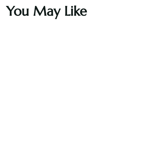
You May Like