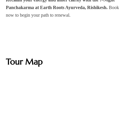
Panchakarma at Earth Roots Ayurveda, Rishikesh.
Book
now to begin your path to renewal.
Tour Map