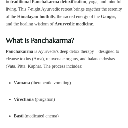
in
traditional Panchakarma detoxification
, yoga, and mindful
living. This 7-night Ayurvedic retreat brings together the serenity
of the
Himalayan foothills
, the sacred energy of the
Ganges
,
and the healing wisdom of
Ayurvedic medicine
.
What is Panchakarma?
Panchakarma
is Ayurveda’s deep detox therapy—designed to
cleanse toxins (Ama), rejuvenate organs, and balance doshas
(Vata, Pitta, Kapha). The process includes:
Vamana
(therapeutic vomiting)
Virechana
(purgation)
Basti
(medicated enema)