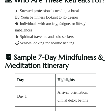
🙏
Who Are These Retreats For?
🌿 Stressed professionals needing a break
🧘‍♀️ Yoga beginners looking to go deeper
🧠 Individuals with anxiety, fatigue, or lifestyle
imbalances
🧳 Spiritual travelers and solo seekers
🧓 Seniors looking for holistic healing
📆
Sample 7-Day Mindfulness &
Meditation Itinerary
Day
Highlights
Arrival, orientation,
Day 1
digital detox begins