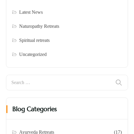
Latest News
Naturopathy Retreats
Spiritual retreats
Uncategorized
Blog Categories
Ayurveda Retreats
(17)