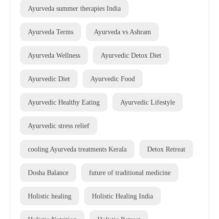
Ayurveda summer therapies India
Ayurveda Terms
Ayurveda vs Ashram
Ayurveda Wellness
Ayurvedic Detox Diet
Ayurvedic Diet
Ayurvedic Food
Ayurvedic Healthy Eating
Ayurvedic Lifestyle
Ayurvedic stress relief
cooling Ayurveda treatments Kerala
Detox Retreat
Dosha Balance
future of traditional medicine
Holistic healing
Holistic Healing India