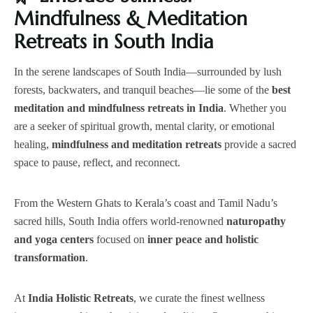
Mindfulness & Meditation
Retreats in South India
In the serene landscapes of South India—surrounded by lush
forests, backwaters, and tranquil beaches—lie some of the
best
meditation and mindfulness retreats in India
. Whether you
are a seeker of spiritual growth, mental clarity, or emotional
healing,
mindfulness and meditation retreats
provide a sacred
space to pause, reflect, and reconnect.
From the Western Ghats to Kerala’s coast and Tamil Nadu’s
sacred hills, South India offers world-renowned
naturopathy
and yoga centers
focused on
inner peace and holistic
transformation
.
At
India Holistic Retreats
, we curate the finest wellness