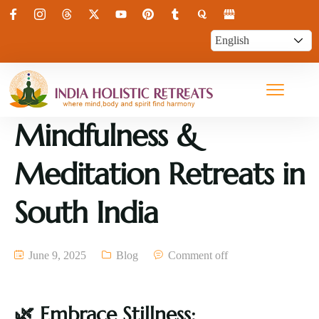
Mindfulness &
Meditation Retreats in
South India
June 9, 2025
Blog
Comment off
🌿
Embrace Stillness: