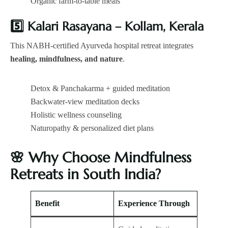
Organic farm-to-table meals
5️
Kalari Rasayana – Kollam, Kerala
This NABH-certified Ayurveda hospital retreat integrates
healing, mindfulness, and nature
.
Detox & Panchakarma + guided meditation
Backwater-view meditation decks
Holistic wellness counseling
Naturopathy & personalized diet plans
🌸
Why Choose Mindfulness
Retreats in South India?
Benefit
Experience Through