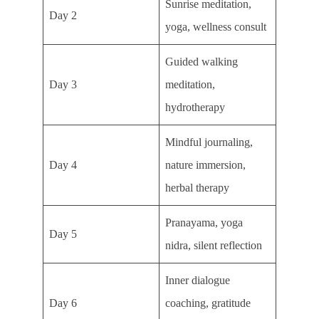
Sunrise meditation,
Day 2
yoga, wellness consult
Guided walking
Day 3
meditation,
hydrotherapy
Mindful journaling,
Day 4
nature immersion,
herbal therapy
Pranayama, yoga
Day 5
nidra, silent reflection
Inner dialogue
Day 6
coaching, gratitude