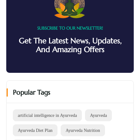
SUBSCRIBE TO OUR NEWSLETTER!
Get The Latest News, Updates,
And Amazing Offers
Popular Tags
artificial intelligence in Ayurveda
Ayurveda
Ayurveda Diet Plan
Ayurveda Nutrition