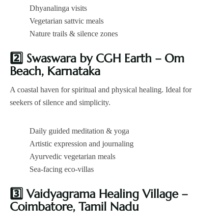
Dhyanalinga visits
Vegetarian sattvic meals
Nature trails & silence zones
2️
Swaswara by CGH Earth – Om
Beach, Karnataka
A coastal haven for spiritual and physical healing. Ideal for
seekers of silence and simplicity.
Daily guided meditation & yoga
Artistic expression and journaling
Ayurvedic vegetarian meals
Sea-facing eco-villas
3️
Vaidyagrama Healing Village –
Coimbatore, Tamil Nadu