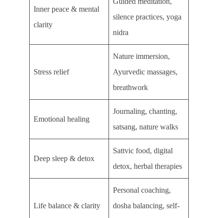
Guided meditation,
Inner peace & mental
silence practices, yoga
clarity
nidra
Nature immersion,
Stress relief
Ayurvedic massages,
breathwork
Journaling, chanting,
Emotional healing
satsang, nature walks
Sattvic food, digital
Deep sleep & detox
detox, herbal therapies
Personal coaching,
Life balance & clarity
dosha balancing, self-