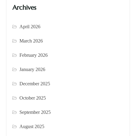
Archives
April 2026
March 2026
February 2026
January 2026
December 2025
October 2025
September 2025
August 2025