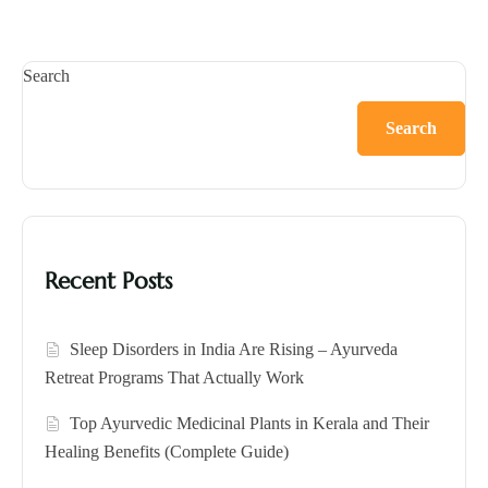
Search
Search
Recent Posts
Sleep Disorders in India Are Rising – Ayurveda
Retreat Programs That Actually Work
Top Ayurvedic Medicinal Plants in Kerala and Their
Healing Benefits (Complete Guide)