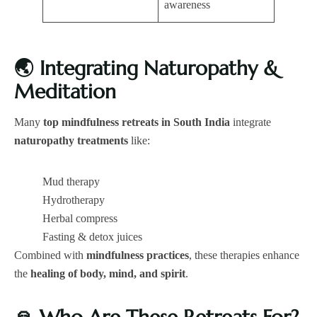
awareness
🌏
Integrating Naturopathy &
Meditation
Many
top mindfulness retreats in South India
integrate
naturopathy treatments
like:
Mud therapy
Hydrotherapy
Herbal compress
Fasting & detox juices
Combined with
mindfulness practices
, these therapies enhance
the
healing of body, mind, and spirit
.