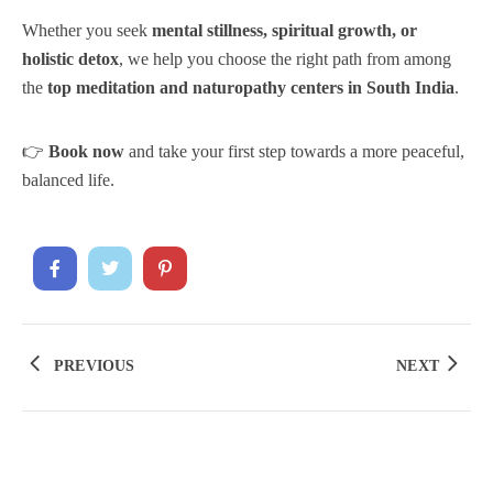
Whether you seek
mental stillness, spiritual growth, or
holistic detox
, we help you choose the right path from among
the
top meditation and naturopathy centers in South India
.
👉
Book now
and take your first step towards a more peaceful,
balanced life.
PREVIOUS
NEXT