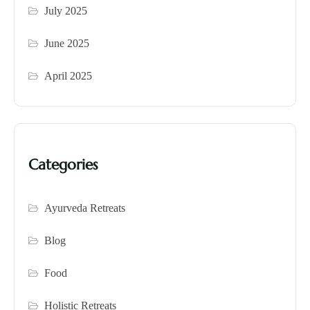
July 2025
June 2025
April 2025
Categories
Ayurveda Retreats
Blog
Food
Holistic Retreats