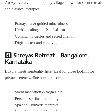
An Ayurveda and naturopathy village known for silent retreats
and classical therapies.
Pranayama & guided mindfulness
Herbal healing and Panchakarma
Community circles and sacred chanting
Digital detox and eco-living
4️
Shreyas Retreat – Bangalore,
Karnataka
Luxury meets spirituality here. Ideal for those looking for
private, serene wellness experiences.
Silent meditation & yoga nidra
Personal spiritual mentoring
Spa and Ayurveda therapies