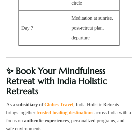
circle
Meditation at sunrise,
Day 7
post-retreat plan,
departure
✨
Book Your Mindfulness
Retreat with India Holistic
Retreats
As a
subsidiary of
Globes Travel
, India Holistic Retreats
brings together
trusted healing destinations
across India with a
focus on
authentic experiences
, personalized programs, and
safe environments.