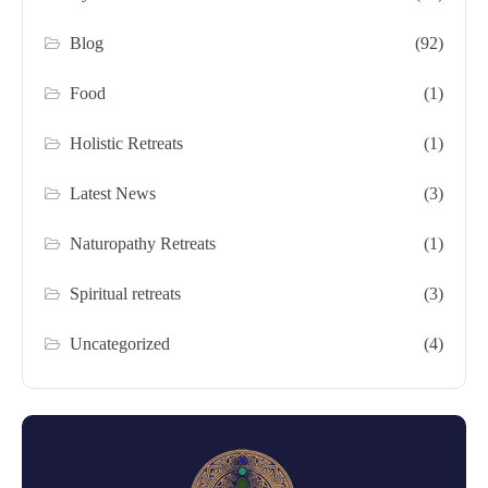
Blog
(92)
Food
(1)
Holistic Retreats
(1)
Latest News
(3)
Naturopathy Retreats
(1)
Spiritual retreats
(3)
Uncategorized
(4)