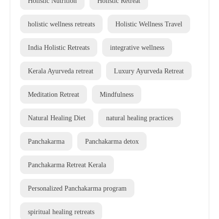
Holistic Nutrition
Holistic Retreat
holistic wellness retreats
Holistic Wellness Travel
India Holistic Retreats
integrative wellness
Kerala Ayurveda retreat
Luxury Ayurveda Retreat
Meditation Retreat
Mindfulness
Natural Healing Diet
natural healing practices
Panchakarma
Panchakarma detox
Panchakarma Retreat Kerala
Personalized Panchakarma program
spiritual healing retreats