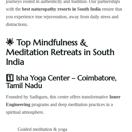
journeys rooted in authenticity and tradition. Our partnerships
with the
best naturopathy resorts in South India
ensure that
you experience true rejuvenation, away from daily stress and
distractions.
🌟
Top Mindfulness &
Meditation Retreats in South
India
1️
Isha Yoga Center – Coimbatore,
Tamil Nadu
Founded by Sadhguru, this center offers transformative
Inner
Engineering
programs and deep meditation practices in a
spiritual atmosphere.
Guided meditation & yoga