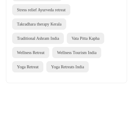
Stress relief Ayurveda retreat
Takradhara therapy Kerala
Traditional Ashram India
Vata Pitta Kapha
Wellness Retreat
Wellness Tourism India
Yoga Retreat
Yoga Retreats India