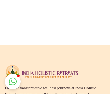
Discover transformative wellness journeys at India Holistic
Retreats. Immerse yourself in authentic yoga, Ayurveda,
meditation, and cultural experiences across India. Rejuvenate
your mind, body, and soul with our curated holistic escapes.