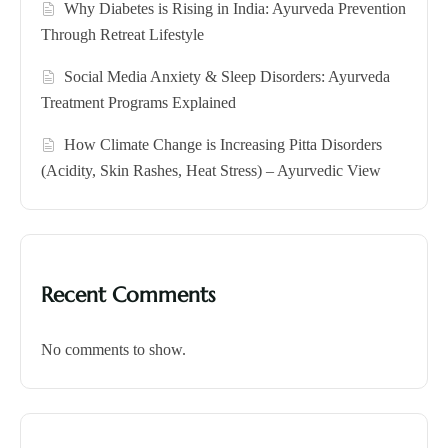
Why Diabetes is Rising in India: Ayurveda Prevention
Through Retreat Lifestyle
Social Media Anxiety & Sleep Disorders: Ayurveda
Treatment Programs Explained
How Climate Change is Increasing Pitta Disorders
(Acidity, Skin Rashes, Heat Stress) – Ayurvedic View
Recent Comments
No comments to show.