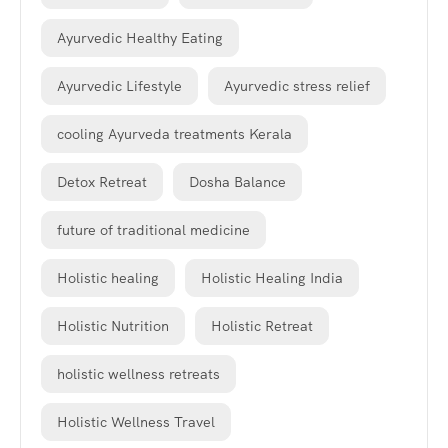
Ayurvedic Healthy Eating
Ayurvedic Lifestyle
Ayurvedic stress relief
cooling Ayurveda treatments Kerala
Detox Retreat
Dosha Balance
future of traditional medicine
Holistic healing
Holistic Healing India
Holistic Nutrition
Holistic Retreat
holistic wellness retreats
Holistic Wellness Travel