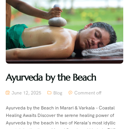
Ayurveda by the Beach
June 12, 2025
Blog
Comment off
Ayurveda by the Beach in Marari & Varkala – Coastal
Healing Awaits Discover the serene healing power of
Ayurveda by the beach in two of Kerala’s most idyllic