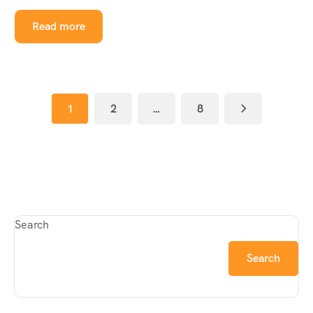
Read more
1
2
…
8
Search
Search