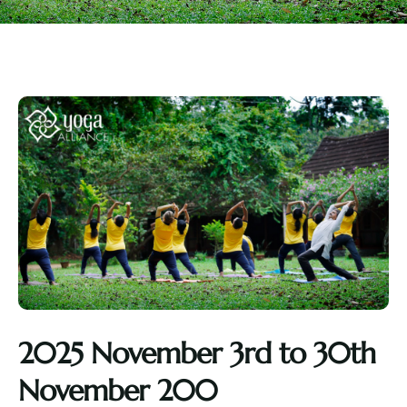
2025 November 3rd to 30th
November 200