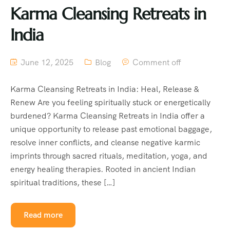
Karma Cleansing Retreats in
India
June 12, 2025
Blog
Comment off
Karma Cleansing Retreats in India: Heal, Release &
Renew Are you feeling spiritually stuck or energetically
burdened? Karma Cleansing Retreats in India offer a
unique opportunity to release past emotional baggage,
resolve inner conflicts, and cleanse negative karmic
imprints through sacred rituals, meditation, yoga, and
energy healing therapies. Rooted in ancient Indian
spiritual traditions, these […]
Read more