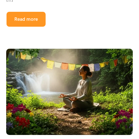
Read more