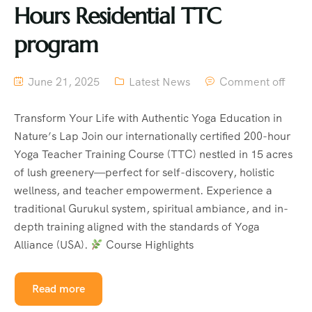
Hours Residential TTC
program
June 21, 2025
Latest News
Comment off
Transform Your Life with Authentic Yoga Education in
Nature’s Lap Join our internationally certified 200-hour
Yoga Teacher Training Course (TTC) nestled in 15 acres
of lush greenery—perfect for self-discovery, holistic
wellness, and teacher empowerment. Experience a
traditional Gurukul system, spiritual ambiance, and in-
depth training aligned with the standards of Yoga
Alliance (USA).
Course Highlights
Read more