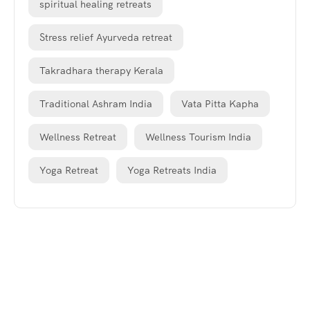
spiritual healing retreats
Stress relief Ayurveda retreat
Takradhara therapy Kerala
Traditional Ashram India
Vata Pitta Kapha
Wellness Retreat
Wellness Tourism India
Yoga Retreat
Yoga Retreats India