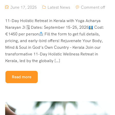
June 17, 2025
Latest News
Comment off
11-Day Holistic Retreat in Kerala with Yoga Acharya
Narayan Ji 🗓 Dates: September 15–25, 2025
Cost:
€1450 per person
Fill the form to get full details,
pricing, and early-bird offers! Rejuvenate Your Body,
Mind & Soul in God’s Own Country – Kerala Join our
transformative 11-Day Holistic Wellness Retreat in
Kerala, led by the globally […]
Read more