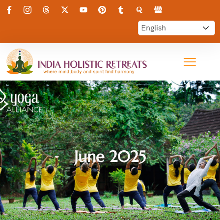
June 2025