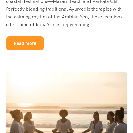
coastal destinations—Marari Beach and Varkala Cliff.
Perfectly blending traditional Ayurvedic therapies with
the calming rhythm of the Arabian Sea, these locations
offer some of India’s most rejuvenating […]
Read more