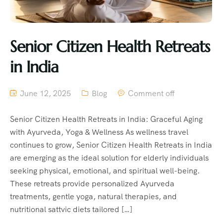
Senior Citizen Health Retreats
in India
June 12, 2025
Blog
Comment off
Senior Citizen Health Retreats in India: Graceful Aging
with Ayurveda, Yoga & Wellness As wellness travel
continues to grow, Senior Citizen Health Retreats in India
are emerging as the ideal solution for elderly individuals
seeking physical, emotional, and spiritual well-being.
These retreats provide personalized Ayurveda
treatments, gentle yoga, natural therapies, and
nutritional sattvic diets tailored […]