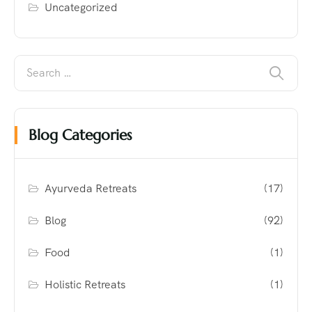
Uncategorized
Blog Categories
Ayurveda Retreats
(17)
Blog
(92)
Food
(1)
Holistic Retreats
(1)