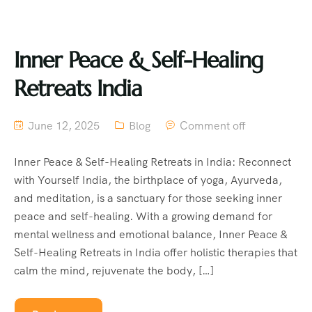
Inner Peace & Self-Healing
Retreats India
June 12, 2025
Blog
Comment off
Inner Peace & Self-Healing Retreats in India: Reconnect
with Yourself India, the birthplace of yoga, Ayurveda,
and meditation, is a sanctuary for those seeking inner
peace and self-healing. With a growing demand for
mental wellness and emotional balance, Inner Peace &
Self-Healing Retreats in India offer holistic therapies that
calm the mind, rejuvenate the body, […]