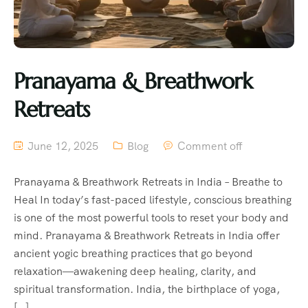
Pranayama & Breathwork
Retreats
June 12, 2025
Blog
Comment off
Pranayama & Breathwork Retreats in India – Breathe to
Heal In today’s fast-paced lifestyle, conscious breathing
is one of the most powerful tools to reset your body and
mind. Pranayama & Breathwork Retreats in India offer
ancient yogic breathing practices that go beyond
relaxation—awakening deep healing, clarity, and
spiritual transformation. India, the birthplace of yoga,
[…]