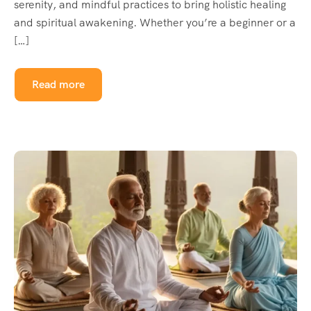
serenity, and mindful practices to bring holistic healing
and spiritual awakening. Whether you’re a beginner or a
[…]
Read more