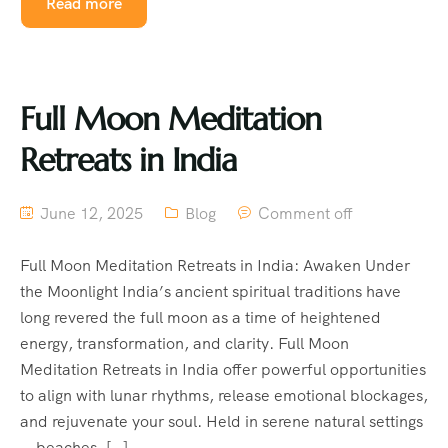
Read more
Full Moon Meditation
Retreats in India
June 12, 2025
Blog
Comment off
Full Moon Meditation Retreats in India: Awaken Under
the Moonlight India’s ancient spiritual traditions have
long revered the full moon as a time of heightened
energy, transformation, and clarity. Full Moon
Meditation Retreats in India offer powerful opportunities
to align with lunar rhythms, release emotional blockages,
and rejuvenate your soul. Held in serene natural settings
—beaches, […]