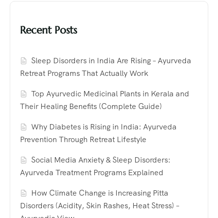
Recent Posts
Sleep Disorders in India Are Rising – Ayurveda
Retreat Programs That Actually Work
Top Ayurvedic Medicinal Plants in Kerala and
Their Healing Benefits (Complete Guide)
Why Diabetes is Rising in India: Ayurveda
Prevention Through Retreat Lifestyle
Social Media Anxiety & Sleep Disorders:
Ayurveda Treatment Programs Explained
How Climate Change is Increasing Pitta
Disorders (Acidity, Skin Rashes, Heat Stress) –