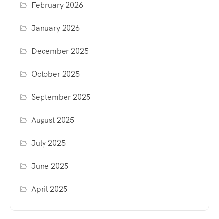
February 2026
January 2026
December 2025
October 2025
September 2025
August 2025
July 2025
June 2025
April 2025