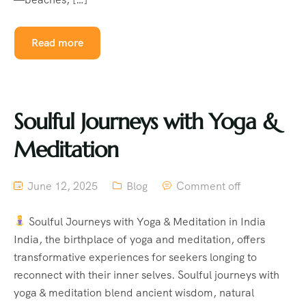
Read more
Soulful Journeys with Yoga &
Meditation
June 12, 2025
Blog
Comment off
Soulful Journeys with Yoga & Meditation in India
India, the birthplace of yoga and meditation, offers
transformative experiences for seekers longing to
reconnect with their inner selves. Soulful journeys with
yoga & meditation blend ancient wisdom, natural