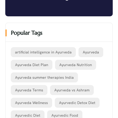
Popular Tags
artificial intelligence in Ayurveda
Ayurveda
Ayurveda Diet Plan
Ayurveda Nutrition
Ayurveda summer therapies India
Ayurveda Terms
Ayurveda vs Ashram
Ayurveda Wellness
Ayurvedic Detox Diet
Ayurvedic Diet
Ayurvedic Food