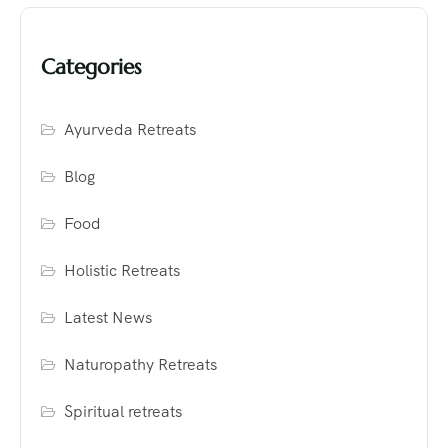
Categories
Ayurveda Retreats
Blog
Food
Holistic Retreats
Latest News
Naturopathy Retreats
Spiritual retreats