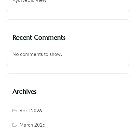
Ayurvedic View
Recent Comments
No comments to show.
Archives
April 2026
March 2026