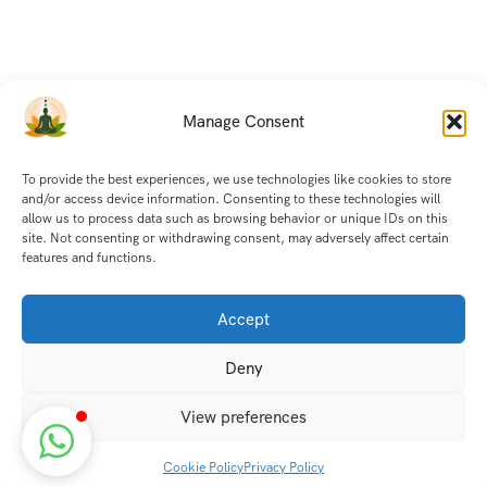
Manage Consent
To provide the best experiences, we use technologies like cookies to store
and/or access device information. Consenting to these technologies will
allow us to process data such as browsing behavior or unique IDs on this
site. Not consenting or withdrawing consent, may adversely affect certain
features and functions.
Accept
Deny
View preferences
Cookie Policy
Privacy Policy
Discover transformative wellness journeys at India