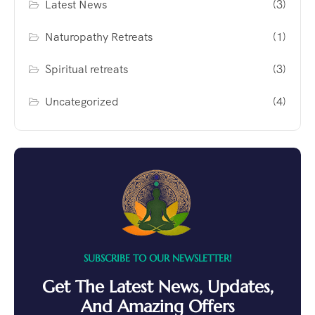
Latest News
(3)
Naturopathy Retreats
(1)
Spiritual retreats
(3)
Uncategorized
(4)
SUBSCRIBE TO OUR NEWSLETTER!
Get The Latest News, Updates,
And Amazing Offers