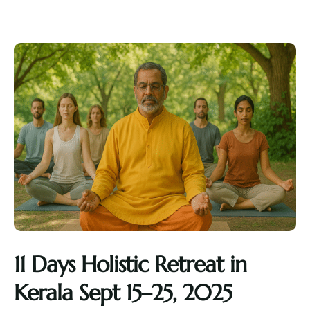
11 Days Holistic Retreat in
Kerala Sept 15–25, 2025