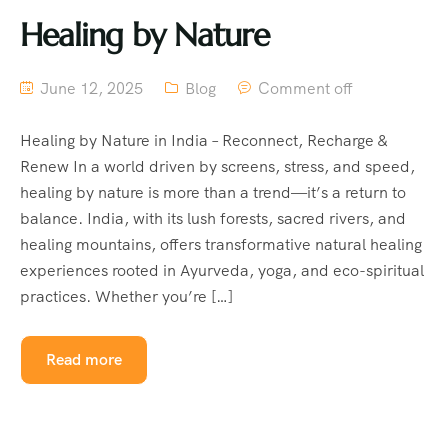
Healing by Nature
June 12, 2025
Blog
Comment off
Healing by Nature in India – Reconnect, Recharge &
Renew In a world driven by screens, stress, and speed,
healing by nature is more than a trend—it’s a return to
balance. India, with its lush forests, sacred rivers, and
healing mountains, offers transformative natural healing
experiences rooted in Ayurveda, yoga, and eco-spiritual
practices. Whether you’re […]
Read more