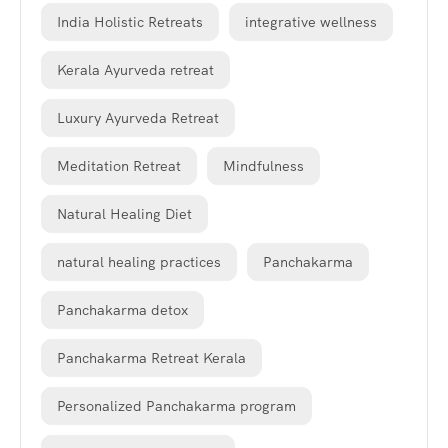
India Holistic Retreats
integrative wellness
Kerala Ayurveda retreat
Luxury Ayurveda Retreat
Meditation Retreat
Mindfulness
Natural Healing Diet
natural healing practices
Panchakarma
Panchakarma detox
Panchakarma Retreat Kerala
Personalized Panchakarma program