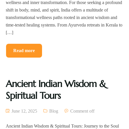
wellness and inner transformation. For those seeking a profound
shift in body, mind, and spirit, India offers a multitude of
transformational wellness paths rooted in ancient wisdom and
time-tested healing systems. From Ayurveda retreats in Kerala to
[…]
Read more
Ancient Indian Wisdom &
Spiritual Tours
June 12, 2025
Blog
Comment off
Ancient Indian Wisdom & Spiritual Tours: Journey to the Soul