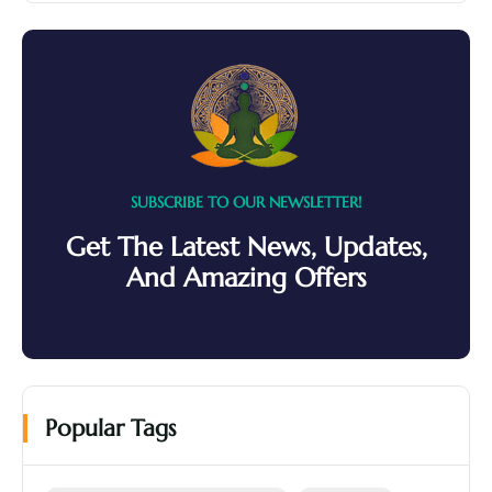
SUBSCRIBE TO OUR NEWSLETTER!
Get The Latest News, Updates,
And Amazing Offers
Popular Tags