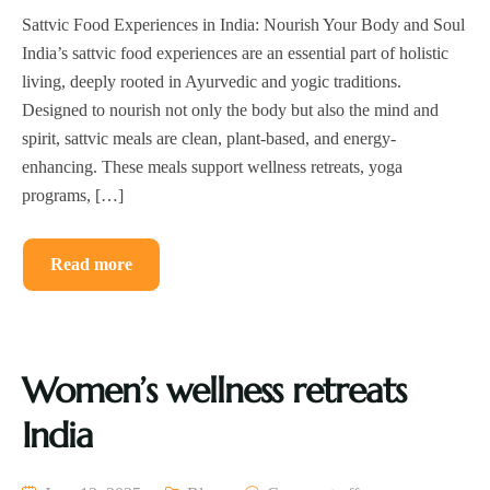
Sattvic Food Experiences in India: Nourish Your Body and Soul
India’s sattvic food experiences are an essential part of holistic
living, deeply rooted in Ayurvedic and yogic traditions.
Designed to nourish not only the body but also the mind and
spirit, sattvic meals are clean, plant-based, and energy-
enhancing. These meals support wellness retreats, yoga
programs, […]
Read more
Women’s wellness retreats
India