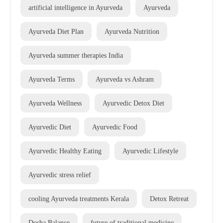
artificial intelligence in Ayurveda
Ayurveda
Ayurveda Diet Plan
Ayurveda Nutrition
Ayurveda summer therapies India
Ayurveda Terms
Ayurveda vs Ashram
Ayurveda Wellness
Ayurvedic Detox Diet
Ayurvedic Diet
Ayurvedic Food
Ayurvedic Healthy Eating
Ayurvedic Lifestyle
Ayurvedic stress relief
cooling Ayurveda treatments Kerala
Detox Retreat
Dosha Balance
future of traditional medicine