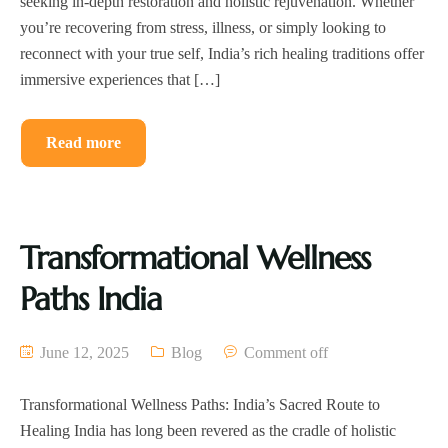
seeking in-depth restoration and holistic rejuvenation. Whether
you’re recovering from stress, illness, or simply looking to
reconnect with your true self, India’s rich healing traditions offer
immersive experiences that […]
Read more
Transformational Wellness
Paths India
June 12, 2025
Blog
Comment off
Transformational Wellness Paths: India’s Sacred Route to
Healing India has long been revered as the cradle of holistic