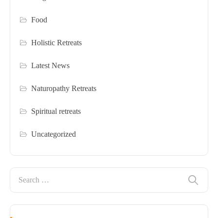
Food
Holistic Retreats
Latest News
Naturopathy Retreats
Spiritual retreats
Uncategorized