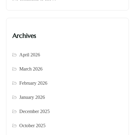
Archives
April 2026
March 2026
February 2026
January 2026
December 2025
October 2025