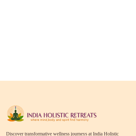
Discover transformative wellness journeys at India Holistic