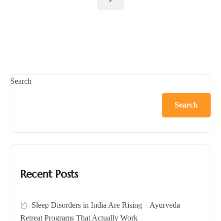
Search
Search
Recent Posts
Sleep Disorders in India Are Rising – Ayurveda
Retreat Programs That Actually Work