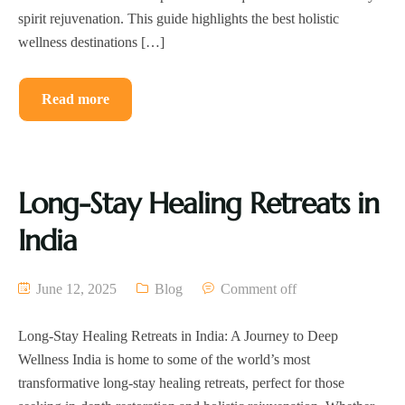
spirit rejuvenation. This guide highlights the best holistic
wellness destinations […]
Read more
Long-Stay Healing Retreats in
India
June 12, 2025
Blog
Comment off
Long-Stay Healing Retreats in India: A Journey to Deep
Wellness India is home to some of the world’s most
transformative long-stay healing retreats, perfect for those