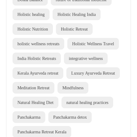
Holistic healing
Holistic Healing India
Holistic Nutrition
Holistic Retreat
holistic wellness retreats
Holistic Wellness Travel
India Holistic Retreats
integrative wellness
Kerala Ayurveda retreat
Luxury Ayurveda Retreat
Meditation Retreat
Mindfulness
Natural Healing Diet
natural healing practices
Panchakarma
Panchakarma detox
Panchakarma Retreat Kerala