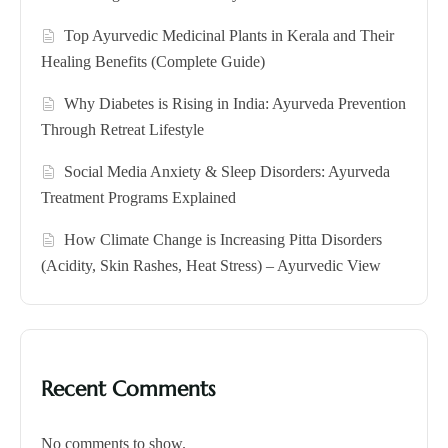
Top Ayurvedic Medicinal Plants in Kerala and Their
Healing Benefits (Complete Guide)
Why Diabetes is Rising in India: Ayurveda Prevention
Through Retreat Lifestyle
Social Media Anxiety & Sleep Disorders: Ayurveda
Treatment Programs Explained
How Climate Change is Increasing Pitta Disorders
(Acidity, Skin Rashes, Heat Stress) – Ayurvedic View
Recent Comments
No comments to show.