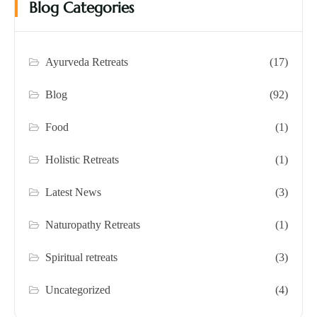
Blog Categories
Ayurveda Retreats
(17)
Blog
(92)
Food
(1)
Holistic Retreats
(1)
Latest News
(3)
Naturopathy Retreats
(1)
Spiritual retreats
(3)
Uncategorized
(4)