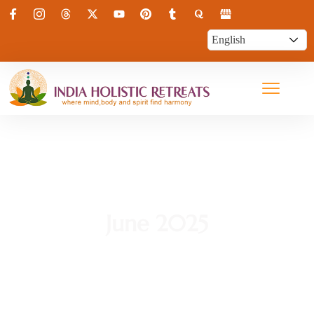
June 2025