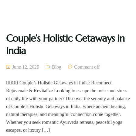
Couple’s Holistic Getaways in
India
June 12, 2025
Blog
Comment off
🧘‍♀️🧘‍♂️ Couple’s Holistic Getaways in India: Reconnect,
Rejuvenate & Revitalize Looking to escape the noise and stress
of daily life with your partner? Discover the serenity and balance
of Couple’s Holistic Getaways in India, where ancient healing,
natural therapies, and meaningful connection come together.
Whether you seek romantic Ayurveda retreats, peaceful yoga
escapes, or luxury […]