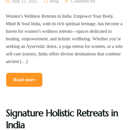
June 12, 2025
Blog
Comment off
Women’s Wellness Retreats in India: Empower Your Body,
Mind & Soul India, with its rich spiritual heritage, has become a
haven for women’s wellness retreats—spaces dedicated to
healing, empowerment, and holistic wellbeing. Whether you’re
seeking an Ayurvedic detox, a yoga retreat for women, or a solo
self-care journey, India offers diverse destinations that combine
ancient […]
Read more
Signature Holistic Retreats in
India