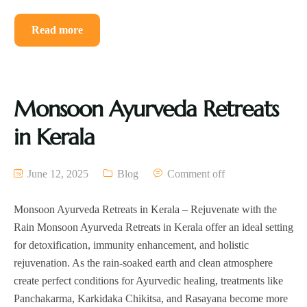
Read more
Monsoon Ayurveda Retreats
in Kerala
June 12, 2025
Blog
Comment off
Monsoon Ayurveda Retreats in Kerala – Rejuvenate with the
Rain Monsoon Ayurveda Retreats in Kerala offer an ideal setting
for detoxification, immunity enhancement, and holistic
rejuvenation. As the rain-soaked earth and clean atmosphere
create perfect conditions for Ayurvedic healing, treatments like
Panchakarma, Karkidaka Chikitsa, and Rasayana become more