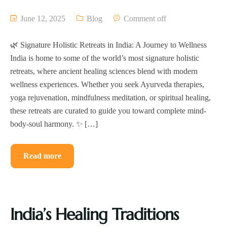
June 12, 2025
Blog
Comment off
🌿 Signature Holistic Retreats in India: A Journey to Wellness
India is home to some of the world’s most signature holistic
retreats, where ancient healing sciences blend with modern
wellness experiences. Whether you seek Ayurveda therapies,
yoga rejuvenation, mindfulness meditation, or spiritual healing,
these retreats are curated to guide you toward complete mind-
body-soul harmony. ✨ […]
Read more
India’s Healing Traditions