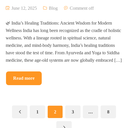
June 12, 2025
Blog
Comment off
🌿 India’s Healing Traditions: Ancient Wisdom for Modern
Wellness India has long been recognized as the cradle of holistic
wellness. With a lineage rooted in spiritual science, natural
medicine, and mind-body harmony, India’s healing traditions
have stood the test of time. From Ayurveda and Yoga to Siddha
medicine, these age-old systems are now globally embraced […]
Read more
1
2
3
…
8