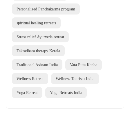
Personalized Panchakarma program
spiritual healing retreats
Stress relief Ayurveda retreat
Takradhara therapy Kerala
Traditional Ashram India
Vata Pitta Kapha
Wellness Retreat
Wellness Tourism India
Yoga Retreat
Yoga Retreats India