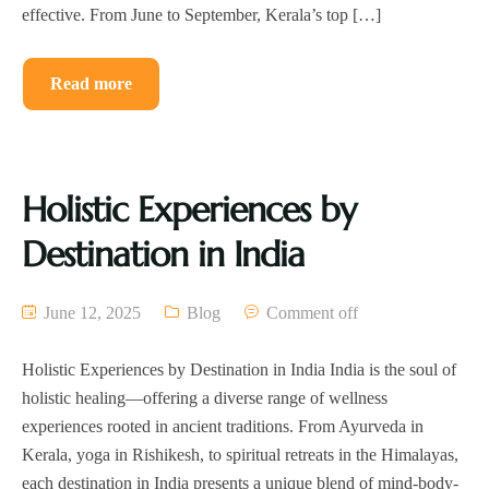
effective. From June to September, Kerala’s top […]
Read more
Holistic Experiences by
Destination in India
June 12, 2025
Blog
Comment off
Holistic Experiences by Destination in India India is the soul of
holistic healing—offering a diverse range of wellness
experiences rooted in ancient traditions. From Ayurveda in
Kerala, yoga in Rishikesh, to spiritual retreats in the Himalayas,
each destination in India presents a unique blend of mind-body-