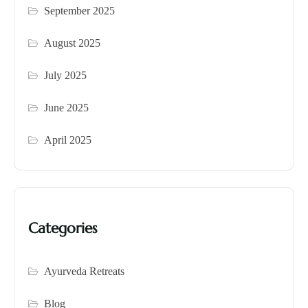
September 2025
August 2025
July 2025
June 2025
April 2025
Categories
Ayurveda Retreats
Blog