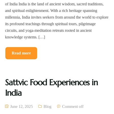
of India India is the land of ancient wisdom, sacred traditions,
and spiritual enlightenment. With a rich heritage spanning
millennia, India invites seekers from around the world to explore
its profound teachings through spiritual tours, pilgrimage
circuits, and yoga-meditation retreats rooted in ancient
knowledge systems. […]
Read more
Sattvic Food Experiences in
India
June 12, 2025
Blog
Comment off