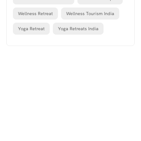
Wellness Retreat
Wellness Tourism India
Yoga Retreat
Yoga Retreats India