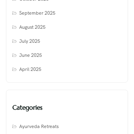
September 2025
August 2025
July 2025
June 2025
April 2025
Categories
Ayurveda Retreats