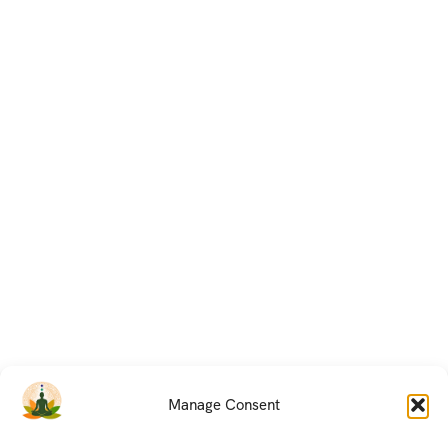
Manage Consent