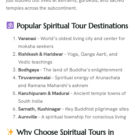
just studied but
lived
at ashrams, gurukuls, and sacred
temples across the subcontinent.
Popular Spiritual Tour Destinations
Varanasi
– World’s oldest living city and center for
moksha seekers
Rishikesh & Haridwar
– Yoga, Ganga Aarti, and
Vedic teachings
Bodhgaya
– The land of Buddha’s enlightenment
Tiruvannamalai
– Spiritual energy of Arunachala
and Ramana Maharshi’s ashram
Kanchipuram & Madurai
– Ancient temple towns of
South India
Sarnath, Kushinagar
– Key Buddhist pilgrimage sites
Auroville
– A spiritual township for conscious living
Why Choose Spiritual Tours in