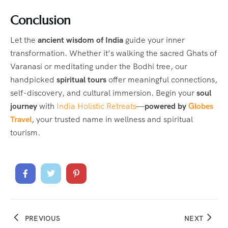
Conclusion
Let the
ancient wisdom of India
guide your inner
transformation. Whether it’s walking the sacred Ghats of
Varanasi or meditating under the Bodhi tree, our
handpicked
spiritual tours
offer meaningful connections,
self-discovery, and cultural immersion. Begin your
soul
journey
with
India Holistic Retreats
—
powered by
Globes
Travel
, your trusted name in wellness and spiritual
tourism.
PREVIOUS
NEXT