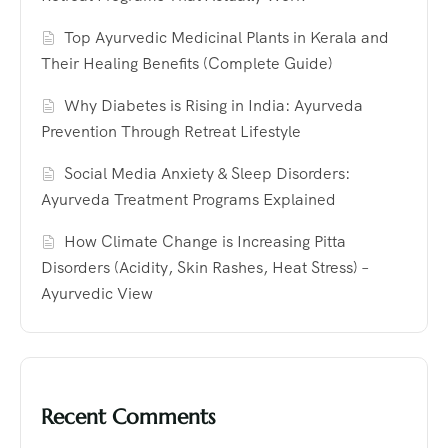
Top Ayurvedic Medicinal Plants in Kerala and
Their Healing Benefits (Complete Guide)
Why Diabetes is Rising in India: Ayurveda
Prevention Through Retreat Lifestyle
Social Media Anxiety & Sleep Disorders:
Ayurveda Treatment Programs Explained
How Climate Change is Increasing Pitta
Disorders (Acidity, Skin Rashes, Heat Stress) –
Ayurvedic View
Recent Comments