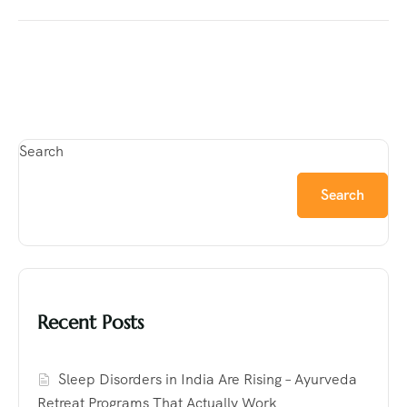
Search
Search
Recent Posts
Sleep Disorders in India Are Rising – Ayurveda
Retreat Programs That Actually Work