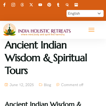
Ancient Indian
Wisdom & Spiritual
Tours
June 12, 2025
Blog
Comment off
Ancient Indian Wisdom &