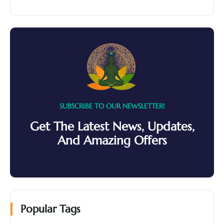
SUBSCRIBE TO OUR NEWSLETTER!
Get The Latest News, Updates,
And Amazing Offers
Popular Tags