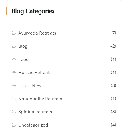
Blog Categories
Ayurveda Retreats
(17)
Blog
(92)
Food
(1)
Holistic Retreats
(1)
Latest News
(3)
Naturopathy Retreats
(1)
Spiritual retreats
(3)
Uncategorized
(4)