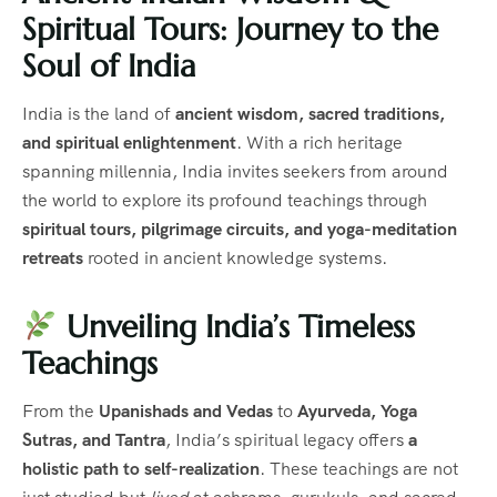
Spiritual Tours: Journey to the
Soul of India
India is the land of
ancient wisdom, sacred traditions,
and spiritual enlightenment
. With a rich heritage
spanning millennia, India invites seekers from around
the world to explore its profound teachings through
spiritual tours, pilgrimage circuits, and yoga-meditation
retreats
rooted in ancient knowledge systems.
Unveiling India’s Timeless
Teachings
From the
Upanishads and Vedas
to
Ayurveda, Yoga
Sutras, and Tantra
, India’s spiritual legacy offers
a
holistic path to self-realization
. These teachings are not