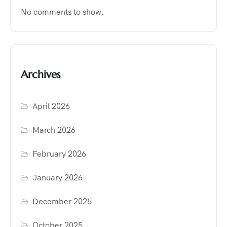
No comments to show.
Archives
April 2026
March 2026
February 2026
January 2026
December 2025
October 2025