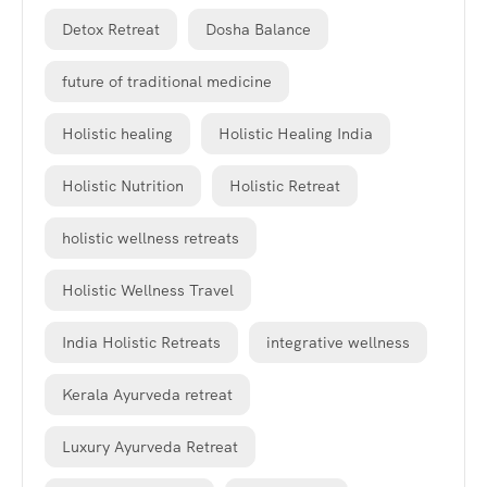
Detox Retreat
Dosha Balance
future of traditional medicine
Holistic healing
Holistic Healing India
Holistic Nutrition
Holistic Retreat
holistic wellness retreats
Holistic Wellness Travel
India Holistic Retreats
integrative wellness
Kerala Ayurveda retreat
Luxury Ayurveda Retreat