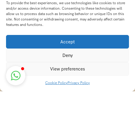
To provide the best experiences, we use technologies like cookies to store
and/or access device information. Consenting to these technologies will
allow us to process data such as browsing behavior or unique IDs on this
site. Not consenting or withdrawing consent, may adversely affect certain
features and functions.
Accept
Deny
View preferences
Cookie Policy
Privacy Policy
Discover transformative wellness journeys at India
Holistic Retreats. Immerse yourself in authentic yoga,
Ayurveda, meditation, and cultural experiences across
India. Rejuvenate your mind, body, and soul with our
curated holistic escapes.