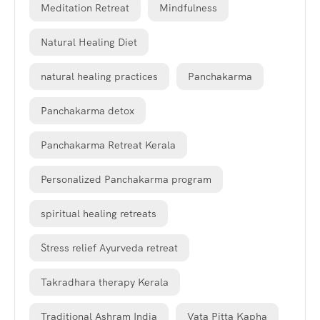
Meditation Retreat
Mindfulness
Natural Healing Diet
natural healing practices
Panchakarma
Panchakarma detox
Panchakarma Retreat Kerala
Personalized Panchakarma program
spiritual healing retreats
Stress relief Ayurveda retreat
Takradhara therapy Kerala
Traditional Ashram India
Vata Pitta Kapha