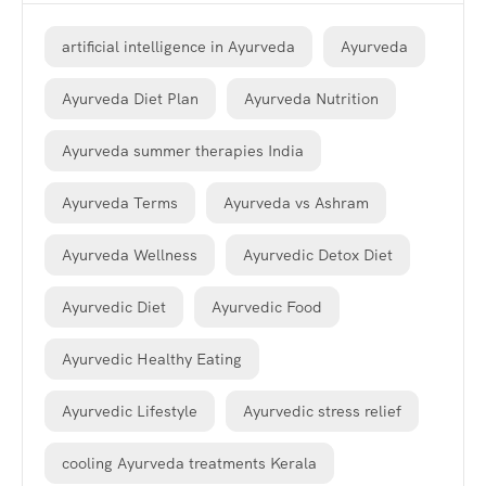
artificial intelligence in Ayurveda
Ayurveda
Ayurveda Diet Plan
Ayurveda Nutrition
Ayurveda summer therapies India
Ayurveda Terms
Ayurveda vs Ashram
Ayurveda Wellness
Ayurvedic Detox Diet
Ayurvedic Diet
Ayurvedic Food
Ayurvedic Healthy Eating
Ayurvedic Lifestyle
Ayurvedic stress relief
cooling Ayurveda treatments Kerala