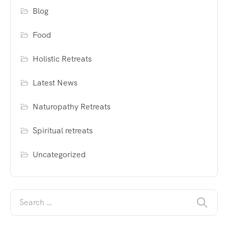
Blog
Food
Holistic Retreats
Latest News
Naturopathy Retreats
Spiritual retreats
Uncategorized