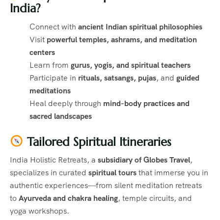
India?
Connect with
ancient Indian spiritual philosophies
Visit
powerful temples, ashrams, and meditation
centers
Learn from
gurus, yogis, and spiritual teachers
Participate in
rituals, satsangs, pujas
, and
guided
meditations
Heal deeply through
mind-body practices and
sacred landscapes
Tailored Spiritual Itineraries
India Holistic Retreats, a
subsidiary of Globes Travel
,
specializes in curated
spiritual tours
that immerse you in
authentic experiences—from silent meditation retreats
to
Ayurveda and chakra healing
, temple circuits, and
yoga workshops.