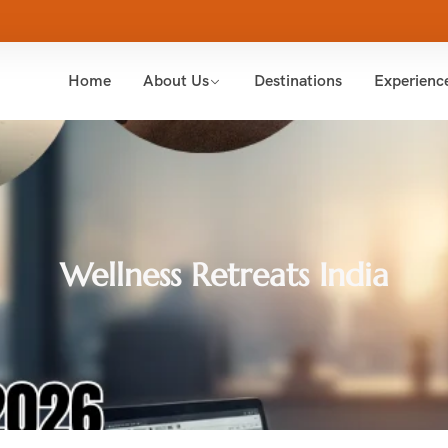
Home
About Us
Destinations
Experienc
Wellness Retreats India