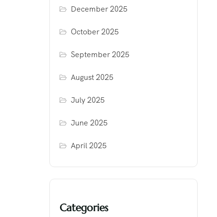
December 2025
October 2025
September 2025
August 2025
July 2025
June 2025
April 2025
Categories