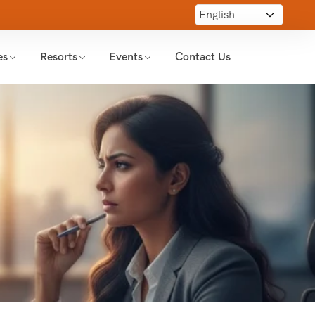
es
Resorts
Events
Contact Us