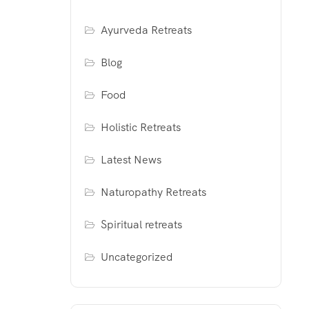
Ayurveda Retreats
Blog
Food
Holistic Retreats
Latest News
Naturopathy Retreats
Spiritual retreats
Uncategorized