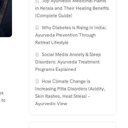
Top Ayurvedic Medicinal Plants
in Kerala and Their Healing Benefits
(Complete Guide)
Why Diabetes is Rising in India:
Ayurveda Prevention Through
Retreat Lifestyle
Social Media Anxiety & Sleep
Disorders: Ayurveda Treatment
Programs Explained
How Climate Change is
Increasing Pitta Disorders (Acidity,
us
Skin Rashes, Heat Stress) –
 to
Ayurvedic View