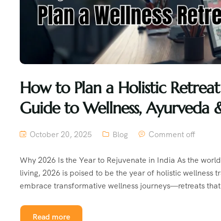
How to Plan a Holistic Retre
Guide to Wellness, Ayurveda 
October 20, 2025
Blog
Comment off
Why 2026 Is the Year to Rejuvenate in India As the worl
living, 2026 is poised to be the year of holistic wellness
embrace transformative wellness journeys—retreats that 
Read more