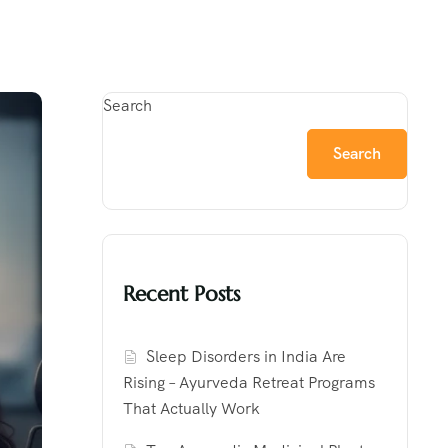
Search
Search
Recent Posts
Sleep Disorders in India Are
Rising – Ayurveda Retreat Programs
That Actually Work