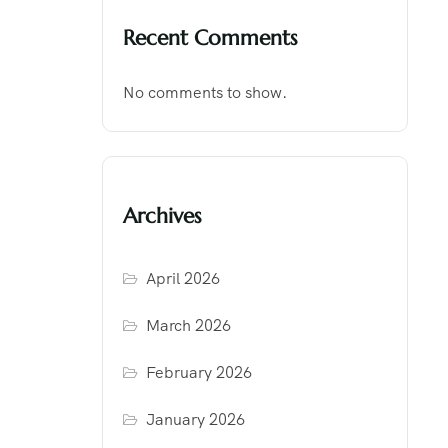
Recent Comments
No comments to show.
Archives
April 2026
March 2026
February 2026
January 2026