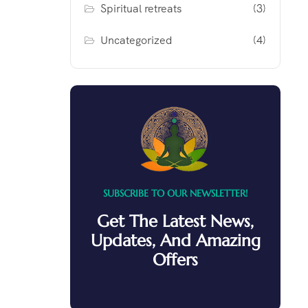
Spiritual retreats
(3)
Uncategorized
(4)
SUBSCRIBE TO OUR NEWSLETTER!
Get The Latest News,
Updates, And Amazing
Offers