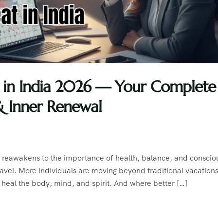
at in India 2026 — Your Complete
& Inner Renewal
d reawakens to the importance of health, balance, and conscio
 travel. More individuals are moving beyond traditional vacations
heal the body, mind, and spirit. And where better […]