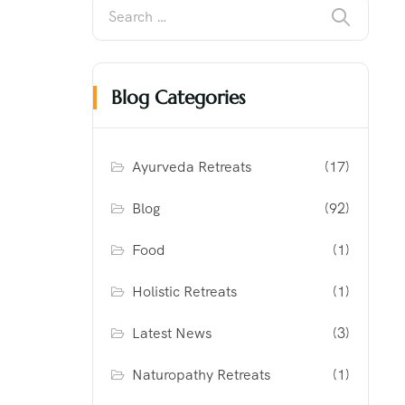
Blog Categories
Ayurveda Retreats
(17)
Blog
(92)
Food
(1)
Holistic Retreats
(1)
Latest News
(3)
Naturopathy Retreats
(1)