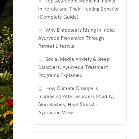
Top Ayurvedic Medicinal Plants
in Kerala and Their Healing Benefits
(Complete Guide)
Why Diabetes is Rising in India:
Ayurveda Prevention Through
Retreat Lifestyle
Social Media Anxiety & Sleep
Disorders: Ayurveda Treatment
Programs Explained
How Climate Change is
Increasing Pitta Disorders (Acidity,
Skin Rashes, Heat Stress) –
Ayurvedic View