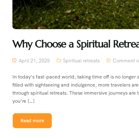
Why Choose a Spiritual Retre
April 21, 2025
Spiritual retreats
Comment o
In today’s fast-paced world, taking time off is no longer 
filled with sightseeing and indulgence, more travelers a
through spiritual retreats. These immersive journeys are 
you’re […]
Read more