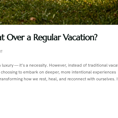
at Over a Regular Vacation?
ff
a luxury — it’s a necessity. However, instead of traditional vaca
re choosing to embark on deeper, more intentional experiences
transforming how we rest, heal, and reconnect with ourselves. I