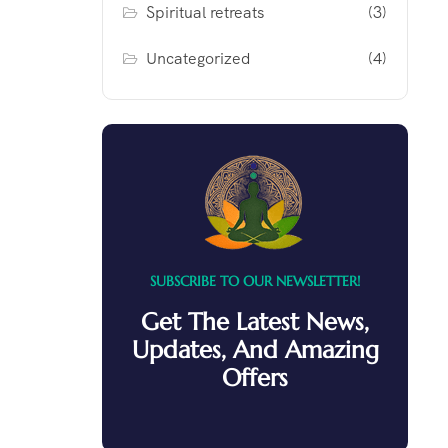
Spiritual retreats
(3)
Uncategorized
(4)
SUBSCRIBE TO OUR NEWSLETTER!
Get The Latest News,
Updates, And Amazing
Offers