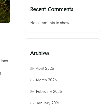
Recent Comments
No comments to show.
Archives
tions
April 2026
f
March 2026
February 2026
January 2026