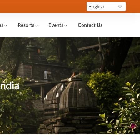
es
Resorts
Events
Contact Us
India