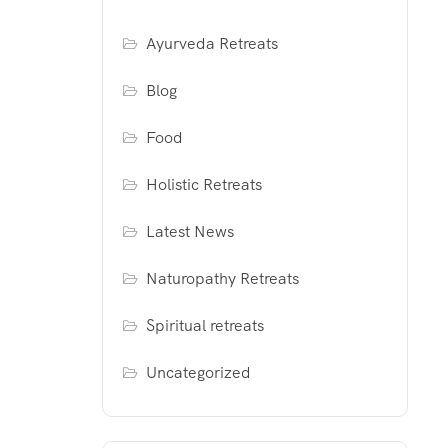
Ayurveda Retreats
Blog
Food
Holistic Retreats
Latest News
Naturopathy Retreats
Spiritual retreats
Uncategorized