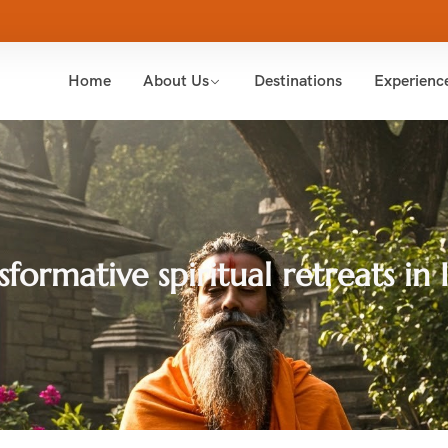
Home
About Us
Destinations
Experienc
sformative spiritual retreats in 