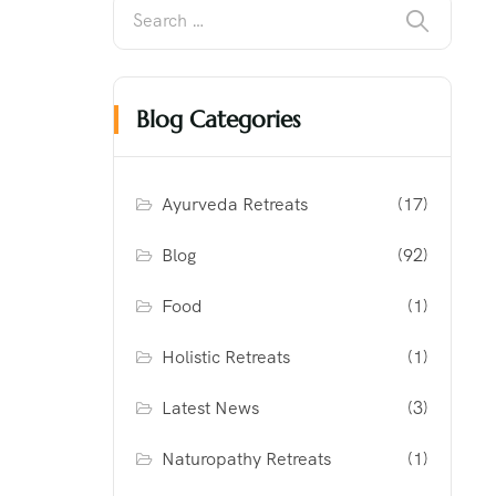
Blog Categories
Ayurveda Retreats
(17)
Blog
(92)
Food
(1)
Holistic Retreats
(1)
Latest News
(3)
Naturopathy Retreats
(1)