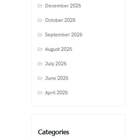
December 2025
October 2025
September 2025
August 2025
July 2025
June 2025
April 2025
Categories