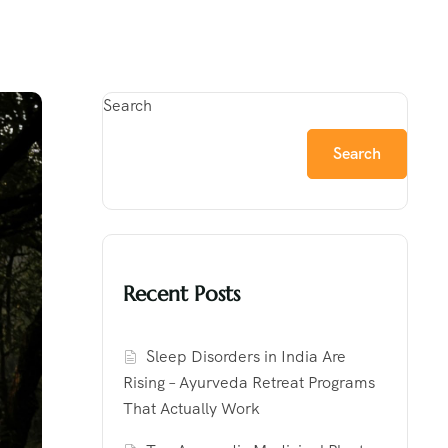
Search
Search
Recent Posts
Sleep Disorders in India Are
Rising – Ayurveda Retreat Programs
That Actually Work