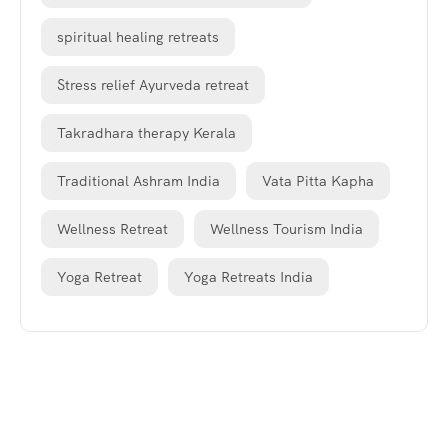
spiritual healing retreats
Stress relief Ayurveda retreat
Takradhara therapy Kerala
Traditional Ashram India
Vata Pitta Kapha
Wellness Retreat
Wellness Tourism India
Yoga Retreat
Yoga Retreats India