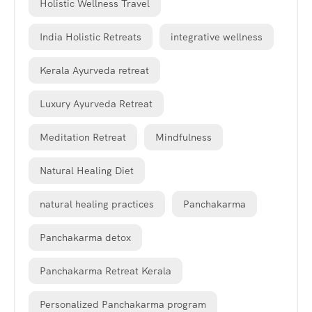
Holistic Wellness Travel
India Holistic Retreats
integrative wellness
Kerala Ayurveda retreat
Luxury Ayurveda Retreat
Meditation Retreat
Mindfulness
Natural Healing Diet
natural healing practices
Panchakarma
Panchakarma detox
Panchakarma Retreat Kerala
Personalized Panchakarma program