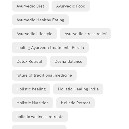
Ayurvedic Diet
Ayurvedic Food
Ayurvedic Healthy Eating
Ayurvedic Lifestyle
Ayurvedic stress relief
cooling Ayurveda treatments Kerala
Detox Retreat
Dosha Balance
future of traditional medicine
Holistic healing
Holistic Healing India
Holistic Nutrition
Holistic Retreat
holistic wellness retreats