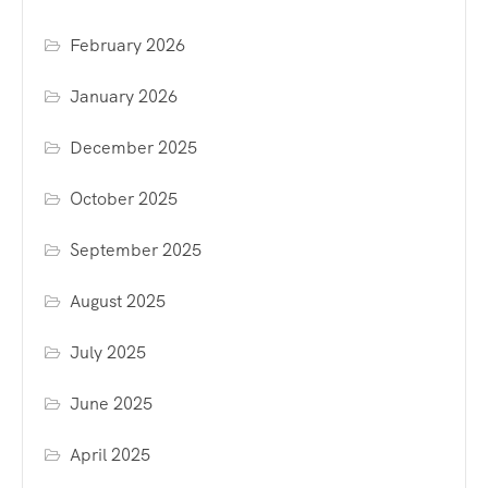
February 2026
January 2026
December 2025
October 2025
September 2025
August 2025
July 2025
June 2025
April 2025