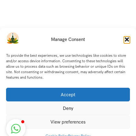
Manage Consent
To provide the best experiences, we use technologies like cookies to store
and/or access device information. Consenting to these technologies will
allow us to process data such as browsing behavior or unique IDs on this
site. Not consenting or withdrawing consent, may adversely affect certain
features and functions.
Accept
Deny
View preferences