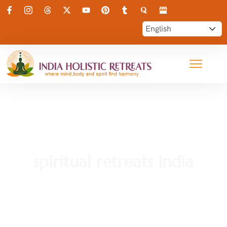
spiritual retreats India