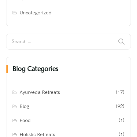
Uncategorized
Blog Categories
Ayurveda Retreats
(17)
Blog
(92)
Food
(1)
Holistic Retreats
(1)