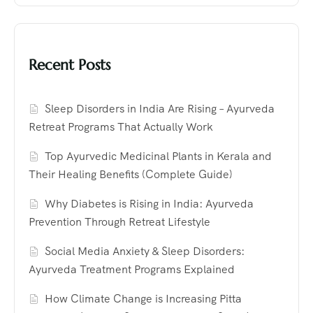
Recent Posts
Sleep Disorders in India Are Rising – Ayurveda
Retreat Programs That Actually Work
Top Ayurvedic Medicinal Plants in Kerala and
Their Healing Benefits (Complete Guide)
Why Diabetes is Rising in India: Ayurveda
Prevention Through Retreat Lifestyle
Social Media Anxiety & Sleep Disorders:
Ayurveda Treatment Programs Explained
How Climate Change is Increasing Pitta