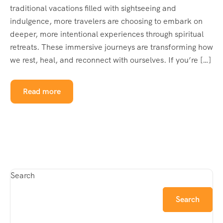
traditional vacations filled with sightseeing and
indulgence, more travelers are choosing to embark on
deeper, more intentional experiences through spiritual
retreats. These immersive journeys are transforming how
we rest, heal, and reconnect with ourselves. If you’re […]
Read more
Search
Search