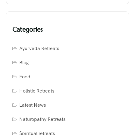
Categories
Ayurveda Retreats
Blog
Food
Holistic Retreats
Latest News
Naturopathy Retreats
Spiritual retreats