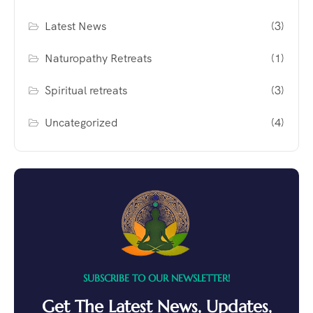
Latest News
(3)
Naturopathy Retreats
(1)
Spiritual retreats
(3)
Uncategorized
(4)
SUBSCRIBE TO OUR NEWSLETTER!
Get The Latest News, Updates,