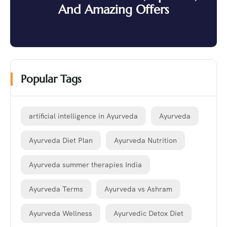
And Amazing Offers
Popular Tags
artificial intelligence in Ayurveda
Ayurveda
Ayurveda Diet Plan
Ayurveda Nutrition
Ayurveda summer therapies India
Ayurveda Terms
Ayurveda vs Ashram
Ayurveda Wellness
Ayurvedic Detox Diet