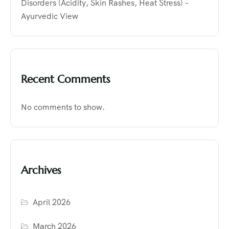
Disorders (Acidity, Skin Rashes, Heat Stress) –
Ayurvedic View
Recent Comments
No comments to show.
Archives
April 2026
March 2026