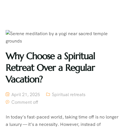
Why Choose a Spiritual
Retreat Over a Regular
Vacation?
April 21, 2025
Spiritual retreats
Comment off
In today’s fast-paced world, taking time off is no longer
a luxury — it’s a necessity. However, instead of