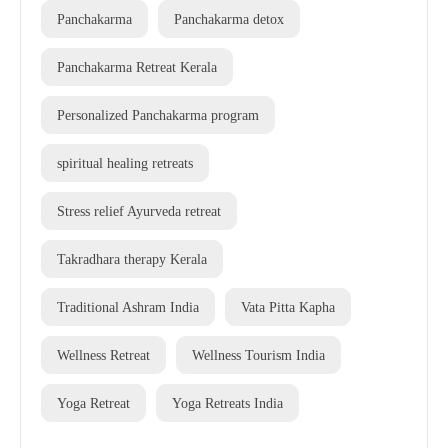
Panchakarma
Panchakarma detox
Panchakarma Retreat Kerala
Personalized Panchakarma program
spiritual healing retreats
Stress relief Ayurveda retreat
Takradhara therapy Kerala
Traditional Ashram India
Vata Pitta Kapha
Wellness Retreat
Wellness Tourism India
Yoga Retreat
Yoga Retreats India