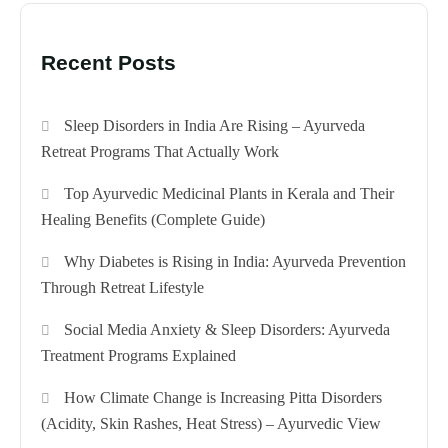
Recent Posts
Sleep Disorders in India Are Rising – Ayurveda
Retreat Programs That Actually Work
Top Ayurvedic Medicinal Plants in Kerala and Their
Healing Benefits (Complete Guide)
Why Diabetes is Rising in India: Ayurveda Prevention
Through Retreat Lifestyle
Social Media Anxiety & Sleep Disorders: Ayurveda
Treatment Programs Explained
How Climate Change is Increasing Pitta Disorders
(Acidity, Skin Rashes, Heat Stress) – Ayurvedic View