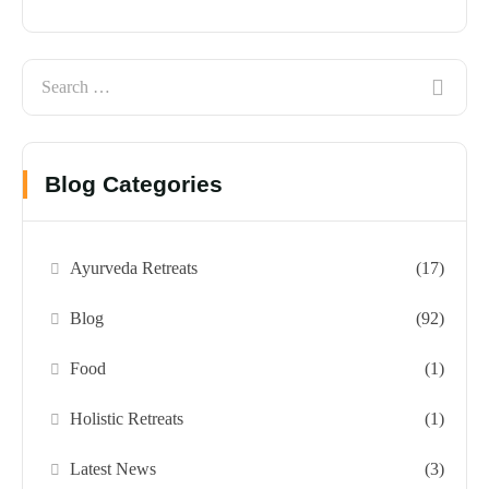
Blog Categories
Ayurveda Retreats
(17)
Blog
(92)
Food
(1)
Holistic Retreats
(1)
Latest News
(3)