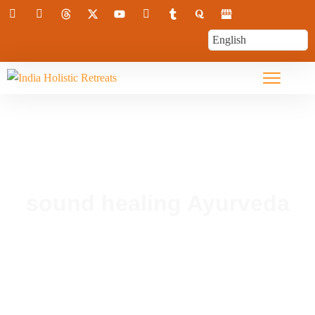
sound healing Ayurveda