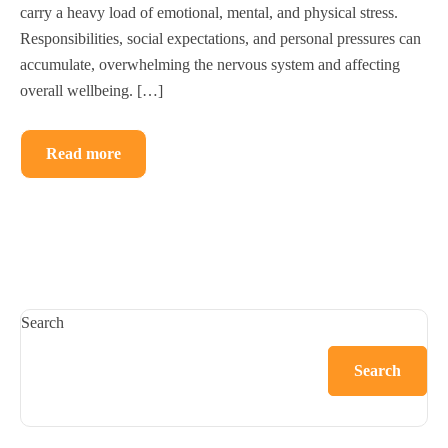
carry a heavy load of emotional, mental, and physical stress.
Responsibilities, social expectations, and personal pressures can
accumulate, overwhelming the nervous system and affecting
overall wellbeing. […]
Read more
Search
Search