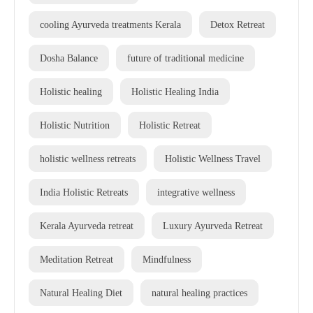
cooling Ayurveda treatments Kerala
Detox Retreat
Dosha Balance
future of traditional medicine
Holistic healing
Holistic Healing India
Holistic Nutrition
Holistic Retreat
holistic wellness retreats
Holistic Wellness Travel
India Holistic Retreats
integrative wellness
Kerala Ayurveda retreat
Luxury Ayurveda Retreat
Meditation Retreat
Mindfulness
Natural Healing Diet
natural healing practices