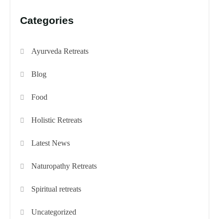
Categories
Ayurveda Retreats
Blog
Food
Holistic Retreats
Latest News
Naturopathy Retreats
Spiritual retreats
Uncategorized