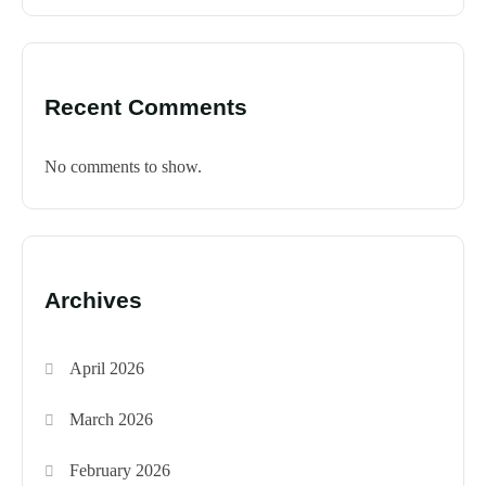
Recent Comments
No comments to show.
Archives
April 2026
March 2026
February 2026