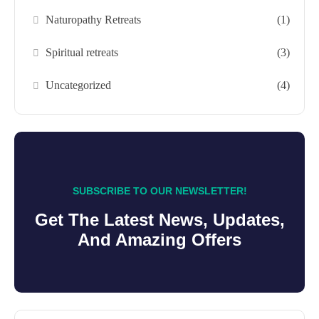
Naturopathy Retreats
(1)
Spiritual retreats
(3)
Uncategorized
(4)
SUBSCRIBE TO OUR NEWSLETTER!
Get The Latest News, Updates,
And Amazing Offers