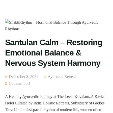
Santulan Calm – Restoring
Emotional Balance &
Nervous System Harmony
December 8, 2025
Ayurveda Retreats
Comment off
A Healing Ayurvedic Journey at The Leela Kovalam, A Raviz
Hotel Curated by India Holistic Retreats, Subsidiary of Globes
Travel In the fast-paced rhythm of modern life, women often