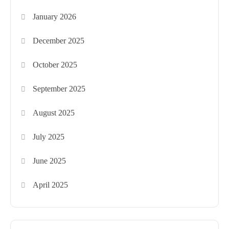
January 2026
December 2025
October 2025
September 2025
August 2025
July 2025
June 2025
April 2025