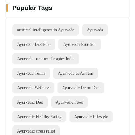
Popular Tags
artificial intelligence in Ayurveda
Ayurveda
Ayurveda Diet Plan
Ayurveda Nutrition
Ayurveda summer therapies India
Ayurveda Terms
Ayurveda vs Ashram
Ayurveda Wellness
Ayurvedic Detox Diet
Ayurvedic Diet
Ayurvedic Food
Ayurvedic Healthy Eating
Ayurvedic Lifestyle
Ayurvedic stress relief