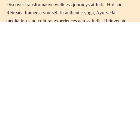
Discover transformative wellness journeys at India Holistic
Retreats. Immerse yourself in authentic yoga, Ayurveda,
meditation, and cultural experiences across India. Rejuvenate
your mind, body, and soul with our curated holistic escapes.
Holistic Resorts in India
Ayurveda Resorts in Kerala
Naturopathy Resorts in India
Best Yoga Resorts in India
Wellness Resorts in the Himalayas
Beach Wellness Retreats
Luxury Holistic Resorts
Panchakarma Treatment Resorts India
Eco & Sustainable Resorts