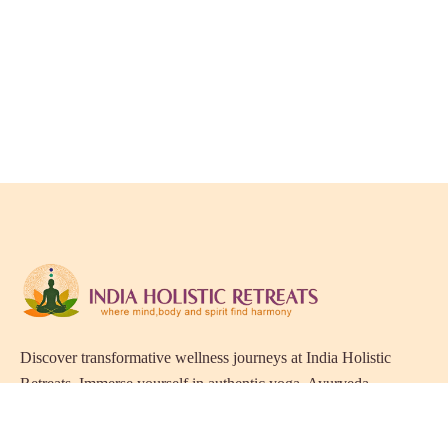
Discover transformative wellness journeys at India Holistic
Retreats. Immerse yourself in authentic yoga, Ayurveda,
meditation, and cultural experiences across India. Rejuvenate
your mind, body, and soul with our curated holistic escapes.