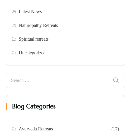
Latest News
Naturopathy Retreats
Spiritual retreats
Uncategorized
Blog Categories
Ayurveda Retreats
(17)