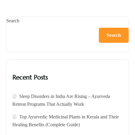
Search
Search
Recent Posts
Sleep Disorders in India Are Rising – Ayurveda
Retreat Programs That Actually Work
Top Ayurvedic Medicinal Plants in Kerala and Their
Healing Benefits (Complete Guide)