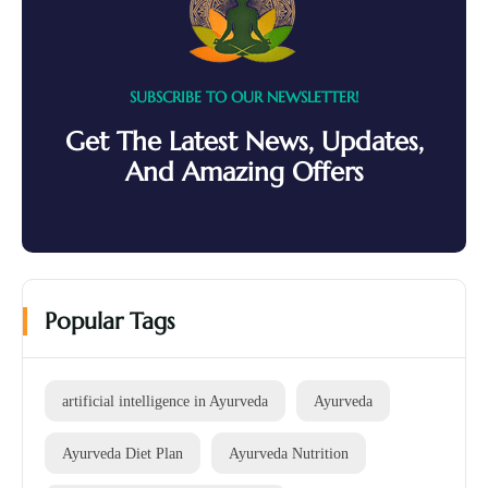
SUBSCRIBE TO OUR NEWSLETTER!
Get The Latest News, Updates,
And Amazing Offers
Popular Tags
artificial intelligence in Ayurveda
Ayurveda
Ayurveda Diet Plan
Ayurveda Nutrition