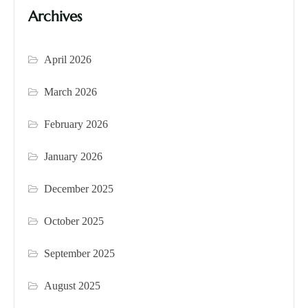
Archives
April 2026
March 2026
February 2026
January 2026
December 2025
October 2025
September 2025
August 2025