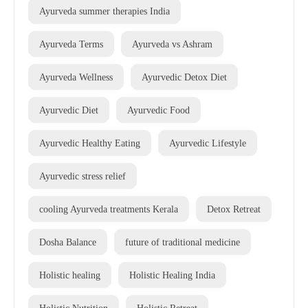
Ayurveda summer therapies India
Ayurveda Terms
Ayurveda vs Ashram
Ayurveda Wellness
Ayurvedic Detox Diet
Ayurvedic Diet
Ayurvedic Food
Ayurvedic Healthy Eating
Ayurvedic Lifestyle
Ayurvedic stress relief
cooling Ayurveda treatments Kerala
Detox Retreat
Dosha Balance
future of traditional medicine
Holistic healing
Holistic Healing India
Holistic Nutrition
Holistic Retreat