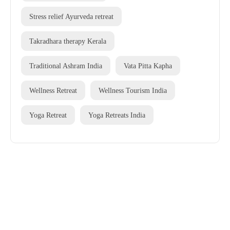
Stress relief Ayurveda retreat
Takradhara therapy Kerala
Traditional Ashram India
Vata Pitta Kapha
Wellness Retreat
Wellness Tourism India
Yoga Retreat
Yoga Retreats India