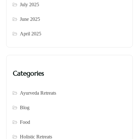
July 2025
June 2025
April 2025
Categories
Ayurveda Retreats
Blog
Food
Holistic Retreats