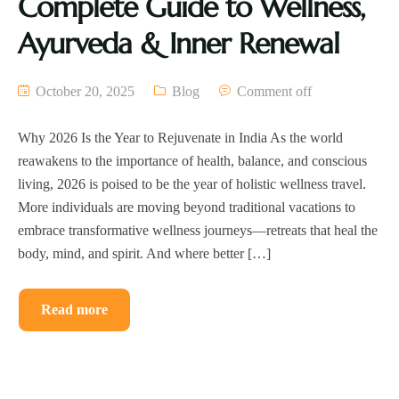
Complete Guide to Wellness,
Ayurveda & Inner Renewal
October 20, 2025
Blog
Comment off
Why 2026 Is the Year to Rejuvenate in India As the world
reawakens to the importance of health, balance, and conscious
living, 2026 is poised to be the year of holistic wellness travel.
More individuals are moving beyond traditional vacations to
embrace transformative wellness journeys—retreats that heal the
body, mind, and spirit. And where better […]
Read more