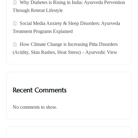
Why Diabetes is Rising in India: Ayurveda Prevention
Through Retreat Lifestyle
Social Media Anxiety & Sleep Disorders: Ayurveda
Treatment Programs Explained
How Climate Change is Increasing Pitta Disorders
(Acidity, Skin Rashes, Heat Stress) – Ayurvedic View
Recent Comments
No comments to show.