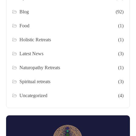
Blog
(92)
Food
(1)
Holistic Retreats
(1)
Latest News
(3)
Naturopathy Retreats
(1)
Spiritual retreats
(3)
Uncategorized
(4)