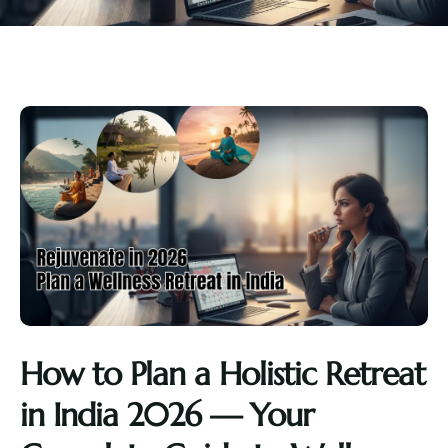
How to Plan a Holistic Retreat
in India 2026 — Your