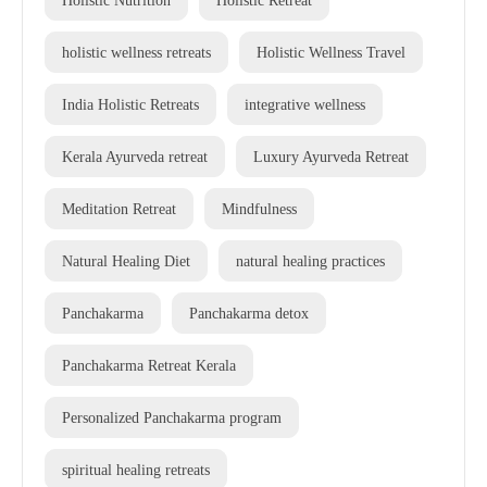
holistic wellness retreats
Holistic Wellness Travel
India Holistic Retreats
integrative wellness
Kerala Ayurveda retreat
Luxury Ayurveda Retreat
Meditation Retreat
Mindfulness
Natural Healing Diet
natural healing practices
Panchakarma
Panchakarma detox
Panchakarma Retreat Kerala
Personalized Panchakarma program
spiritual healing retreats