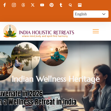
Indian Wellness Heritage