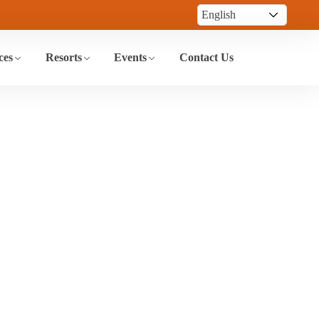
ces
Resorts
Events
Contact Us