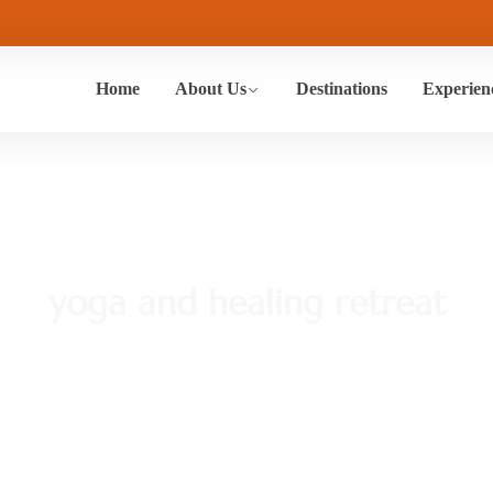
Home
About Us
Destinations
Experien
yoga and healing retreat