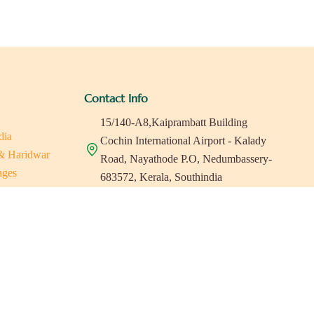
Contact Info
15/140-A8,Kaiprambatt Building
dia
Cochin International Airport - Kalady
 & Haridwar
Road, Nayathode P.O, Nedumbassery-
ages
683572, Kerala, Southindia
ats in Southindia
0484 -2610677
as
a
indiaholisticretreats@gmail.com
a
a