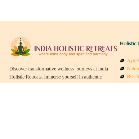
Holistic 
Ayurv
Naturo
Discover transformative wellness journeys at India
Best Y
Holistic Retreats. Immerse yourself in authentic
Welln
yoga, Ayurveda, meditation, and cultural
Beach
experiences across India. Rejuvenate your mind,
Luxur
body, and soul with our curated holistic escapes.
Panch
Eco &
Wellne