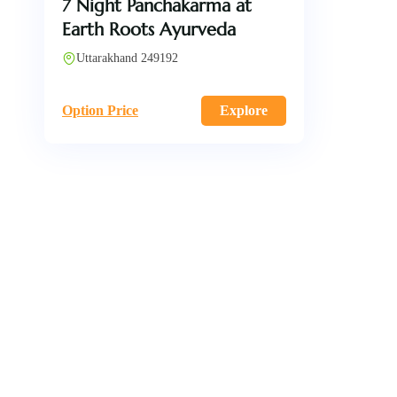
7 Night Panchakarma at
Earth Roots Ayurveda
Uttarakhand 249192
Option Price
Explore