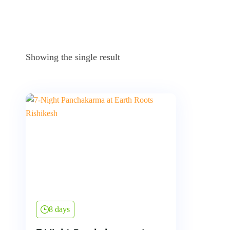
Showing the single result
8 days