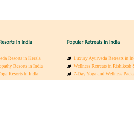
Resorts in India
Popular Retreats in India
eda Resorts in Kerala
Luxury Ayurveda Retreats in In
pathy Resorts in India
Wellness Retreats in Rishikesh
oga Resorts in India
7-Day Yoga and Wellness Pack
ess Resorts in the Himalayas
Mindfulness & Meditation Retre
 Wellness Retreats
Holistic Retreats in the Himalay
y Holistic Resorts
Spiritual Detox Retreats in Indi
akarma Treatment Resorts India
Healing Retreats in Sacred Indi
 Sustainable Resorts
Sacred Spiritual Retreats in Indi
ss Resorts in South India
Talk to a Wellness Advisor