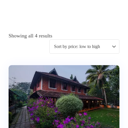
Showing all 4 results