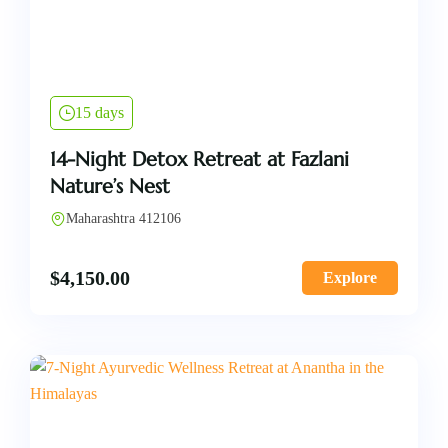
15 days
14-Night Detox Retreat at Fazlani
Nature’s Nest
Maharashtra 412106
$
4,150.00
Explore