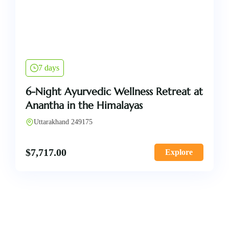
7 days
6-Night Ayurvedic Wellness Retreat at
Anantha in the Himalayas
Uttarakhand 249175
$
7,717.00
Explore