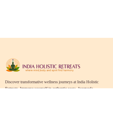
Discover transformative wellness journeys at India Holistic
Retreats. Immerse yourself in authentic yoga, Ayurveda,
meditation, and cultural experiences across India. Rejuvenate
your mind, body, and soul with our curated holistic escapes.