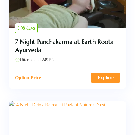
8 days
7 Night Panchakarma at Earth Roots
Ayurveda
Uttarakhand 249192
Option Price
Explore