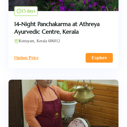
15 days
14-Night Panchakarma at Athreya
Ayurvedic Centre, Kerala
Kottayam, Kerala 686012
Option Price
Explore