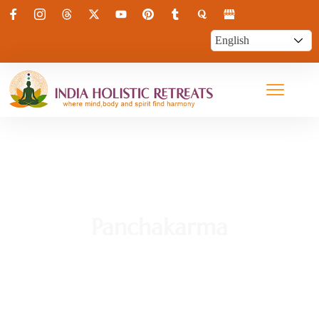
Panchakarma