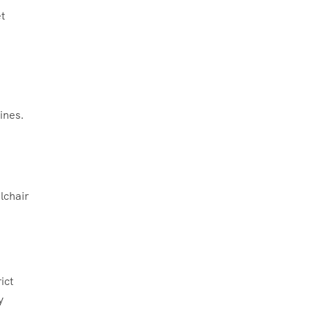
t
ines.
lchair
ict
y