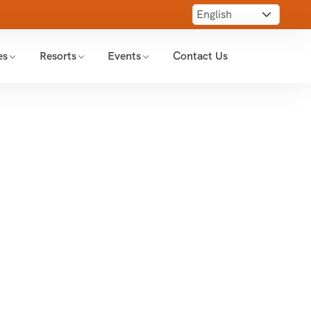
es
Resorts
Events
Contact Us