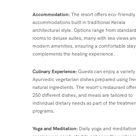
Accommodation:
The resort offers eco-friendly
accommodations built in traditional Kerala
architectural style.
Options range from standar
rooms to deluxe suites, many with sea views an
modern amenities, ensuring a comfortable stay
complements the healing experience.
Culinary Experience:
Guests can enjoy a variety
Ayurvedic vegetarian dishes prepared using fre
natural ingredients.
The resort’s restaurant offe
250 different dishes, and meals are tailored to
individual dietary needs as part of the treatmen
programs.
​
Yoga and Meditation:
Daily yoga and meditatio