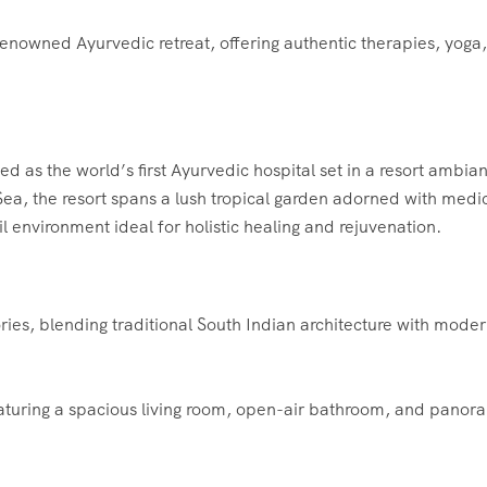
nowned Ayurvedic retreat, offering authentic therapies, yoga
 as the world’s first Ayurvedic hospital set in a resort ambia
Sea, the resort spans a lush tropical garden adorned with medi
uil environment ideal for holistic healing and rejuvenation.
es, blending traditional South Indian architecture with mode
featuring a spacious living room, open-air bathroom, and panor