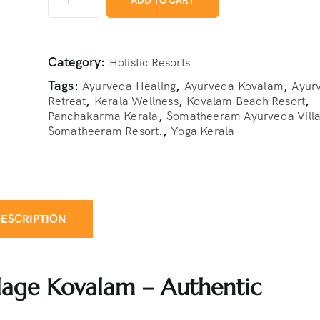
ADD TO CART
Category:
Holistic Resorts
Tags:
,
,
Ayurveda Healing
Ayurveda Kovalam
Ayur
,
,
,
Retreat
Kerala Wellness
Kovalam Beach Resort
,
Panchakarma Kerala
Somatheeram Ayurveda Vill
,
Somatheeram Resort.
Yoga Kerala
ESCRIPTION
age Kovalam – Authentic