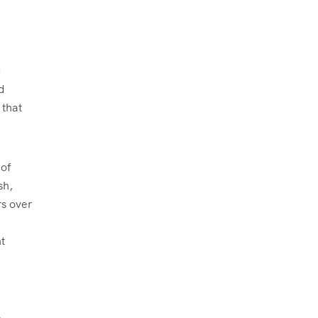
d
d
 that
 of
sh,
rs over
t
n