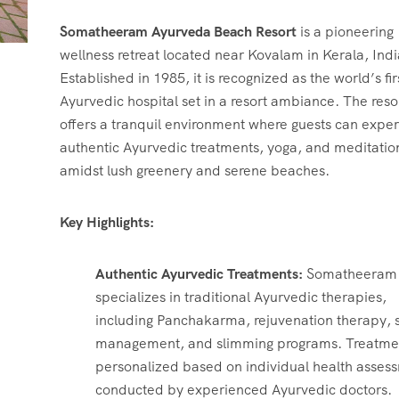
ChatGPT
Somatheeram Ayurveda Beach Resort
is a pioneering
said:
wellness retreat located near Kovalam in Kerala, Indi
Established in 1985, it is recognized as the world’s fir
Ayurvedic hospital set in a resort ambiance.
The reso
offers a tranquil environment where guests can expe
authentic Ayurvedic treatments, yoga, and meditatio
amidst lush greenery and serene beaches.
Key Highlights:
Authentic Ayurvedic Treatments:
Somatheeram
specializes in traditional Ayurvedic therapies,
including Panchakarma, rejuvenation therapy, s
management, and slimming programs.
Treatme
personalized based on individual health asses
conducted by experienced Ayurvedic doctors.
​