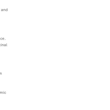
, and
nce.
cinal
rn
amic