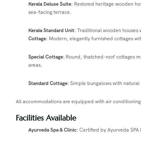
Kerala Deluxe Suite
:
Restored heritage wooden hous
sea-facing terrace.
​
Kerala Standard Unit
:
Traditional wooden houses w
Cottage
:
Modern, elegantly furnished cottages wi
Special Cottage
:
Round, thatched-roof cottages ma
areas.
​
Standard Cottage
:
Simple bungalows with natural 
All accommodations are equipped with air conditioning,
Facilities Available
Ayurveda Spa & Clinic
:
Certified by Ayurveda SPA 