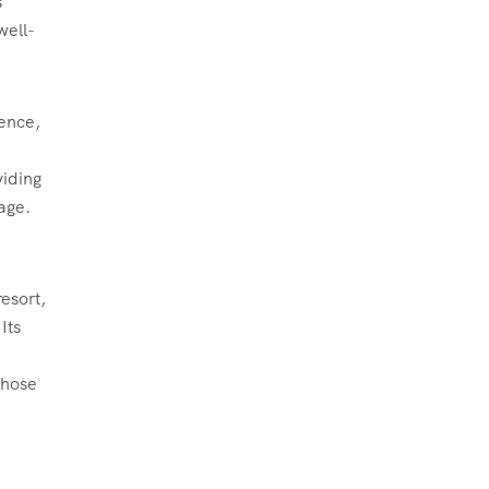
s
well-
ience,
iding
tage.
​
esort,
Its
those