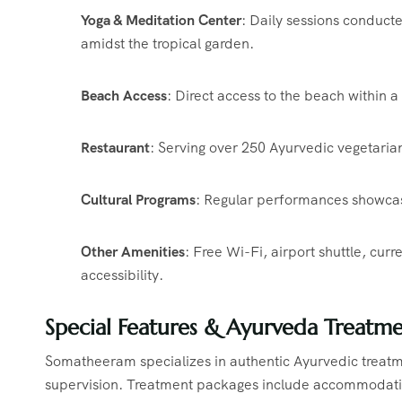
Yoga & Meditation Center
:
Daily sessions conducte
amidst the tropical garden.
​
Beach Access
:
Direct access to the beach within 
Restaurant
:
Serving over 250 Ayurvedic vegetarian
Cultural Programs
:
Regular performances showcasin
Other Amenities
:
Free Wi-Fi, airport shuttle, cur
accessibility.
​
Special Features & Ayurveda Treatme
Somatheeram specializes in authentic Ayurvedic treatm
supervision.
Treatment packages include accommodatio