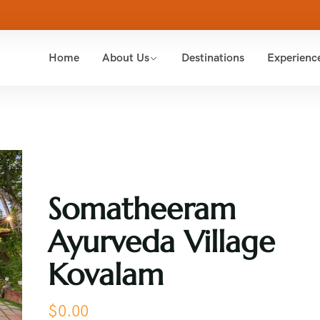
Home
About Us
Destinations
Experienc
Somatheeram
Ayurveda Village
Kovalam
$
0.00