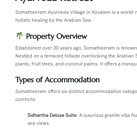
Somatheeram Ayurveda Village in Kovalam is a world-re
holistic healing by the Arabian Sea.
Property Overview
Established over 30 years ago, Somatheeram is renowned
Nestled on a terraced hillside overlooking the Arabian 
plants, fruit trees, and coconut palms.
It offers a tranq
Types of Accommodation
Somatheeram offers six distinct accommodation categori
comforts:
Sidhartha Deluxe Suite
:
A luxurious granite villa 
sea views.