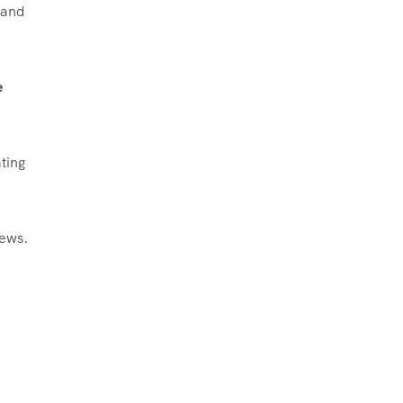
 and
e
ting
iews.
​