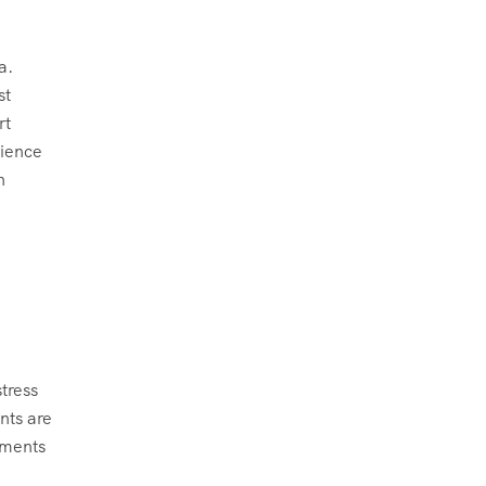
a.
st
rt
rience
n
tress
nts are
sments