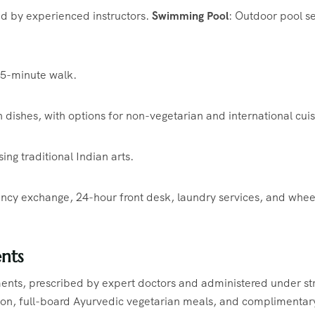
d by experienced instructors.
​
Swimming Pool
:
Outdoor pool se
a 5-minute walk.
 dishes, with options for non-vegetarian and international cuis
g traditional Indian arts.
rency exchange, 24-hour front desk, laundry services, and whee
nts
ents, prescribed by expert doctors and administered under str
n, full-board Ayurvedic vegetarian meals, and complimentar