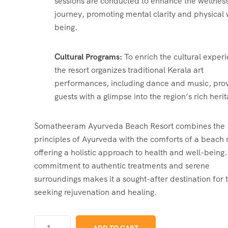
sessions are conducted to enhance the wellnes
journey, promoting mental clarity and physical 
being.
Cultural Programs:
To enrich the cultural exper
the resort organizes traditional Kerala art
performances, including dance and music, prov
guests with a glimpse into the region’s rich heri
Somatheeram Ayurveda Beach Resort combines the
principles of Ayurveda with the comforts of a beach r
offering a holistic approach to health and well-being.
commitment to authentic treatments and serene
surroundings makes it a sought-after destination for 
seeking rejuvenation and healing.