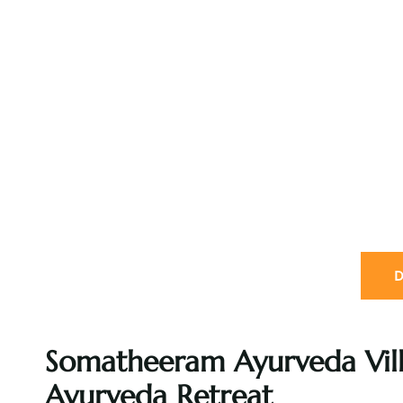
D
Somatheeram Ayurveda Vill
Ayurveda Retreat