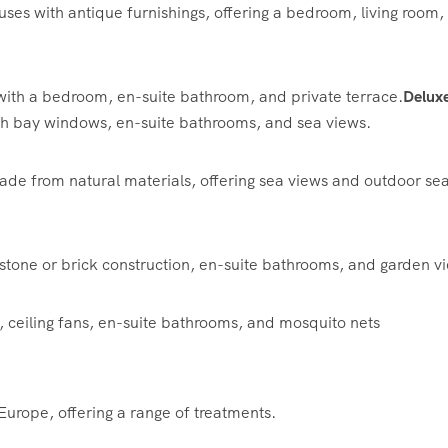
es with antique furnishings, offering a bedroom, living room,
ith a bedroom, en-suite bathroom, and private terrace.
Delux
th bay windows, en-suite bathrooms, and sea views.
de from natural materials, offering sea views and outdoor sea
stone or brick construction, en-suite bathrooms, and garden v
 ceiling fans, en-suite bathrooms, and mosquito nets
Europe, offering a range of treatments.
​