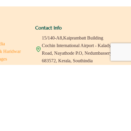
Contact Info
15/140-A8,Kaiprambatt Building
dia
Cochin International Airport - Kalady
 & Haridwar
Road, Nayathode P.O, Nedumbassery-
ages
683572, Kerala, Southindia
ats in Southindia
0484 -2610677
as
a
indiaholisticretreats@gmail.com
a
a