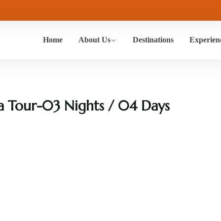
Home
About Us
Destinations
Experien
a Tour-03 Nights / 04 Days