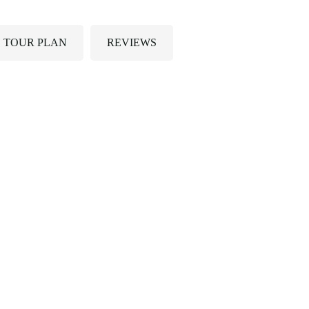
TOUR PLAN
REVIEWS