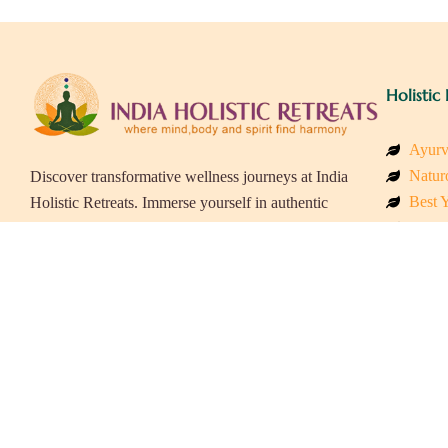
Holistic 
Ayurv
Naturo
Discover transformative wellness journeys at India
Best Y
Holistic Retreats. Immerse yourself in authentic
Welln
yoga, Ayurveda, meditation, and cultural
Beach
experiences across India. Rejuvenate your mind,
Luxur
body, and soul with our curated holistic escapes.
Panch
Eco &
Wellne