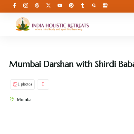
Mumbai Darshan with Shirdi Bab
1 photos
Mumbai