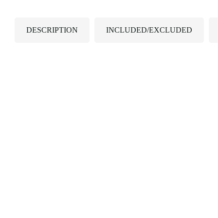
DESCRIPTION
INCLUDED/EXCLUDED