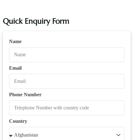
Quick Enquiry Form
Name
Email
Phone Number
Country