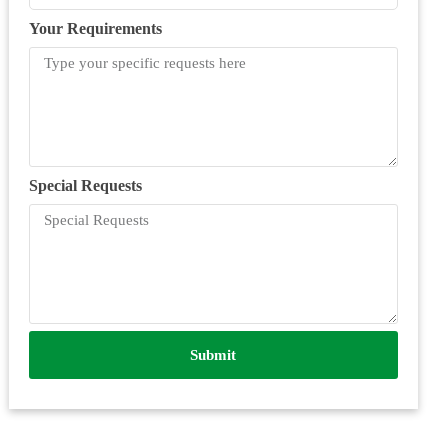
Your Requirements
Special Requests
Submit