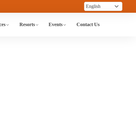
ces
Resorts
Events
Contact Us