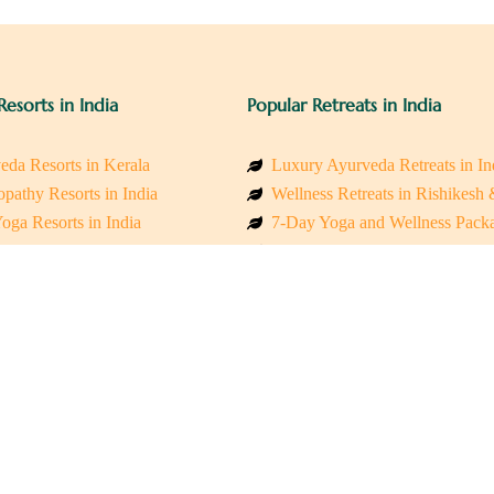
Resorts in India
Popular Retreats in India
eda Resorts in Kerala
Luxury Ayurveda Retreats in In
pathy Resorts in India
Wellness Retreats in Rishikesh
oga Resorts in India
7-Day Yoga and Wellness Pack
ess Resorts in the Himalayas
Mindfulness & Meditation Retre
 Wellness Retreats
Holistic Retreats in the Himalay
y Holistic Resorts
Spiritual Detox Retreats in Indi
akarma Treatment Resorts India
Healing Retreats in Sacred Indi
 Sustainable Resorts
Sacred Spiritual Retreats in Indi
ss Resorts in South India
Talk to a Wellness Advisor