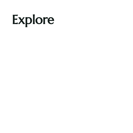
Explore