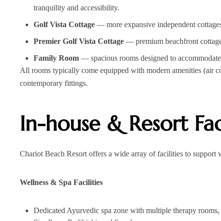
tranquility and accessibility.
Golf Vista Cottage
— more expansive independent cottages w
Premier Golf Vista Cottage
— premium beachfront cottages
Family Room
— spacious rooms designed to accommodate fam
All rooms typically come equipped with modern amenities (air co
contemporary fittings.
In-house & Resort Faci
Chariot Beach Resort offers a wide array of facilities to support w
Wellness & Spa Facilities
Dedicated Ayurvedic spa zone with multiple therapy rooms, 