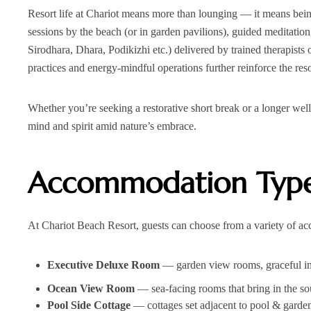
Resort life at Chariot means more than lounging — it means being
sessions by the beach (or in garden pavilions), guided meditati
Sirodhara, Dhara, Podikizhi etc.) delivered by trained therapists
practices and energy‑mindful operations further reinforce the res
Whether you’re seeking a restorative short break or a longer wel
mind and spirit amid nature’s embrace.
Accommodation Type
At Chariot Beach Resort, guests can choose from a variety of a
Executive Deluxe Room
— garden view rooms, graceful inte
Ocean View Room
— sea-facing rooms that bring in the so
Pool Side Cottage
— cottages set adjacent to pool & garden