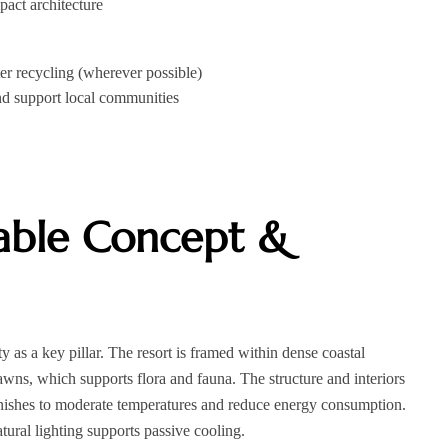
pact architecture
r recycling (wherever possible)
and support local communities
nable Concept &
y as a key pillar. The resort is framed within dense coastal
awns, which supports flora and fauna. The structure and interiors
finishes to moderate temperatures and reduce energy consumption.
tural lighting supports passive cooling.