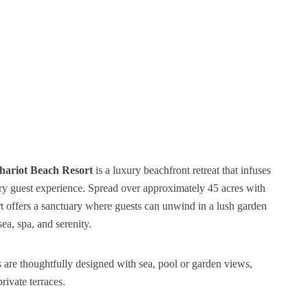
hariot Beach Resort
is a luxury beachfront retreat that infuses
very guest experience. Spread over approximately 45 acres with
rt offers a sanctuary where guests can unwind in a lush garden
a, spa, and serenity.
 are thoughtfully designed with sea, pool or garden views,
rivate terraces.