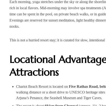
Each morning, yoga stretches under the sky or along the shoreli
rich in local flavors. Mid‑morning may involve spa treatments (
time can be spent in the pool, on private beach walks, or in gui
Evenings are reserved for sunset meditation, light healthy dinners
nooks.
This is not a hurried resort stay; it is curated for slow, intention
Locational Advantag
Attractions
Chariot Beach Resort is located on
Five Rathas Road, be
walking distance or a short drive to UNESCO heritage sites 
Arjuna’s Penance, the Seashell Museum and Tiger Caves.
The resort is about
60 km from Chennai
(approx. 1½–2 hou