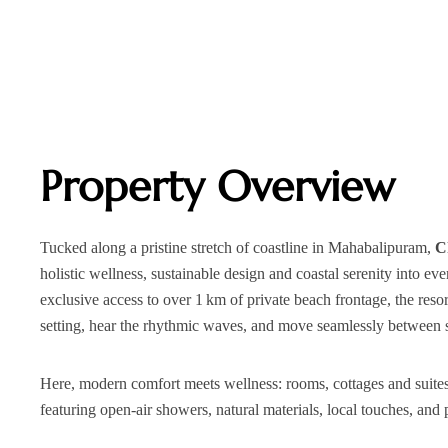
Property Overview
Tucked along a pristine stretch of coastline in Mahabalipuram,
C
holistic wellness, sustainable design and coastal serenity into e
exclusive access to over 1 km of private beach frontage, the reso
setting, hear the rhythmic waves, and move seamlessly between se
Here, modern comfort meets wellness: rooms, cottages and suites
featuring open‑air showers, natural materials, local touches, and p