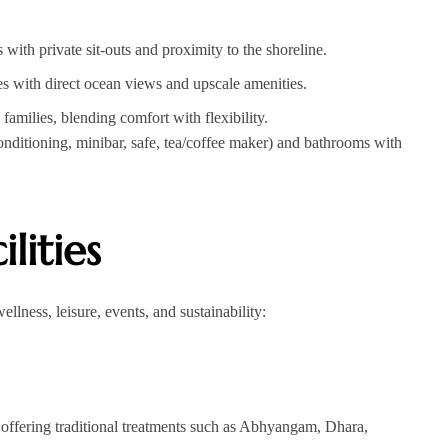
ith private sit-outs and proximity to the shoreline.
 with direct ocean views and upscale amenities.
ilies, blending comfort with flexibility.
nditioning, minibar, safe, tea/coffee maker) and bathrooms with
lities
ellness, leisure, events, and sustainability:
offering traditional treatments such as Abhyangam, Dhara,