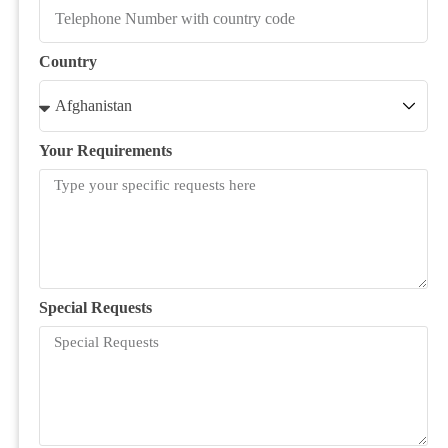
Country
Your Requirements
Special Requests