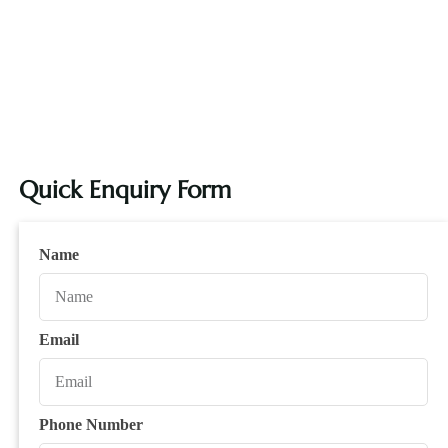
Quick Enquiry Form
Name
Email
Phone Number