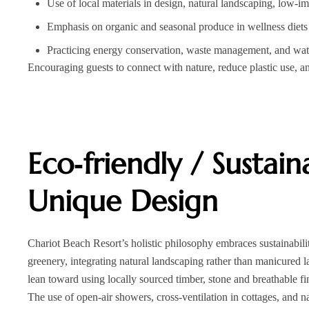
Use of local materials in design, natural landscaping, low‑im
Emphasis on organic and seasonal produce in wellness diets
Practicing energy conservation, waste management, and wate
Encouraging guests to connect with nature, reduce plastic use, 
Eco‑friendly / Sustai
Unique Design
Chariot Beach Resort’s holistic philosophy embraces sustainabilit
greenery, integrating natural landscaping rather than manicured l
lean toward using locally sourced timber, stone and breathable 
The use of open-air showers, cross-ventilation in cottages, and na