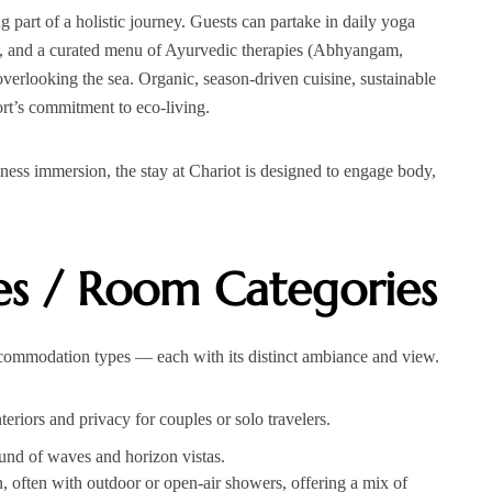
 part of a holistic journey. Guests can partake in daily yoga
on, and a curated menu of Ayurvedic therapies (Abhyangam,
 overlooking the sea. Organic, season‑driven cuisine, sustainable
ort’s commitment to eco‑living.
lness immersion, the stay at Chariot is designed to engage body,
s / Room Categories
ccommodation types — each with its distinct ambiance and view.
riors and privacy for couples or solo travelers.
und of waves and horizon vistas.
, often with outdoor or open-air showers, offering a mix of