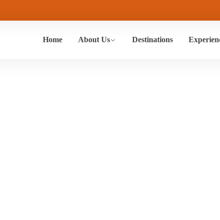
Home
About Us
Destinations
Experien