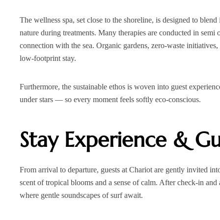
The wellness spa, set close to the shoreline, is designed to blend
nature during treatments. Many therapies are conducted in semi 
connection with the sea. Organic gardens, zero‑waste initiatives,
low‑footprint stay.
Furthermore, the sustainable ethos is woven into guest experien
under stars — so every moment feels softly eco-conscious.
Stay Experience & Gu
From arrival to departure, guests at Chariot are gently invited int
scent of tropical blooms and a sense of calm. After check‑in and
where gentle soundscapes of surf await.