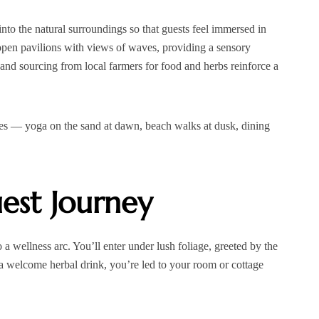
 into the natural surroundings so that guests feel immersed in
open pavilions with views of waves, providing a sensory
 and sourcing from local farmers for food and herbs reinforce a
ces — yoga on the sand at dawn, beach walks at dusk, dining
est Journey
o a wellness arc. You’ll enter under lush foliage, greeted by the
 a welcome herbal drink, you’re led to your room or cottage