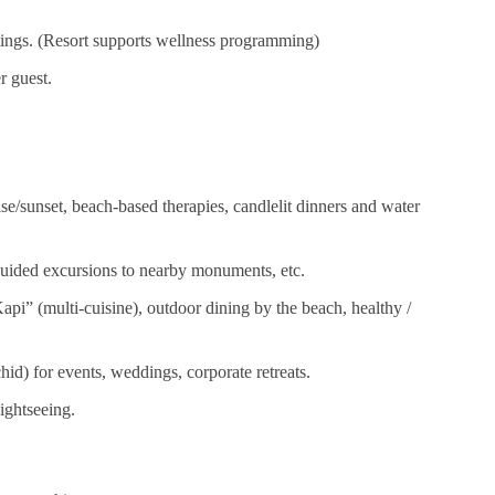
tings. (Resort supports wellness programming)
r guest.
ise/sunset, beach-based therapies, candlelit dinners and water
 guided excursions to nearby monuments, etc.
api” (multi‑cuisine), outdoor dining by the beach, healthy /
id) for events, weddings, corporate retreats.
sightseeing.