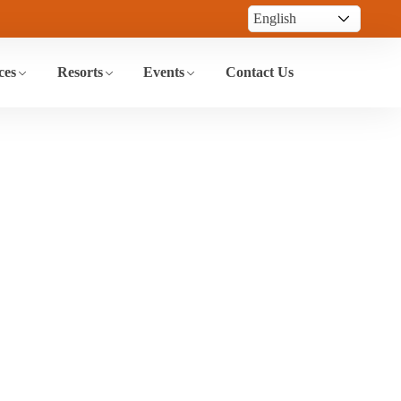
ces
Resorts
Events
Contact Us