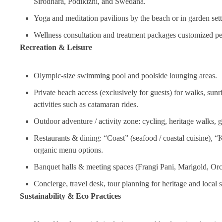
Sirodhara, Podikizhi, and Swedana.
Yoga and meditation pavilions by the beach or in garden set
Wellness consultation and treatment packages customized pe
Recreation & Leisure
Olympic‑size swimming pool and poolside lounging areas.
Private beach access (exclusively for guests) for walks, sunr
activities such as catamaran rides.
Outdoor adventure / activity zone: cycling, heritage walks,
Restaurants & dining: “Coast” (seafood / coastal cuisine), “K
organic menu options.
Banquet halls & meeting spaces (Frangi Pani, Marigold, Orch
Concierge, travel desk, tour planning for heritage and local 
Sustainability & Eco Practices