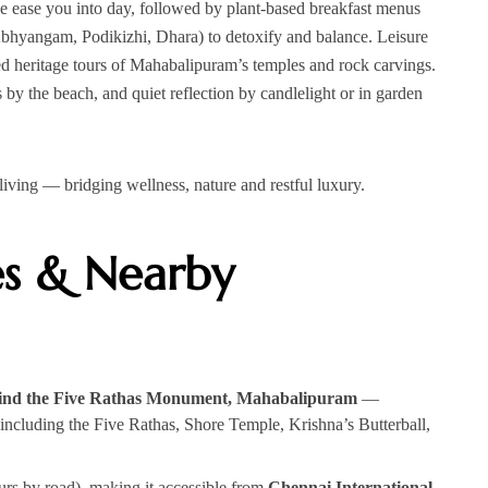
ne ease you into day, followed by plant‑based breakfast menus
Abhyangam, Podikizhi, Dhara) to detoxify and balance. Leisure
ded heritage tours of Mahabalipuram’s temples and rock carvings.
 by the beach, and quiet reflection by candlelight or in garden
al living — bridging wellness, nature and restful luxury.
es & Nearby
hind the Five Rathas Monument, Mahabalipuram
—
including the Five Rathas, Shore Temple, Krishna’s Butterball,
rs by road), making it accessible from
Chennai International