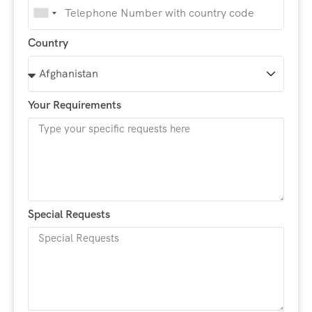
India
+91
Country
Your Requirements
Special Requests