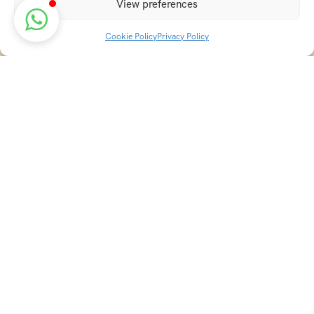
View preferences
Cookie Policy
Privacy Policy
Discover transformative wellness journeys at India
Holistic Retreats. Immerse yourself in authentic yoga,
Ayurveda, meditation, and cultural experiences across
India. Rejuvenate your mind, body, and soul with our
curated holistic escapes.
Holistic Resorts in India
Ayurveda Resorts in Kerala
Naturopathy Resorts in India
Best Yoga Resorts in India