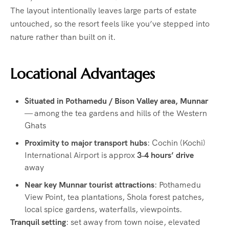
The layout intentionally leaves large parts of estate
untouched, so the resort feels like you’ve stepped into
nature rather than built on it.
Locational Advantages
Situated in Pothamedu / Bison Valley area, Munnar
— among the tea gardens and hills of the Western
Ghats
Proximity to major transport hubs
: Cochin (Kochi)
International Airport is approx
3‑4 hours’ drive
away
Near key Munnar tourist attractions
: Pothamedu
View Point, tea plantations, Shola forest patches,
local spice gardens, waterfalls, viewpoints.
Tranquil setting
: set away from town noise, elevated