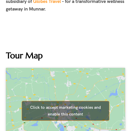
subsidiary of
Globes Travel
– for a transformative wellness
getaway in Munnar.
Tour Map
Click to accept marketing cookies and
enable this content