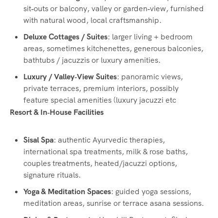
sit‑outs or balcony, valley or garden‑view, furnished
with natural wood, local craftsmanship.
Deluxe Cottages / Suites
: larger living + bedroom
areas, sometimes kitchenettes, generous balconies,
bathtubs / jacuzzis or luxury amenities.
Luxury / Valley‑View Suites
: panoramic views,
private terraces, premium interiors, possibly
feature special amenities (luxury jacuzzi etc
Resort & In‑House Facilities
Sisal Spa
: authentic Ayurvedic therapies,
international spa treatments, milk & rose baths,
couples treatments, heated/jacuzzi options,
signature rituals.
Yoga & Meditation Spaces
: guided yoga sessions,
meditation areas, sunrise or terrace asana sessions.