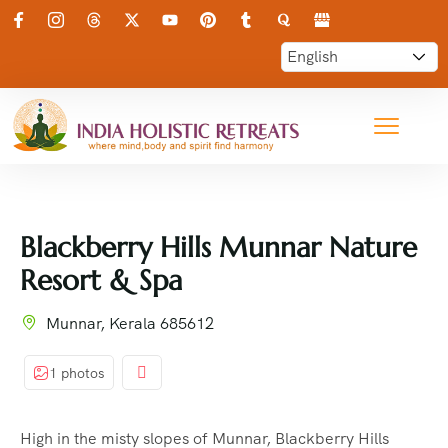
Blackberry Hills Munnar Nature
Resort & Spa
Munnar, Kerala 685612
1 photos
High in the misty slopes of Munnar, Blackberry Hills