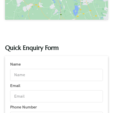
Quick Enquiry Form
Name
Email
Phone Number