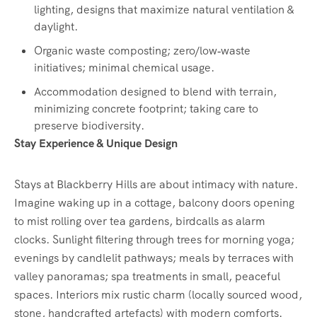
lighting, designs that maximize natural ventilation &
daylight.
Organic waste composting; zero/low‑waste
initiatives; minimal chemical usage.
Accommodation designed to blend with terrain,
minimizing concrete footprint; taking care to
preserve biodiversity.
Stay Experience & Unique Design
Stays at Blackberry Hills are about intimacy with nature.
Imagine waking up in a cottage, balcony doors opening
to mist rolling over tea gardens, birdcalls as alarm
clocks. Sunlight filtering through trees for morning yoga;
evenings by candlelit pathways; meals by terraces with
valley panoramas; spa treatments in small, peaceful
spaces. Interiors mix rustic charm (locally sourced wood,
stone, handcrafted artefacts) with modern comforts.