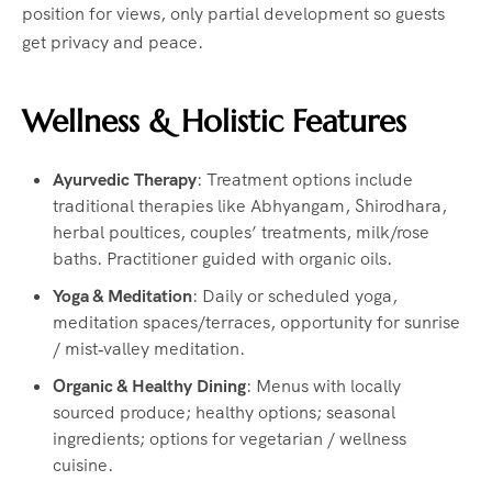
position for views, only partial development so guests
get privacy and peace.
Wellness & Holistic Features
Ayurvedic Therapy
: Treatment options include
traditional therapies like Abhyangam, Shirodhara,
herbal poultices, couples’ treatments, milk/rose
baths. Practitioner guided with organic oils.
Yoga & Meditation
: Daily or scheduled yoga,
meditation spaces/terraces, opportunity for sunrise
/ mist‑valley meditation.
Organic & Healthy Dining
: Menus with locally
sourced produce; healthy options; seasonal
ingredients; options for vegetarian / wellness
cuisine.