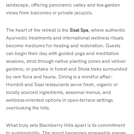
landscape, offering panoramic valley and tea‑garden
views from balconies or private jacuzzis.
The heart of the retreat is the
Sisal Spa
, where authentic
Ayurvedic treatments and international wellness rituals
become mediums for healing and restoration. Guests
can begin their day with guided yoga and meditation
sessions, stroll through native planting zones and vetiver
gardens, or partake in forest and Shola treks surrounded
by rare flora and fauna. Dining is a mindful affair:
Hornbill and Sisal restaurants serve fresh, organic or
locally sourced ingredients, seasonal menus, and
wellness‑oriented options in open‑terrace settings
overlooking the hills.
What truly sets Blackberry Hills apart is its commitment
to sustainability. The resort harnesses renewable energy,