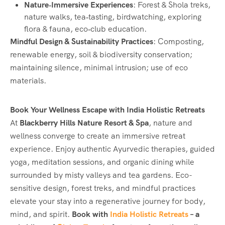
Nature‑Immersive Experiences
: Forest & Shola treks,
nature walks, tea‑tasting, birdwatching, exploring
flora & fauna, eco‑club education.
Mindful Design & Sustainability Practices
: Composting,
renewable energy, soil & biodiversity conservation;
maintaining silence, minimal intrusion; use of eco
materials.
Book Your Wellness Escape with India Holistic Retreats
At
Blackberry Hills Nature Resort & Spa
, nature and
wellness converge to create an immersive retreat
experience. Enjoy authentic Ayurvedic therapies, guided
yoga, meditation sessions, and organic dining while
surrounded by misty valleys and tea gardens. Eco-
sensitive design, forest treks, and mindful practices
elevate your stay into a regenerative journey for body,
mind, and spirit.
Book with
India Holistic Retreats
– a