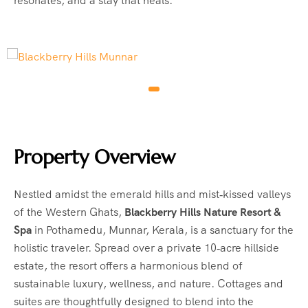
resonates, and a stay that heals.
Property Overview
Nestled amidst the emerald hills and mist‑kissed valleys
of the Western Ghats,
Blackberry Hills Nature Resort &
Spa
in Pothamedu, Munnar, Kerala, is a sanctuary for the
holistic traveler. Spread over a private 10‑acre hillside
estate, the resort offers a harmonious blend of
sustainable luxury, wellness, and nature. Cottages and
suites are thoughtfully designed to blend into the