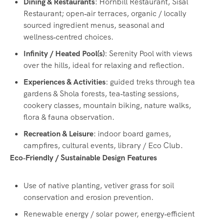
Dining & Restaurants
: Hornbill Restaurant, Sisal
Restaurant; open‑air terraces, organic / locally
sourced ingredient menus, seasonal and
wellness‑centred choices.
Infinity / Heated Pool(s)
: Serenity Pool with views
over the hills, ideal for relaxing and reflection.
Experiences & Activities
: guided treks through tea
gardens & Shola forests, tea‑tasting sessions,
cookery classes, mountain biking, nature walks,
flora & fauna observation.
Recreation & Leisure
: indoor board games,
campfires, cultural events, library / Eco Club.
Eco‑Friendly / Sustainable Design Features
Use of native planting, vetiver grass for soil
conservation and erosion prevention.
Renewable energy / solar power, energy‑efficient