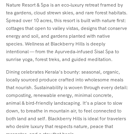
Nature Resort & Spa is an eco‑luxury retreat framed by
tea gardens, cloud strewn skies, and rare forest habitats.
Spread over 10 acres, this resort is built with nature first:
cottages that open to valley vistas, designs that conserve
energy and soil, and gardens planted with native
species. Wellness at Blackberry Hills is deeply
intentional — from the Ayurveda‑infused Sisal Spa to
sunrise yoga, forest treks, and guided meditation.
Dining celebrates Kerala’s bounty: seasonal, organic,
locally sourced produce crafted into wholesome meals
that nourish. Sustainability is woven through every detail:
composting, renewable energy, minimal concrete,
animal & bird‑friendly landscaping. It’s a place to slow
down, to breathe in mountain air, to feel connected to
both land and self. Blackberry Hills is ideal for travelers
who desire luxury that respects nature, peace that