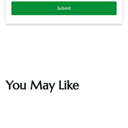
Submit
You May Like