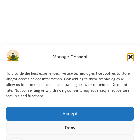
Manage Consent
To provide the best experiences, we use technologies like cookies to store
and/or access device information. Consenting to these technologies will
allow us to process data such as browsing behavior or unique IDs on this
site. Not consenting or withdrawing consent, may adversely affect certain
features and functions.
Accept
Deny