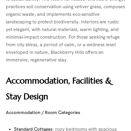
practices soil conservation using vetiver grass, composes
organic waste, and implements eco‑sensitive
landscaping to protect biodiversity. Interiors are rustic
yet elegant, with natural materials, warm lighting, and
minimal‑impact construction. For those seeking refuge
from city stress, a period of calm, or a wellness reset
enveloped in nature, Blackberry Hills offers an
immersive, regenerative stay.
Accommodation, Facilities &
Stay Design
Accommodation / Room Categories
Standard Cottages
: cozy bedrooms with spacious