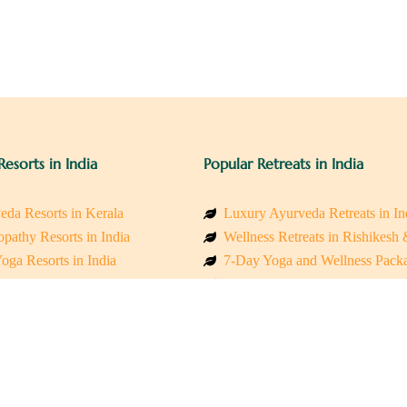
Resorts in India
Popular Retreats in India
eda Resorts in Kerala
Luxury Ayurveda Retreats in In
pathy Resorts in India
Wellness Retreats in Rishikesh
oga Resorts in India
7-Day Yoga and Wellness Pack
ess Resorts in the Himalayas
Mindfulness & Meditation Retre
 Wellness Retreats
Holistic Retreats in the Himalay
y Holistic Resorts
Spiritual Detox Retreats in Indi
akarma Treatment Resorts India
Healing Retreats in Sacred Indi
 Sustainable Resorts
Sacred Spiritual Retreats in Indi
ss Resorts in South India
Talk to a Wellness Advisor