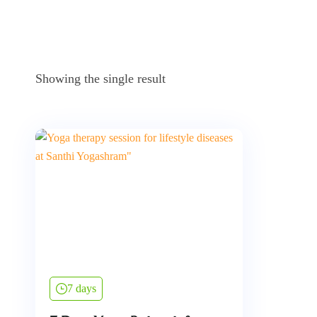
Showing the single result
7 days