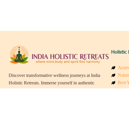
Holistic 
Ayurv
Naturo
Discover transformative wellness journeys at India
Best Y
Holistic Retreats. Immerse yourself in authentic
Welln
yoga, Ayurveda, meditation, and cultural
Beach
experiences across India. Rejuvenate your mind,
Luxur
body, and soul with our curated holistic escapes.
Panch
Eco &
Wellne