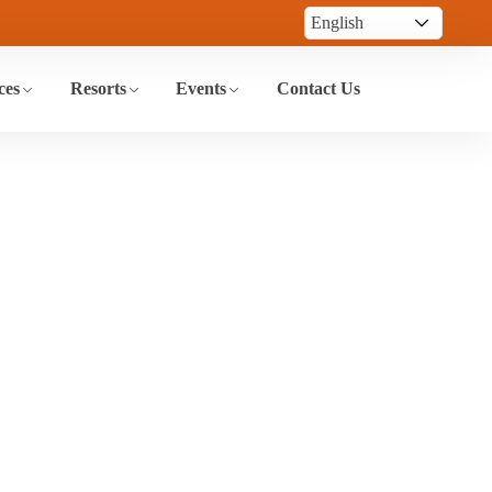
ces
Resorts
Events
Contact Us