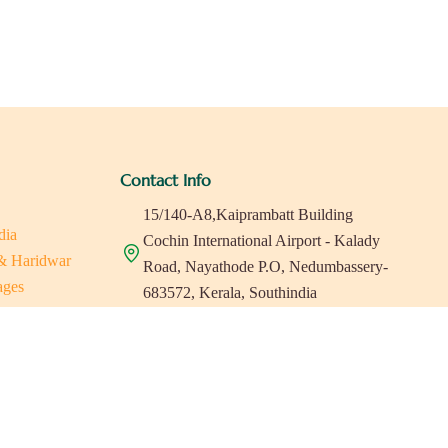
Contact Info
15/140-A8,Kaiprambatt Building
dia
Cochin International Airport - Kalady
 & Haridwar
Road, Nayathode P.O, Nedumbassery-
ages
683572, Kerala, Southindia
ats in Southindia
0484 -2610677
as
a
indiaholisticretreats@gmail.com
a
a