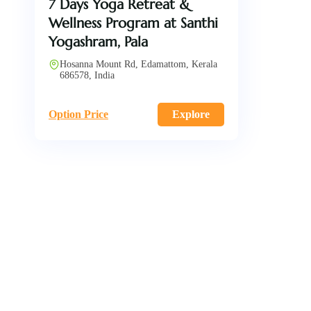
7 Days Yoga Retreat &
Wellness Program at Santhi
Yogashram, Pala
Hosanna Mount Rd, Edamattom, Kerala
686578, India
Option Price
Explore