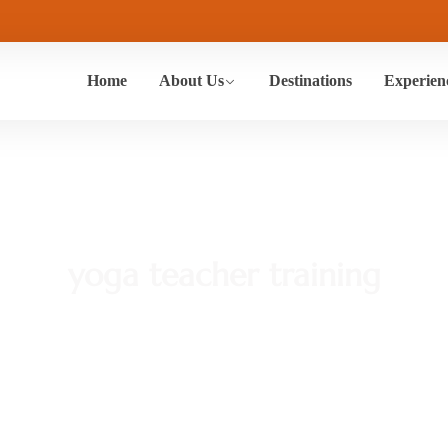
Home
About Us
Destinations
Experien
yoga teacher training