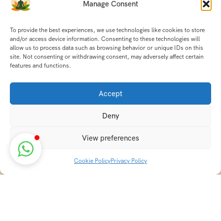
Manage Consent
To provide the best experiences, we use technologies like cookies to store
and/or access device information. Consenting to these technologies will
allow us to process data such as browsing behavior or unique IDs on this
site. Not consenting or withdrawing consent, may adversely affect certain
features and functions.
Accept
Deny
View preferences
Cookie Policy
Privacy Policy
Discover transformative wellness journeys at India
Holistic Retreats. Immerse yourself in authentic yoga,
Ayurveda, meditation, and cultural experiences across
India. Rejuvenate your mind, body, and soul with our
curated holistic escapes.