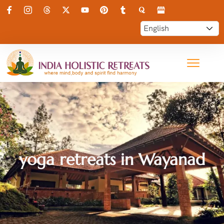
yoga retreats in Wayanad