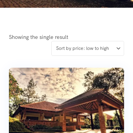
Showing the single result