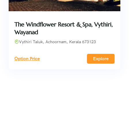
The Windflower Resort & Spa, Vythiri,
Wayanad
Vythiri Taluk, Achoornam, Kerala 673123
Option Price
Explore