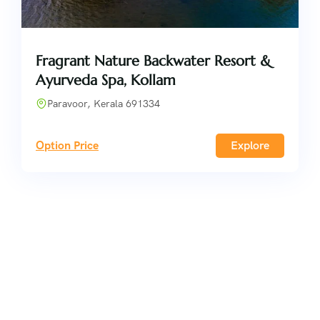
Fragrant Nature Backwater Resort &
Ayurveda Spa, Kollam
Paravoor, Kerala 691334
Option Price
Explore