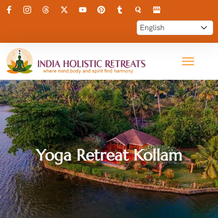
Yoga Retreat Kollam