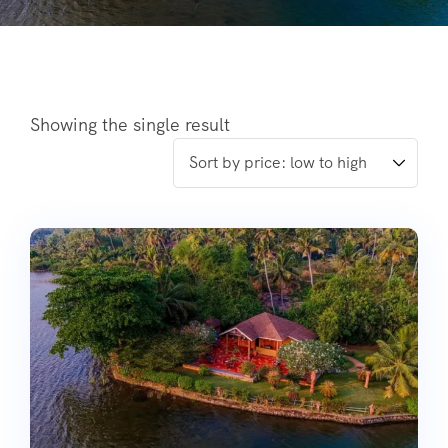
Showing the single result