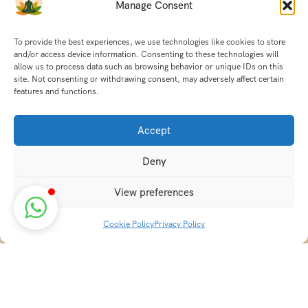
Manage Consent
To provide the best experiences, we use technologies like cookies to store
and/or access device information. Consenting to these technologies will
allow us to process data such as browsing behavior or unique IDs on this
site. Not consenting or withdrawing consent, may adversely affect certain
features and functions.
Accept
Deny
View preferences
Cookie Policy
Privacy Policy
Discover transformative wellness journeys at India
Holistic Retreats. Immerse yourself in authentic yoga,
Ayurveda, meditation, and cultural experiences across
India. Rejuvenate your mind, body, and soul with our
curated holistic escapes.