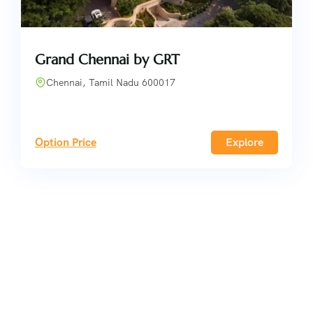
Grand Chennai by GRT
Chennai, Tamil Nadu 600017
Option Price
Explore