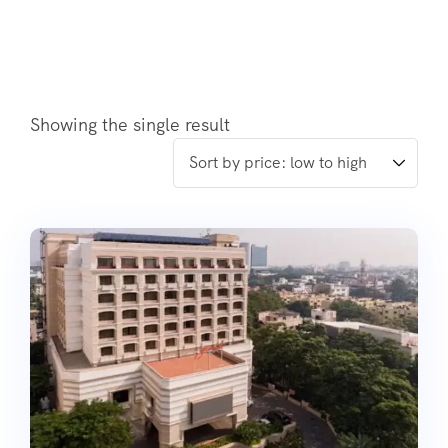
Showing the single result