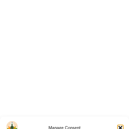
Manage Consent