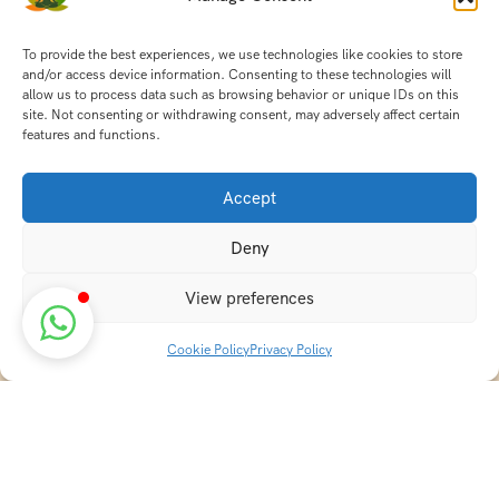
To provide the best experiences, we use technologies like cookies to store
and/or access device information. Consenting to these technologies will
allow us to process data such as browsing behavior or unique IDs on this
site. Not consenting or withdrawing consent, may adversely affect certain
features and functions.
Accept
Deny
View preferences
Cookie Policy
Privacy Policy
Discover transformative wellness journeys at India
Holistic Retreats. Immerse yourself in authentic yoga,
Ayurveda, meditation, and cultural experiences across
India. Rejuvenate your mind, body, and soul with our
curated holistic escapes.