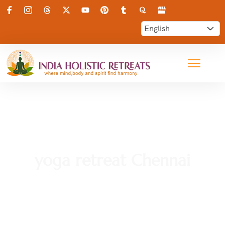
yoga retreat Chennai