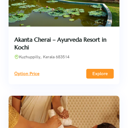
Akanta Cherai – Ayurveda Resort in
Kochi
Kuzhuppilly, Kerala 683514
Option Price
Explore