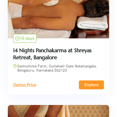
15 days
14 Nights Panchakarma at Shreyas
Retreat, Bangalore
Santoshima Farm, Gollahalli Gate Nelamangala,
Bengaluru, Karnataka 562123
Option Price
Explore