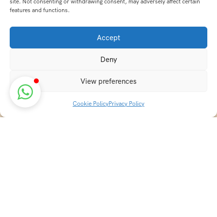
site. Not consenting or withdrawing consent, may adversely affect certain
features and functions.
Accept
Deny
View preferences
Cookie Policy
Privacy Policy
Discover transformative wellness journeys at India
Holistic Retreats. Immerse yourself in authentic yoga,
Ayurveda, meditation, and cultural experiences across
India. Rejuvenate your mind, body, and soul with our
curated holistic escapes.