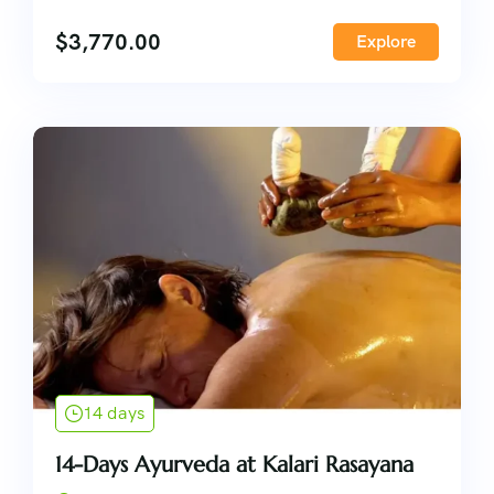
$
3,770.00
Explore
14 days
14-Days Ayurveda at Kalari Rasayana