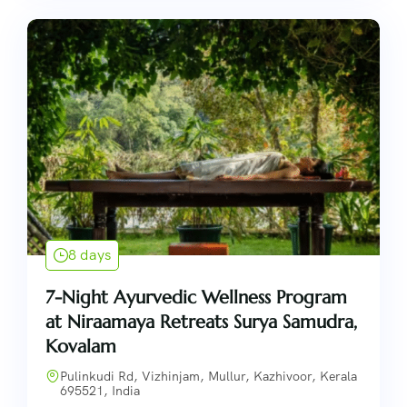
8 days
7-Night Ayurvedic Wellness Program
at Niraamaya Retreats Surya Samudra,
Kovalam
Pulinkudi Rd, Vizhinjam, Mullur, Kazhivoor, Kerala
695521, India