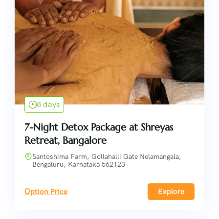
8 days
7-Night Detox Package at Shreyas
Retreat, Bangalore
Santoshima Farm, Gollahalli Gate Nelamangala,
Bengaluru, Karnataka 562123
Option Price
Explore