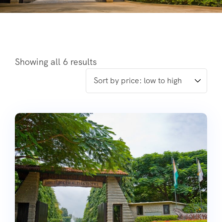
Showing all 6 results