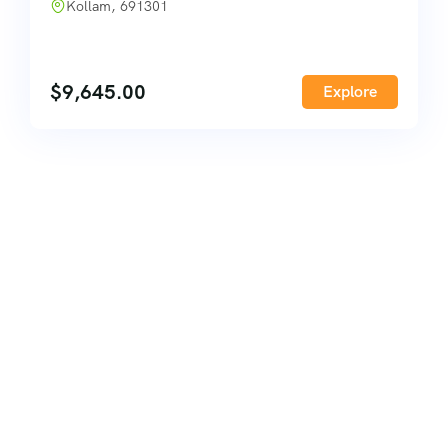
Kollam, 691301
$
9,645.00
Explore