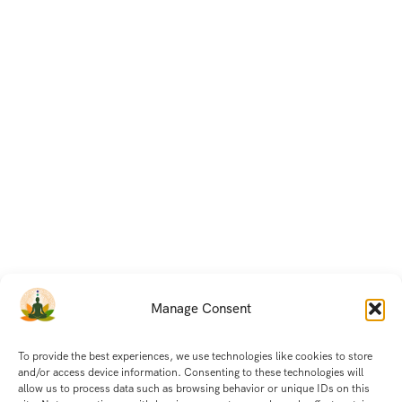
Manage Consent
To provide the best experiences, we use technologies like cookies to store
and/or access device information. Consenting to these technologies will
allow us to process data such as browsing behavior or unique IDs on this