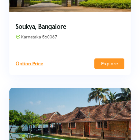
Soukya, Bangalore
Karnataka 560067
Option Price
Explore