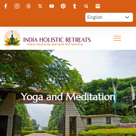
Yoga and Meditation