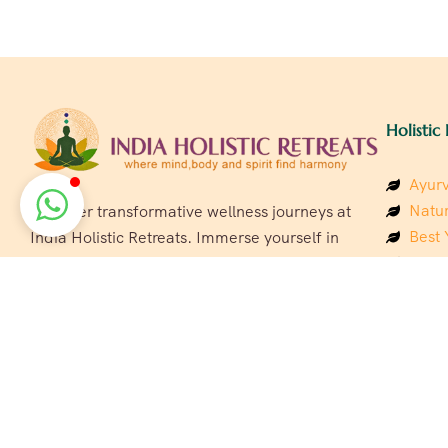
Holistic 
Ayurv
Natur
Discover transformative wellness journeys at
Best 
India Holistic Retreats. Immerse yourself in
Welln
authentic yoga, Ayurveda, meditation, and
Beach
cultural experiences across India. Rejuvenate
Luxur
your mind, body, and soul with our curated
Panc
holistic escapes.
India
Eco &
Welln