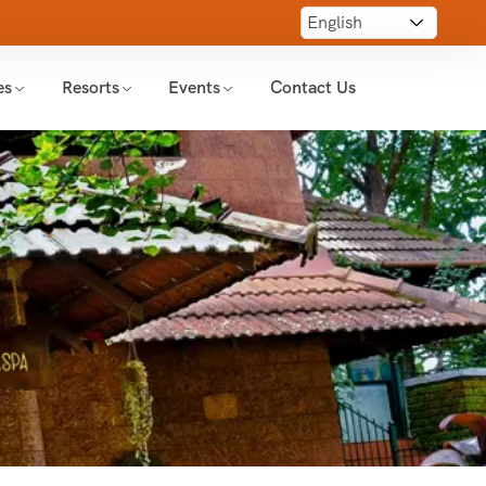
es
Resorts
Events
Contact Us