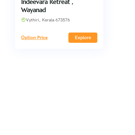
Indeevara Retreat ,
Wayanad
Vythiri, Kerala 673576
Option Price
Explore