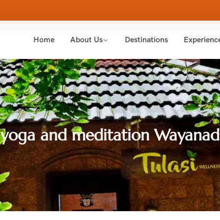
Home
About Us
Destinations
Experienc
yoga and meditation Wayanad