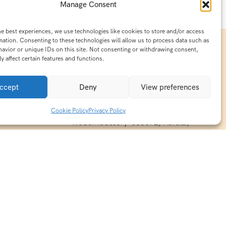
Manage Consent
he best experiences, we use technologies like cookies to store and/or access
mation. Consenting to these technologies will allow us to process data such as
avior or unique IDs on this site. Not consenting or withdrawing consent,
y affect certain features and functions.
Contact Info
15/140-A8,Kaiprambatt Building
ccept
Deny
View preferences
 India
Cochin International Airport -
esh & Haridwar
Kalady Road, Nayathode P.O,
Cookie Policy
Privacy Policy
ackages
Nedumbassery-683572, Kerala,
treats in
Southindia
0484 -2610677
alayas
ndia
indiaholisticretreats@gmail.com
ndia
India