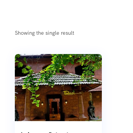
Showing the single result