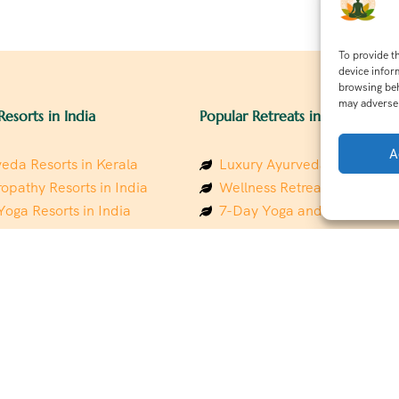
To provide t
device infor
browsing beh
may adversel
Resorts in India
Popular Retreats in India
A
eda Resorts in Kerala
Luxury Ayurveda Retreats in
opathy Resorts in India
Wellness Retreats in Rishik
Yoga Resorts in India
7-Day Yoga and Wellness P
ess Resorts in the Himalayas
Mindfulness & Meditation Re
 Wellness Retreats
Southindia
y Holistic Resorts
Holistic Retreats in the Him
hakarma Treatment Resorts
Spiritual Detox Retreats in I
Healing Retreats in Sacred I
 Sustainable Resorts
Sacred Spiritual Retreats in 
ess Resorts in South India
Talk to a Wellness Advisor