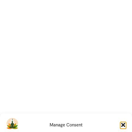
Manage Consent