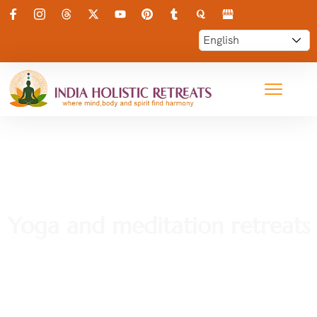
Yoga and meditation retreats