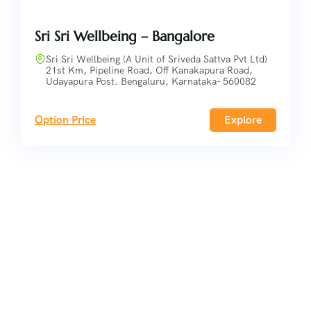
Sri Sri Wellbeing – Bangalore
Sri Sri Wellbeing (A Unit of Sriveda Sattva Pvt Ltd)
21st Km, Pipeline Road, Off Kanakapura Road,
Udayapura Post. Bengaluru, Karnataka- 560082
Option Price
Explore