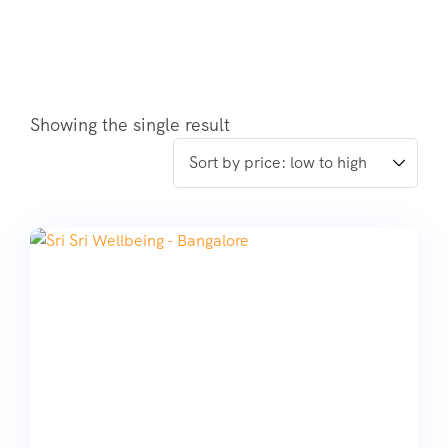
Showing the single result