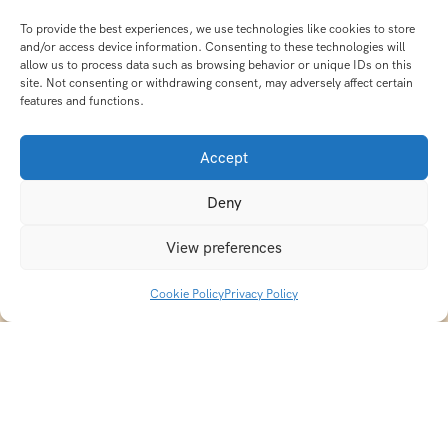
To provide the best experiences, we use technologies like cookies to store
and/or access device information. Consenting to these technologies will
allow us to process data such as browsing behavior or unique IDs on this
site. Not consenting or withdrawing consent, may adversely affect certain
features and functions.
Accept
Deny
View preferences
Cookie Policy
Privacy Policy
Discover transformative wellness journeys at India
Holistic Retreats. Immerse yourself in authentic yoga,
Ayurveda, meditation, and cultural experiences across
India. Rejuvenate your mind, body, and soul with our
curated holistic escapes.