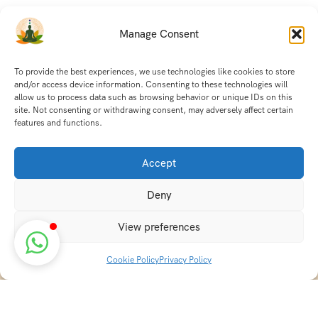
Manage Consent
To provide the best experiences, we use technologies like cookies to store
and/or access device information. Consenting to these technologies will
allow us to process data such as browsing behavior or unique IDs on this
site. Not consenting or withdrawing consent, may adversely affect certain
features and functions.
Accept
Deny
View preferences
Cookie Policy
Privacy Policy
Discover transformative wellness journeys at India
Holistic Retreats. Immerse yourself in authentic yoga,
Ayurveda, meditation, and cultural experiences across
India. Rejuvenate your mind, body, and soul with our