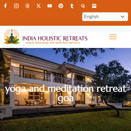
yoga and meditation retreat
goa