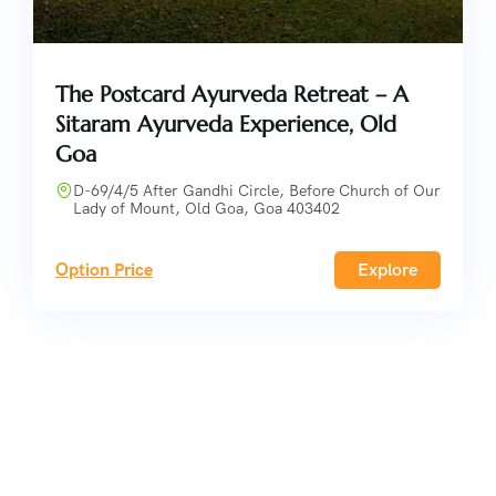
The Postcard Ayurveda Retreat – A
Sitaram Ayurveda Experience, Old
Goa
D-69/4/5 After Gandhi Circle, Before Church of Our
Lady of Mount, Old Goa, Goa 403402
Option Price
Explore