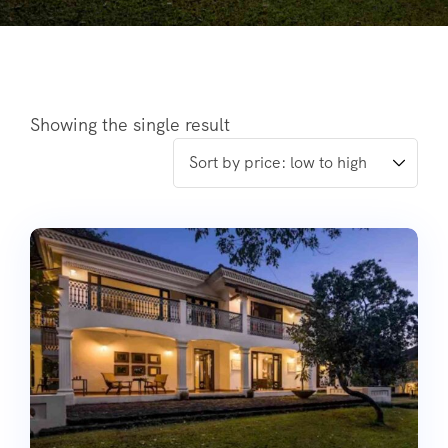
Showing the single result