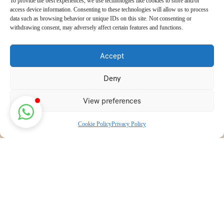
To provide the best experiences, we use technologies like cookies to store and/or
access device information. Consenting to these technologies will allow us to process
data such as browsing behavior or unique IDs on this site. Not consenting or
withdrawing consent, may adversely affect certain features and functions.
Accept
Deny
View preferences
Cookie Policy
Privacy Policy
Discover transformative wellness journeys at India Holistic
Retreats. Immerse yourself in authentic yoga, Ayurveda,
meditation, and cultural experiences across India. Rejuvenate
your mind, body, and soul with our curated holistic escapes.