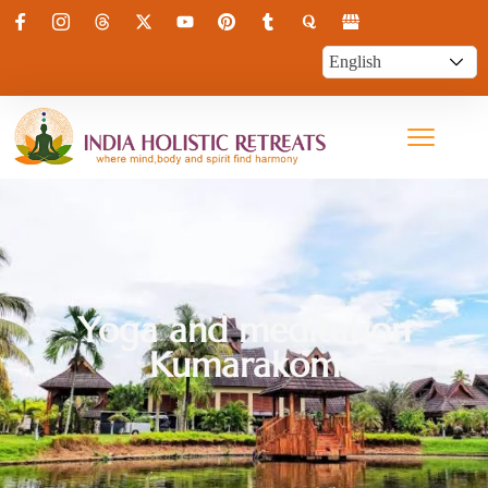
Yoga and meditation
Kumarakom