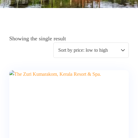
Showing the single result