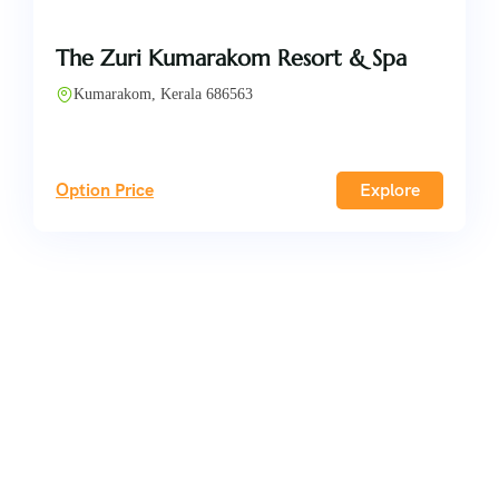
The Zuri Kumarakom Resort & Spa
Kumarakom, Kerala 686563
Option Price
Explore