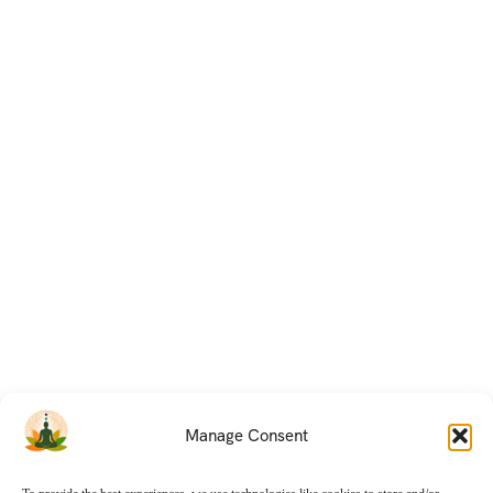
Manage Consent