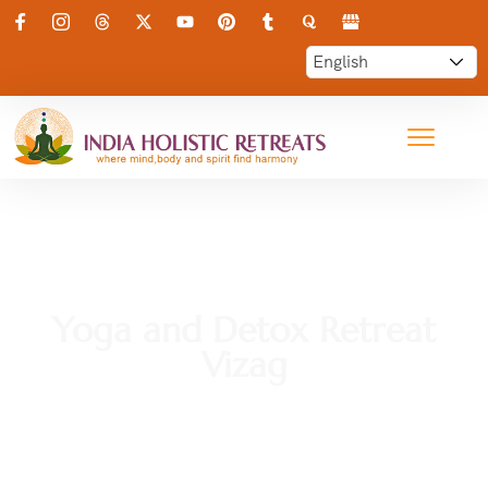
Yoga and Detox Retreat
Vizag