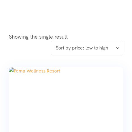
Showing the single result