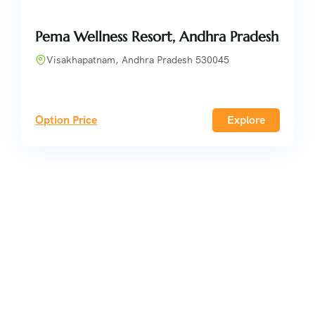
Pema Wellness Resort, Andhra Pradesh
Visakhapatnam, Andhra Pradesh 530045
Option Price
Explore