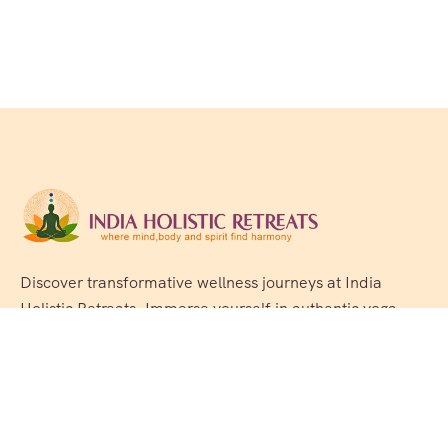
Discover transformative wellness journeys at India
Holistic Retreats. Immerse yourself in authentic yoga,
Ayurveda, meditation, and cultural experiences across
India. Rejuvenate your mind, body, and soul with our
curated holistic escapes.