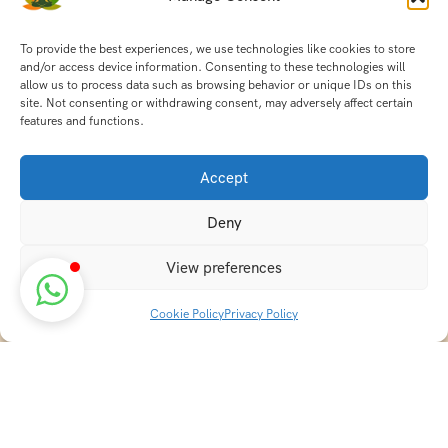
To provide the best experiences, we use technologies like cookies to store
and/or access device information. Consenting to these technologies will
allow us to process data such as browsing behavior or unique IDs on this
site. Not consenting or withdrawing consent, may adversely affect certain
features and functions.
Accept
Deny
View preferences
Cookie Policy
Privacy Policy
Discover transformative wellness journeys at India
Holistic Retreats. Immerse yourself in authentic yoga,
Ayurveda, meditation, and cultural experiences across
India. Rejuvenate your mind, body, and soul with our
curated holistic escapes.