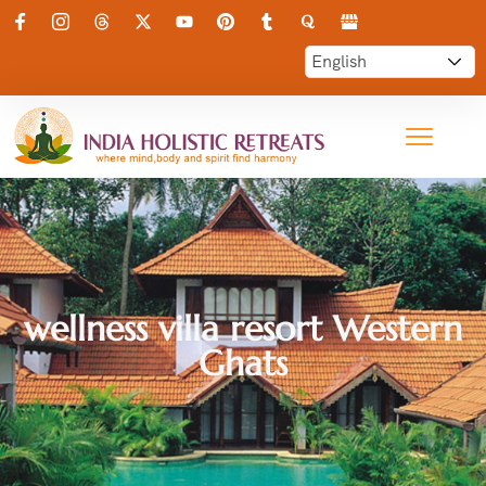
wellness villa resort Western
Ghats