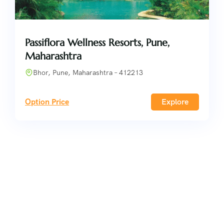
Passiflora Wellness Resorts, Pune,
Maharashtra
Bhor, Pune, Maharashtra – 412213
Option Price
Explore