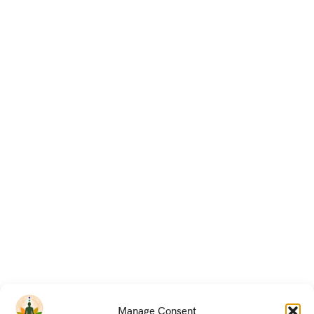
Manage Consent