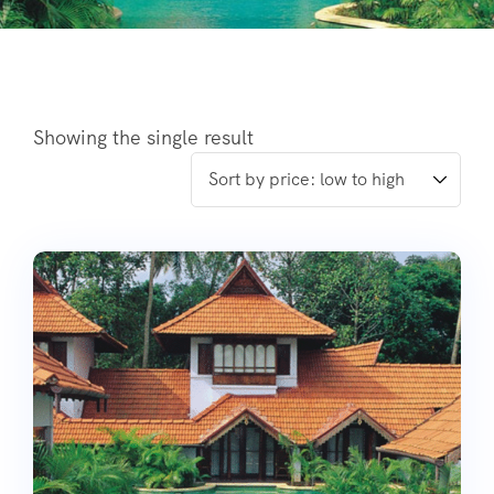
Showing the single result