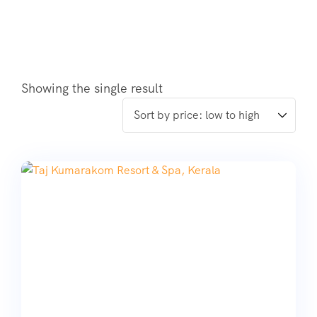
Showing the single result