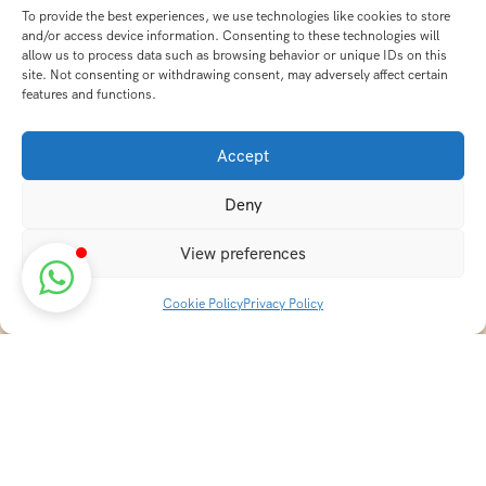
To provide the best experiences, we use technologies like cookies to store
and/or access device information. Consenting to these technologies will
allow us to process data such as browsing behavior or unique IDs on this
site. Not consenting or withdrawing consent, may adversely affect certain
features and functions.
Accept
Deny
View preferences
Cookie Policy
Privacy Policy
Discover transformative wellness journeys at India
Holistic Retreats. Immerse yourself in authentic yoga,
Ayurveda, meditation, and cultural experiences across
India. Rejuvenate your mind, body, and soul with our
curated holistic escapes.