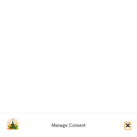
Manage Consent