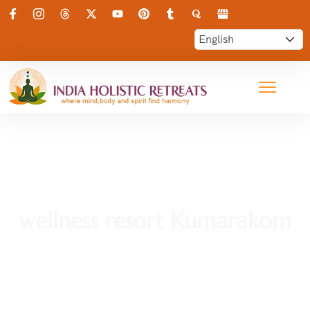
wellness resort Kumarakom