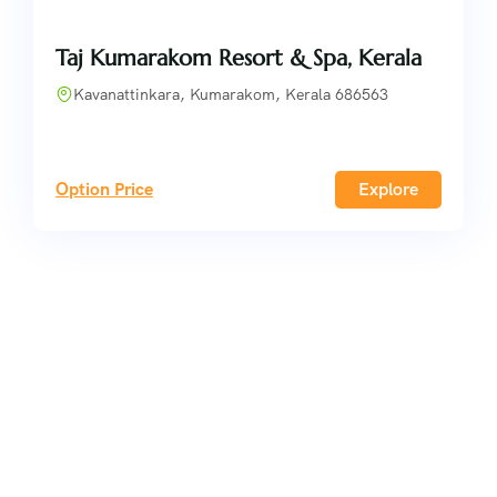
Taj Kumarakom Resort & Spa, Kerala
Kavanattinkara, Kumarakom, Kerala 686563
Option Price
Explore