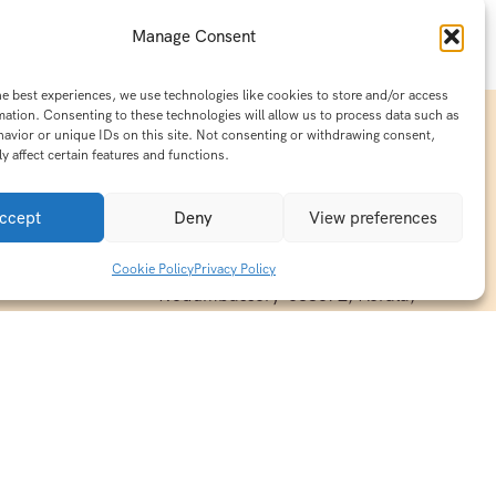
Manage Consent
he best experiences, we use technologies like cookies to store and/or access
mation. Consenting to these technologies will allow us to process data such as
avior or unique IDs on this site. Not consenting or withdrawing consent,
y affect certain features and functions.
Contact Info
15/140-A8,Kaiprambatt Building
ccept
Deny
View preferences
 India
Cochin International Airport -
esh & Haridwar
Kalady Road, Nayathode P.O,
Cookie Policy
Privacy Policy
ackages
Nedumbassery-683572, Kerala,
treats in
Southindia
0484 -2610677
alayas
ndia
indiaholisticretreats@gmail.com
ndia
India