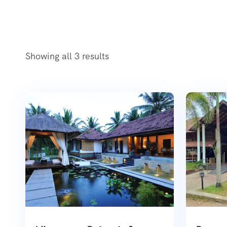
Showing all 3 results