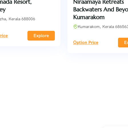
ada Resort,
Niraamaya Retreats
ey
Backwaters And Beyo
Kumarakom
zha, Kerala 688006
Kumarakom, Kerala 68656
rice
Explore
Option Price
E