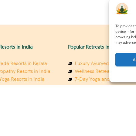
To provide t
device infor
browsing beh
may adversel
Resorts in India
Popular Retreats in India
A
eda Resorts in Kerala
Luxury Ayurveda Retreats in
opathy Resorts in India
Wellness Retreats in Rishik
Yoga Resorts in India
7-Day Yoga and Wellness P
ess Resorts in the Himalayas
Mindfulness & Meditation Re
 Wellness Retreats
Southindia
y Holistic Resorts
Holistic Retreats in the Him
hakarma Treatment Resorts
Spiritual Detox Retreats in I
Healing Retreats in Sacred I
 Sustainable Resorts
Sacred Spiritual Retreats in 
ess Resorts in South India
Talk to a Wellness Advisor