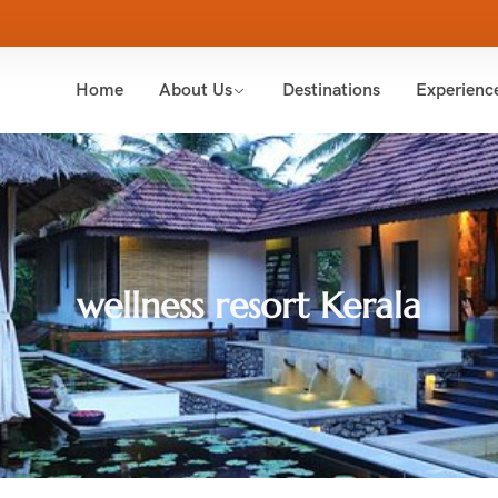
Home
About Us
Destinations
Experienc
wellness resort Kerala