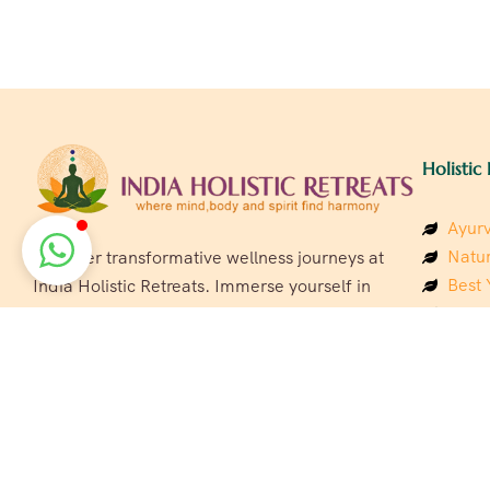
Holistic 
Ayurv
Natur
Discover transformative wellness journeys at
Best 
India Holistic Retreats. Immerse yourself in
Welln
authentic yoga, Ayurveda, meditation, and
Beach
cultural experiences across India. Rejuvenate
Luxur
your mind, body, and soul with our curated
Panc
holistic escapes.
India
Eco &
Welln