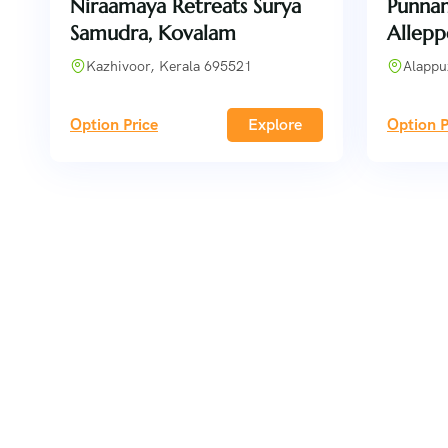
Niraamaya Retreats Surya
Punnam
Samudra, Kovalam
Allepp
Kazhivoor, Kerala 695521
Alappu
Option Price
Explore
Option P