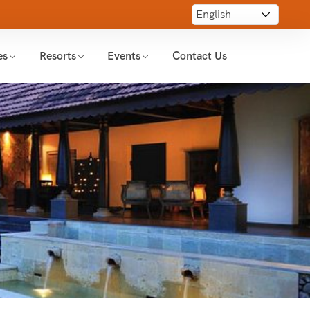
es
Resorts
Events
Contact Us