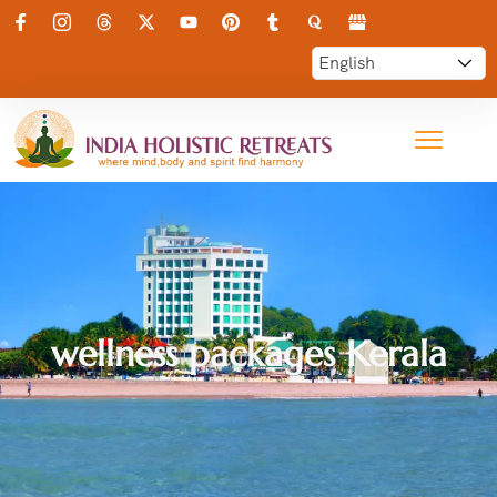
wellness packages Kerala