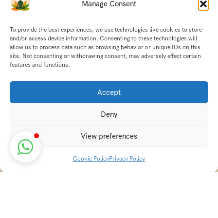
Manage Consent
To provide the best experiences, we use technologies like cookies to store
and/or access device information. Consenting to these technologies will
allow us to process data such as browsing behavior or unique IDs on this
site. Not consenting or withdrawing consent, may adversely affect certain
features and functions.
Accept
Deny
View preferences
Cookie Policy
Privacy Policy
Discover transformative wellness journeys at India
Holistic Retreats. Immerse yourself in authentic yoga,
Ayurveda, meditation, and cultural experiences across
India. Rejuvenate your mind, body, and soul with our
curated holistic escapes.