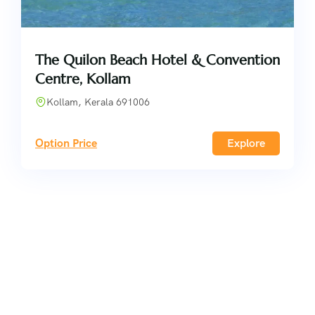
The Quilon Beach Hotel & Convention
Centre, Kollam
Kollam, Kerala 691006
Option Price
Explore