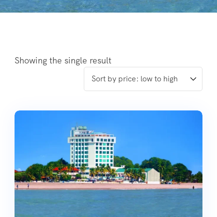
Showing the single result