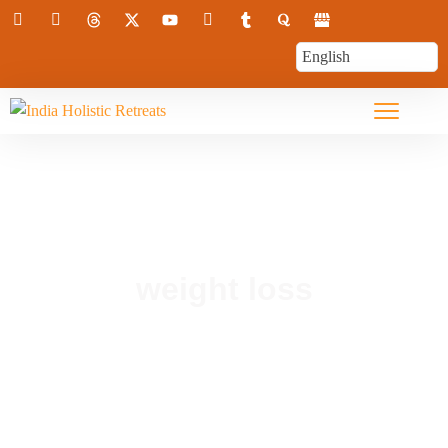
weight loss