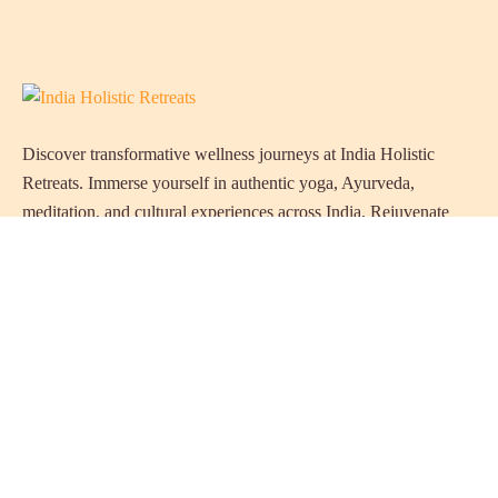
Discover transformative wellness journeys at India Holistic
Retreats. Immerse yourself in authentic yoga, Ayurveda,
meditation, and cultural experiences across India. Rejuvenate
your mind, body, and soul with our curated holistic escapes.
Holistic Resorts in India
Ayurveda Resorts in Kerala
Naturopathy Resorts in India