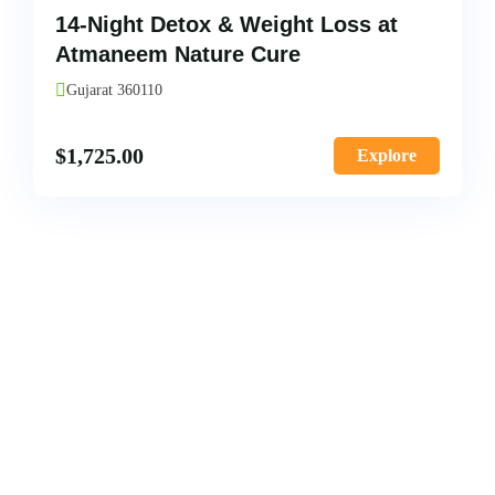
14-Night Detox & Weight Loss at
Atmaneem Nature Cure
Gujarat 360110
$
1,725.00
Explore