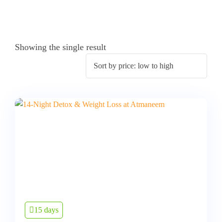
Showing the single result
15 days