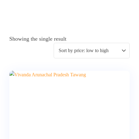
Showing the single result