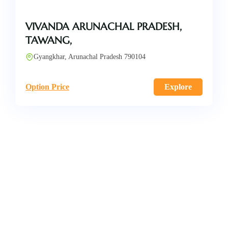
VIVANDA ARUNACHAL PRADESH,
TAWANG,
Gyangkhar, Arunachal Pradesh 790104
Option Price
Explore