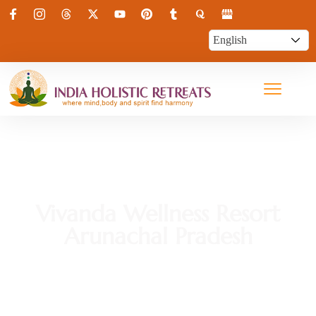
Vivanda Wellness Resort
Arunachal Pradesh