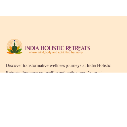
Discover transformative wellness journeys at India Holistic
Retreats. Immerse yourself in authentic yoga, Ayurveda,
meditation, and cultural experiences across India. Rejuvenate
your mind, body, and soul with our curated holistic escapes.