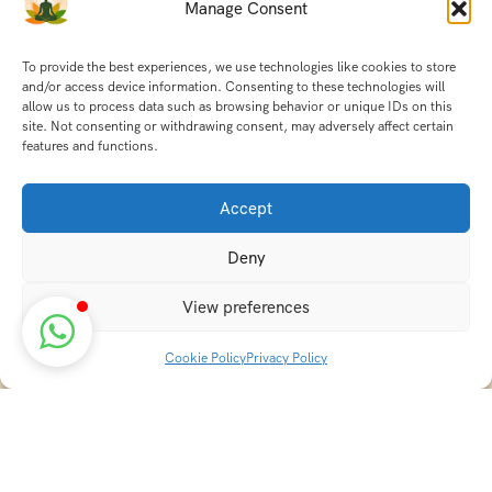
Manage Consent
To provide the best experiences, we use technologies like cookies to store
and/or access device information. Consenting to these technologies will
allow us to process data such as browsing behavior or unique IDs on this
site. Not consenting or withdrawing consent, may adversely affect certain
features and functions.
Accept
Deny
View preferences
Cookie Policy
Privacy Policy
Discover transformative wellness journeys at India
Holistic Retreats. Immerse yourself in authentic yoga,
Ayurveda, meditation, and cultural experiences across
India. Rejuvenate your mind, body, and soul with our
curated holistic escapes.