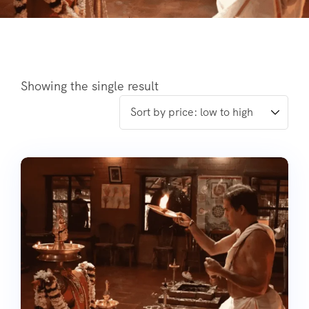
Showing the single result