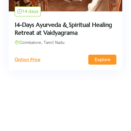
14 days
14-Days Ayurveda & Spiritual Healing
Retreat at Vaidyagrama
Coimbatore, Tamil Nadu
Option Price
Explore