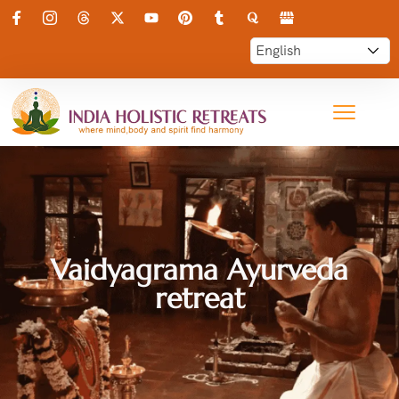
Vaidyagrama Ayurveda
retreat