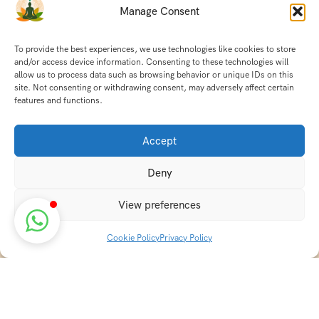
Manage Consent
To provide the best experiences, we use technologies like cookies to store
and/or access device information. Consenting to these technologies will
allow us to process data such as browsing behavior or unique IDs on this
site. Not consenting or withdrawing consent, may adversely affect certain
features and functions.
Accept
Deny
View preferences
Cookie Policy
Privacy Policy
Discover transformative wellness journeys at India
Holistic Retreats. Immerse yourself in authentic yoga,
Ayurveda, meditation, and cultural experiences across
India. Rejuvenate your mind, body, and soul with our
curated holistic escapes.