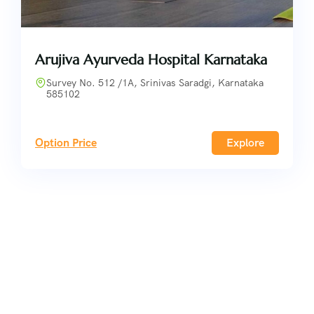
Arujiva Ayurveda Hospital Karnataka
Survey No. 512 /1A, Srinivas Saradgi, Karnataka
585102
Option Price
Explore