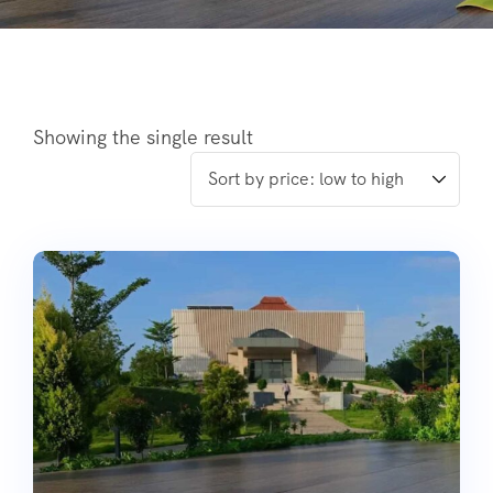
Showing the single result