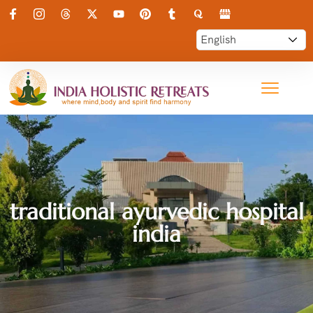
traditional ayurvedic hospital
india