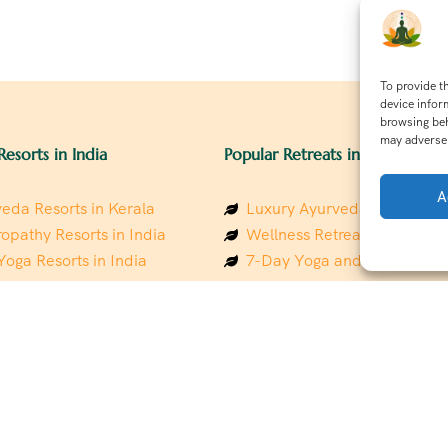
To provide t
device infor
browsing beh
may adversel
Resorts in India
Popular Retreats in India
A
eda Resorts in Kerala
Luxury Ayurveda Retreats in
opathy Resorts in India
Wellness Retreats in Rishik
Yoga Resorts in India
7-Day Yoga and Wellness P
ess Resorts in the Himalayas
Mindfulness & Meditation Re
 Wellness Retreats
Southindia
y Holistic Resorts
Holistic Retreats in the Him
hakarma Treatment Resorts
Spiritual Detox Retreats in I
Healing Retreats in Sacred I
 Sustainable Resorts
Sacred Spiritual Retreats in 
ess Resorts in South India
Talk to a Wellness Advisor