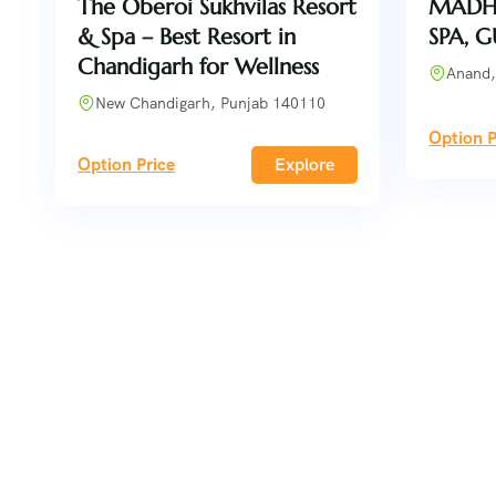
The Oberoi Sukhvilas Resort
MADH
& Spa – Best Resort in
SPA, 
Chandigarh for Wellness
Anand,
New Chandigarh, Punjab 140110
Option P
Option Price
Explore