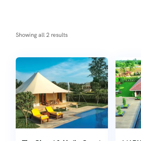
Showing all 2 results