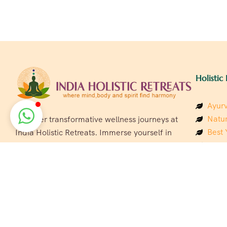
Holistic 
Ayurv
Natur
Discover transformative wellness journeys at
Best 
India Holistic Retreats. Immerse yourself in
Welln
authentic yoga, Ayurveda, meditation, and
Beach
cultural experiences across India. Rejuvenate
Luxur
your mind, body, and soul with our curated
Panc
holistic escapes.
India
Eco &
Welln