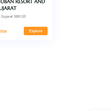
UBAN RESORT AND
GUJARAT
 Gujarat 388120
rice
Explore