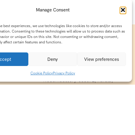
Manage Consent
he best experiences, we use technologies like cookies to store and/or access
mation. Consenting to these technologies will allow us to process data such as
avior or unique IDs on this site. Not consenting or withdrawing consent,
y affect certain features and functions.
Contact Info
15/140-A8,Kaiprambatt Building
ccept
Deny
View preferences
 India
Cochin International Airport -
esh & Haridwar
Kalady Road, Nayathode P.O,
Cookie Policy
Privacy Policy
ackages
Nedumbassery-683572, Kerala,
treats in
Southindia
0484 -2610677
alayas
ndia
indiaholisticretreats@gmail.com
ndia
India