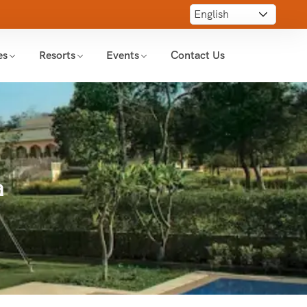
es
Resorts
Events
Contact Us
a