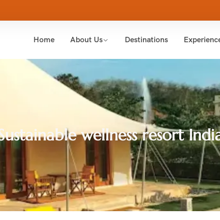
Home
About Us
Destinations
Experienc
Sustainable wellness resort Indi