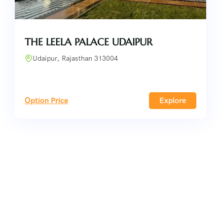
THE LEELA PALACE UDAIPUR
Udaipur, Rajasthan 313004
Option Price
Explore