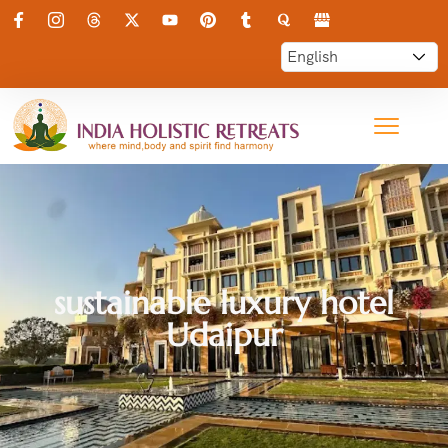
sustainable luxury hotel
Udaipur