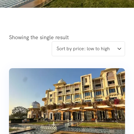
Showing the single result