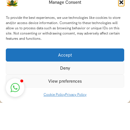
Manage Consent
To provide the best experiences, we use technologies like cookies to store
and/or access device information. Consenting to these technologies will
allow us to process data such as browsing behavior or unique IDs on this
site. Not consenting or withdrawing consent, may adversely affect certain
features and functions.
Accept
Deny
View preferences
Cookie Policy
Privacy Policy
Discover transformative wellness journeys at India
Holistic Retreats. Immerse yourself in authentic yoga,
Ayurveda, meditation, and cultural experiences across
India. Rejuvenate your mind, body, and soul with our
curated holistic escapes.