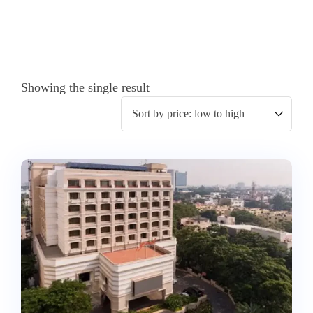
Showing the single result