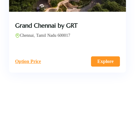
Grand Chennai by GRT
Chennai, Tamil Nadu 600017
Option Price
Explore