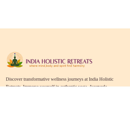
Discover transformative wellness journeys at India Holistic
Retreats. Immerse yourself in authentic yoga, Ayurveda,
meditation, and cultural experiences across India. Rejuvenate
your mind, body, and soul with our curated holistic escapes.