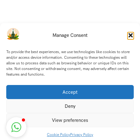
Manage Consent
To provide the best experiences, we use technologies like cookies to store
and/or access device information. Consenting to these technologies will
allow us to process data such as browsing behavior or unique IDs on this
site. Not consenting or withdrawing consent, may adversely affect certain
features and functions.
Accept
Deny
View preferences
Cookie Policy
Privacy Policy
Discover transformative wellness journeys at India