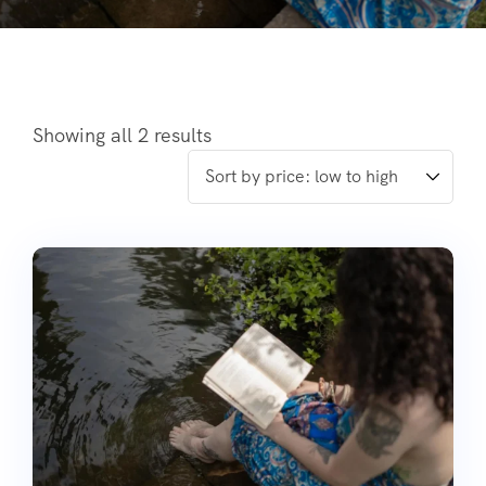
Showing all 2 results