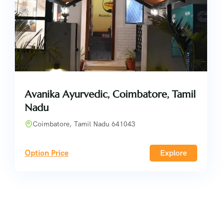
Avanika Ayurvedic, Coimbatore, Tamil
Nadu
Coimbatore, Tamil Nadu 641043
Option Price
Explore