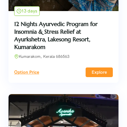
13 days
12 Nights Ayurvedic Program for
Insomnia & Stress Relief at
Ayurkshetra, Lakesong Resort,
Kumarakom
Kumarakom, Kerala 686563
Option Price
Explore