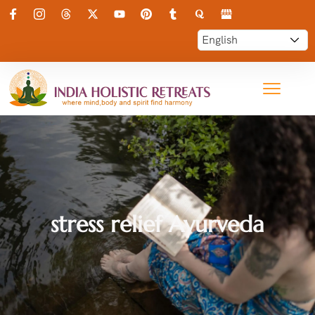
stress relief Ayurveda