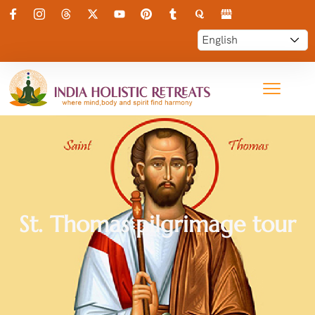
St. Thomas pilgrimage tour