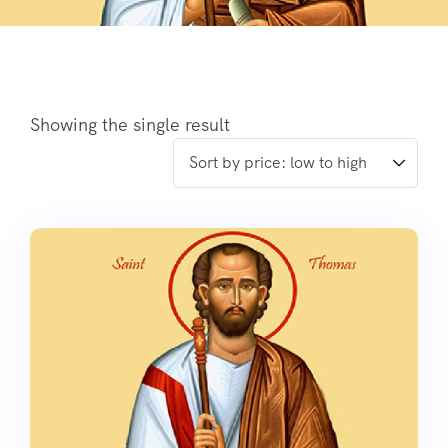
Showing the single result