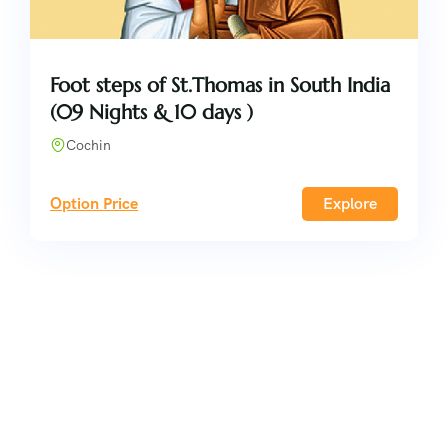
Foot steps of St.Thomas in South India
(09 Nights & 10 days )
Cochin
Option Price
Explore